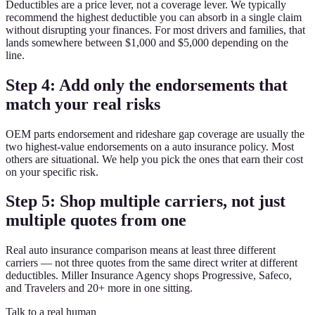
Deductibles are a price lever, not a coverage lever. We typically
recommend the highest deductible you can absorb in a single claim
without disrupting your finances. For most drivers and families, that
lands somewhere between $1,000 and $5,000 depending on the
line.
Step 4: Add only the endorsements that
match your real risks
OEM parts endorsement and rideshare gap coverage are usually the
two highest-value endorsements on a auto insurance policy. Most
others are situational. We help you pick the ones that earn their cost
on your specific risk.
Step 5: Shop multiple carriers, not just
multiple quotes from one
Real auto insurance comparison means at least three different
carriers — not three quotes from the same direct writer at different
deductibles. Miller Insurance Agency shops Progressive, Safeco,
and Travelers and 20+ more in one sitting.
Talk to a real human