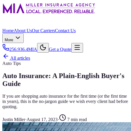
Home
About Us
Our Carriers
Contact Us
More
256.936.4MIA
Get a Quote
All articles
Auto Tips
Auto Insurance: A Plain-English Buyer's
Guide
If you are shopping auto insurance for the first time (or the first time
in years), this is the no-jargon guide we wish every client had before
quoting.
Justin Miller
·
August 17, 2023
·
7
min read