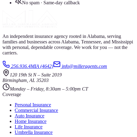
No spam · Same-day callback
An independent insurance agency rooted in Alabama, serving
families and businesses across Alabama, Tennessee, and Mississippi
with personal, dependable coverage. We work for you — not the
carriers.
256.936.4MIA (4642)
info@milleragents.com
120 19th St N
–
Suite 2019
Birmingham
,
AL
35203
Monday – Friday, 8:30am – 5:00pm CT
Coverage
Personal Insurance
Commercial Insurance
Auto Insurance
Home Insurance
Life Insurance
Umbrella Insurance