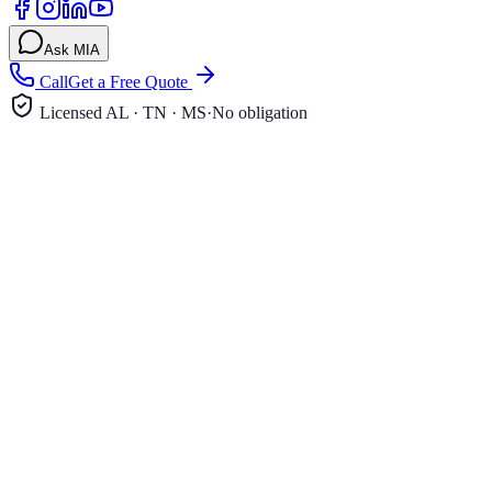
Ask MIA
Call
Get a Free Quote
Licensed AL · TN · MS
·
No obligation