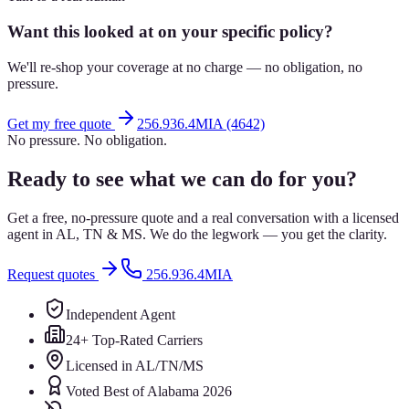
Want this looked at on your specific policy?
We'll re-shop your coverage at no charge — no obligation, no
pressure.
Get my free quote
256.936.4MIA (4642)
No pressure. No obligation.
Ready to see what we can do for you?
Get a free, no-pressure quote and a real conversation with a licensed
agent in AL, TN & MS. We do the legwork — you get the clarity.
Request quotes
256.936.4MIA
Independent Agent
24+ Top-Rated Carriers
Licensed in AL/TN/MS
Voted Best of Alabama 2026