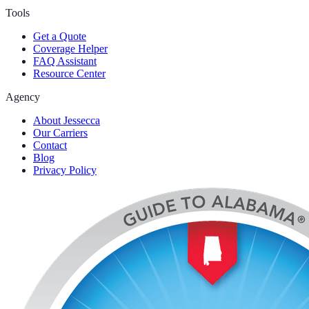
Tools
Get a Quote
Coverage Helper
FAQ Assistant
Resource Center
Agency
About Jessecca
Our Carriers
Contact
Blog
Privacy Policy