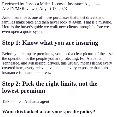
Reviewed by
Jessecca Miller
,
Licensed Insurance Agent
—
AL/TN/MS
Reviewed
August 17, 2023
Auto insurance is one of those purchases that most drivers and
families make once and then never look at again. That is a mistake.
Here is the buyer's guide we walk new clients through before we
even open a quote system.
Step 1: Know what you are insuring
Before you compare premiums, you need a clear picture of the asset,
the operation, or the people you are protecting. For Alabama,
Tennessee, and Mississippi drivers, this usually means listing every
covered item, every relevant value, and every exposure that auto
insurance is meant to address.
Step 2: Pick the right limits, not the
lowest premium
Talk to a real Alabama agent
Want this looked at on your specific policy?