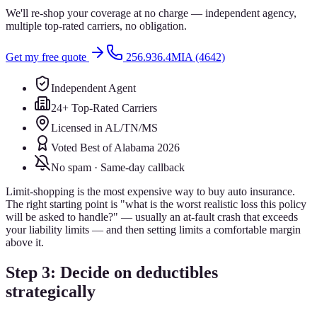
We'll re-shop your coverage at no charge — independent agency,
multiple top-rated carriers, no obligation.
Get my free quote
256.936.4MIA (4642)
Independent Agent
24+ Top-Rated Carriers
Licensed in AL/TN/MS
Voted Best of Alabama 2026
No spam · Same-day callback
Limit-shopping is the most expensive way to buy auto insurance.
The right starting point is "what is the worst realistic loss this policy
will be asked to handle?" — usually an at-fault crash that exceeds
your liability limits — and then setting limits a comfortable margin
above it.
Step 3: Decide on deductibles
strategically