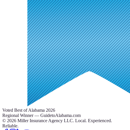
Voted Best of Alabama 2026
Regional Winner — GuidetoAlabama.com
©
2026
Miller Insurance Agency LLC
.
Local. Experienced.
Reliable.