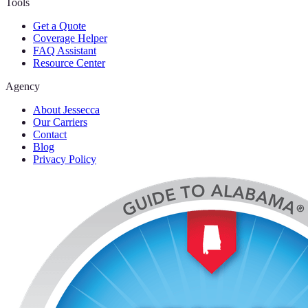
Tools
Get a Quote
Coverage Helper
FAQ Assistant
Resource Center
Agency
About Jessecca
Our Carriers
Contact
Blog
Privacy Policy