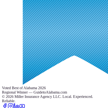
Voted Best of Alabama 2026
Regional Winner — GuidetoAlabama.com
©
2026
Miller Insurance Agency LLC
.
Local. Experienced.
Reliable.