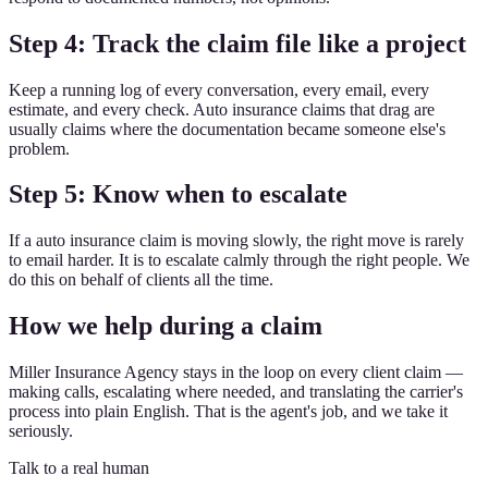
Step 4: Track the claim file like a project
Keep a running log of every conversation, every email, every
estimate, and every check. Auto insurance claims that drag are
usually claims where the documentation became someone else's
problem.
Step 5: Know when to escalate
If a auto insurance claim is moving slowly, the right move is rarely
to email harder. It is to escalate calmly through the right people. We
do this on behalf of clients all the time.
How we help during a claim
Miller Insurance Agency stays in the loop on every client claim —
making calls, escalating where needed, and translating the carrier's
process into plain English. That is the agent's job, and we take it
seriously.
Talk to a real human