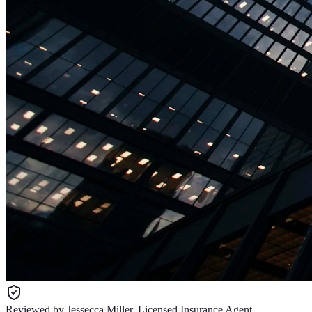
Reviewed by
Jessecca Miller
,
Licensed Insurance Agent
—