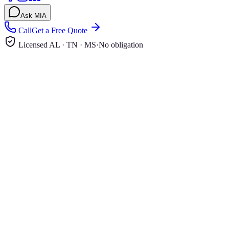
Ask MIA
Call
Get a Free Quote
Licensed AL · TN · MS
·
No obligation