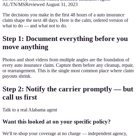
AL/TN/MS
Reviewed
August 31, 2023
The decisions you make in the first 48 hours of a auto insurance
claim shape the next 48 days. Here is the calm, ordered version of
what to do — and what not to do.
Step 1: Document everything before you
move anything
Photos and short videos from multiple angles are the foundation of
every auto insurance claim. Capture them before any cleanup, repair,
or rearrangement. This is the single most common place where claim
payouts shrink.
Step 2: Notify the carrier promptly — but
call us first
Talk to a real Alabama agent
Want this looked at on your specific policy?
We'll re-shop your coverage at no charge — independent agency,