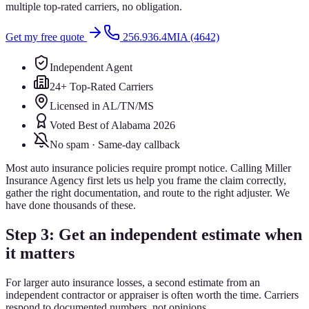
multiple top-rated carriers, no obligation.
Get my free quote
256.936.4MIA (4642)
Independent Agent
24+ Top-Rated Carriers
Licensed in AL/TN/MS
Voted Best of Alabama 2026
No spam · Same-day callback
Most auto insurance policies require prompt notice. Calling Miller
Insurance Agency first lets us help you frame the claim correctly,
gather the right documentation, and route to the right adjuster. We
have done thousands of these.
Step 3: Get an independent estimate when
it matters
For larger auto insurance losses, a second estimate from an
independent contractor or appraiser is often worth the time. Carriers
respond to documented numbers, not opinions.