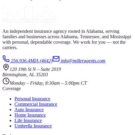
An independent insurance agency rooted in Alabama, serving
families and businesses across Alabama, Tennessee, and Mississippi
with personal, dependable coverage. We work for you — not the
carriers.
256.936.4MIA (4642)
info@milleragents.com
120 19th St N
–
Suite 2019
Birmingham
,
AL
35203
Monday – Friday, 8:30am – 5:00pm CT
Coverage
Personal Insurance
Commercial Insurance
Auto Insurance
Home Insurance
Life Insurance
Umbrella Insurance