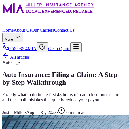
Home
About Us
Our Carriers
Contact Us
More
256.936.4MIA
Get a Quote
All articles
Auto Tips
Auto Insurance: Filing a Claim: A Step-
by-Step Walkthrough
Exactly what to do in the first 48 hours of a auto insurance claim —
and the small mistakes that quietly reduce your payout.
Justin Miller
·
August 31, 2023
·
6
min read