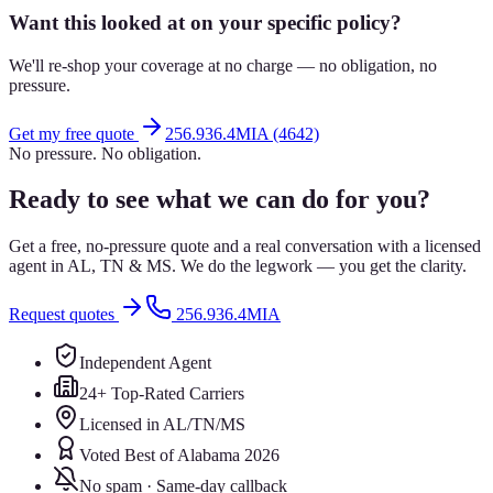
Want this looked at on your specific policy?
We'll re-shop your coverage at no charge — no obligation, no
pressure.
Get my free quote
256.936.4MIA (4642)
No pressure. No obligation.
Ready to see what we can do for you?
Get a free, no-pressure quote and a real conversation with a licensed
agent in AL, TN & MS. We do the legwork — you get the clarity.
Request quotes
256.936.4MIA
Independent Agent
24+ Top-Rated Carriers
Licensed in AL/TN/MS
Voted Best of Alabama 2026
No spam · Same-day callback