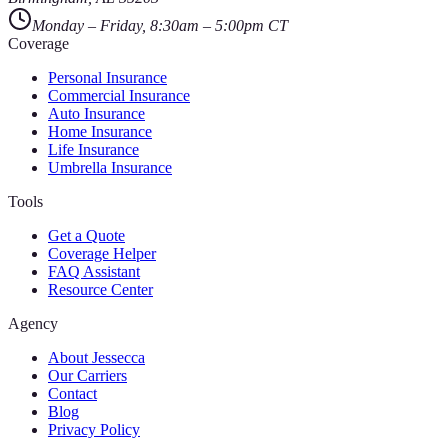
Monday – Friday, 8:30am – 5:00pm CT
Coverage
Personal Insurance
Commercial Insurance
Auto Insurance
Home Insurance
Life Insurance
Umbrella Insurance
Tools
Get a Quote
Coverage Helper
FAQ Assistant
Resource Center
Agency
About Jessecca
Our Carriers
Contact
Blog
Privacy Policy