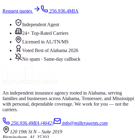
Request quotes
256.936.4MIA
Independent Agent
24+ Top-Rated Carriers
Licensed in AL/TN/MS
Voted Best of Alabama 2026
No spam · Same-day callback
An independent insurance agency rooted in Alabama, serving
families and businesses across Alabama, Tennessee, and Mississippi
with personal, dependable coverage. We work for you — not the
carriers.
256.936.4MIA (4642)
info@milleragents.com
120 19th St N
–
Suite 2019
Birmingham
,
AL
35203