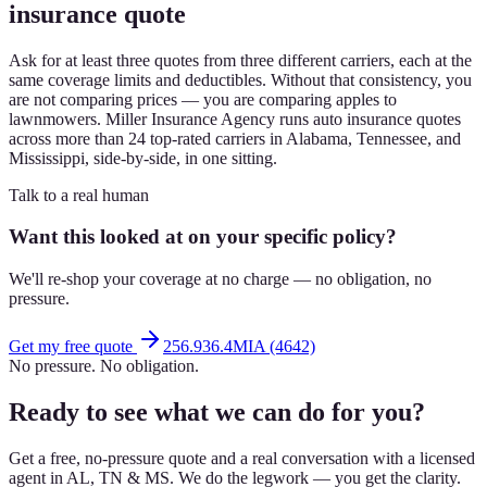
insurance quote
Ask for at least three quotes from three different carriers, each at the
same coverage limits and deductibles. Without that consistency, you
are not comparing prices — you are comparing apples to
lawnmowers. Miller Insurance Agency runs auto insurance quotes
across more than 24 top-rated carriers in Alabama, Tennessee, and
Mississippi, side-by-side, in one sitting.
Talk to a real human
Want this looked at on your specific policy?
We'll re-shop your coverage at no charge — no obligation, no
pressure.
Get my free quote
256.936.4MIA (4642)
No pressure. No obligation.
Ready to see what we can do for you?
Get a free, no-pressure quote and a real conversation with a licensed
agent in AL, TN & MS. We do the legwork — you get the clarity.