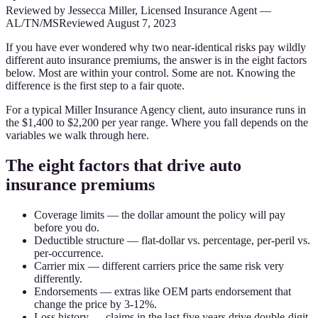
Reviewed by
Jessecca Miller
,
Licensed Insurance Agent
—
AL/TN/MS
Reviewed
August 7, 2023
If you have ever wondered why two near-identical risks pay wildly
different auto insurance premiums, the answer is in the eight factors
below. Most are within your control. Some are not. Knowing the
difference is the first step to a fair quote.
For a typical Miller Insurance Agency client, auto insurance runs in
the $1,400 to $2,200 per year range. Where you fall depends on the
variables we walk through here.
The eight factors that drive auto
insurance premiums
Coverage limits — the dollar amount the policy will pay
before you do.
Deductible structure — flat-dollar vs. percentage, per-peril vs.
per-occurrence.
Carrier mix — different carriers price the same risk very
differently.
Endorsements — extras like OEM parts endorsement that
change the price by 3-12%.
Loss history — claims in the last five years drive double-digit