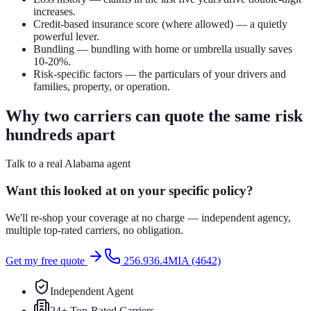
increases.
Credit-based insurance score (where allowed) — a quietly
powerful lever.
Bundling — bundling with home or umbrella usually saves
10-20%.
Risk-specific factors — the particulars of your drivers and
families, property, or operation.
Why two carriers can quote the same risk
hundreds apart
Talk to a real Alabama agent
Want this looked at on your specific policy?
We'll re-shop your coverage at no charge — independent agency,
multiple top-rated carriers, no obligation.
Get my free quote
256.936.4MIA (4642)
Independent Agent
24+ Top-Rated Carriers