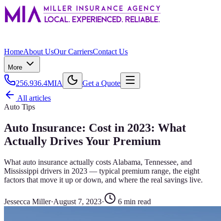
Home
About Us
Our Carriers
Contact Us
More
256.936.4MIA
Get a Quote
All articles
Auto Tips
Auto Insurance: Cost in 2023: What
Actually Drives Your Premium
What auto insurance actually costs Alabama, Tennessee, and
Mississippi drivers in 2023 — typical premium range, the eight
factors that move it up or down, and where the real savings live.
Jessecca Miller
·
August 7, 2023
·
6
min read