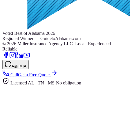
Voted Best of Alabama 2026
Regional Winner — GuidetoAlabama.com
©
2026
Miller Insurance Agency LLC
.
Local. Experienced.
Reliable.
Ask MIA
Call
Get a Free Quote
Licensed AL · TN · MS
·
No obligation