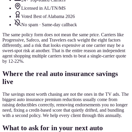
Licensed in AL/TN/MS
Voted Best of Alabama 2026
No spam · Same-day callback
The same policy form does not mean the same price. Carriers like
Progressive, Safeco, and Travelers each weight the eight factors
differently, and a risk that looks expensive at one carrier may be a
sweet-spot risk at another. That is the entire reason an independent
agent shopping multiple carriers tends to beat a single-carrier quote
by 12-22%.
Where the real auto insurance savings
live
The savings most worth chasing are not the ones in the TV ads. The
biggest auto insurance premium reductions usually come from
raising deductibles correctly, removing endorsements you no longer
need, fixing a credit-based score that quietly drifted, and bundling
with a second policy. We help every client through this annually.
What to ask for in your next auto