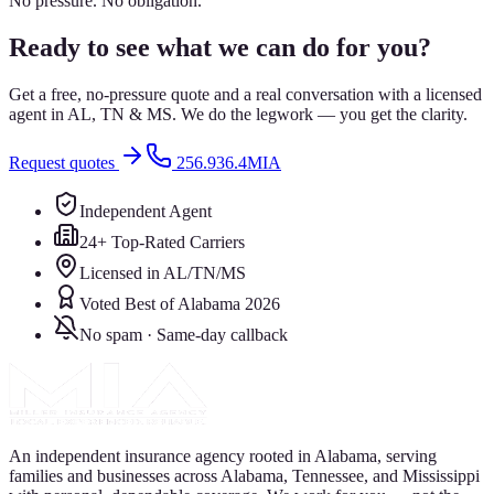
No pressure. No obligation.
Ready to see what we can do for you?
Get a free, no-pressure quote and a real conversation with a licensed
agent in AL, TN & MS. We do the legwork — you get the clarity.
Request quotes
256.936.4MIA
Independent Agent
24+ Top-Rated Carriers
Licensed in AL/TN/MS
Voted Best of Alabama 2026
No spam · Same-day callback
An independent insurance agency rooted in Alabama, serving
families and businesses across Alabama, Tennessee, and Mississippi