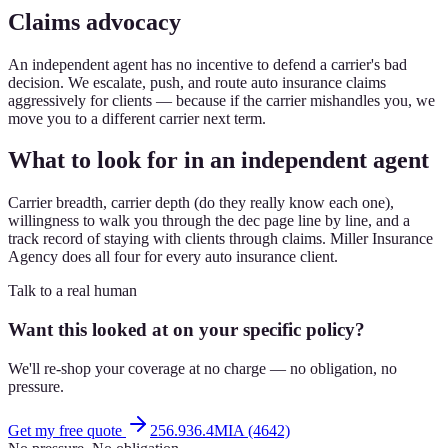
Claims advocacy
An independent agent has no incentive to defend a carrier's bad
decision. We escalate, push, and route auto insurance claims
aggressively for clients — because if the carrier mishandles you, we
move you to a different carrier next term.
What to look for in an independent agent
Carrier breadth, carrier depth (do they really know each one),
willingness to walk you through the dec page line by line, and a
track record of staying with clients through claims. Miller Insurance
Agency does all four for every auto insurance client.
Talk to a real human
Want this looked at on your specific policy?
We'll re-shop your coverage at no charge — no obligation, no
pressure.
Get my free quote
256.936.4MIA (4642)