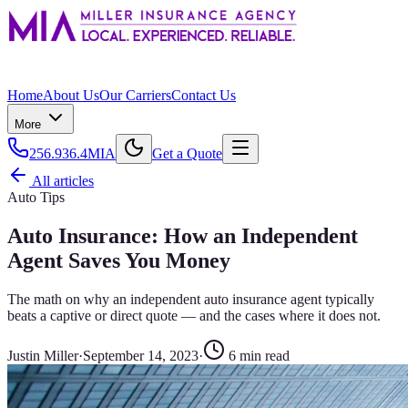
Home
About Us
Our Carriers
Contact Us
More
256.936.4MIA
Get a Quote
All articles
Auto Tips
Auto Insurance: How an Independent
Agent Saves You Money
The math on why an independent auto insurance agent typically
beats a captive or direct quote — and the cases where it does not.
Justin Miller
·
September 14, 2023
·
6
min read