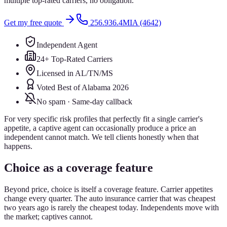
multiple top-rated carriers, no obligation.
Get my free quote
256.936.4MIA (4642)
Independent Agent
24+ Top-Rated Carriers
Licensed in AL/TN/MS
Voted Best of Alabama 2026
No spam · Same-day callback
For very specific risk profiles that perfectly fit a single carrier's
appetite, a captive agent can occasionally produce a price an
independent cannot match. We tell clients honestly when that
happens.
Choice as a coverage feature
Beyond price, choice is itself a coverage feature. Carrier appetites
change every quarter. The auto insurance carrier that was cheapest
two years ago is rarely the cheapest today. Independents move with
the market; captives cannot.