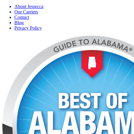
About Jessecca
Our Carriers
Contact
Blog
Privacy Policy