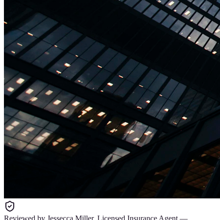
Reviewed by
Jessecca Miller
,
Licensed Insurance Agent
—