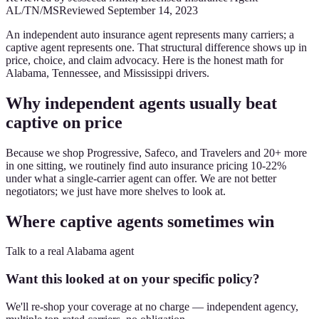
AL/TN/MS
Reviewed
September 14, 2023
An independent auto insurance agent represents many carriers; a
captive agent represents one. That structural difference shows up in
price, choice, and claim advocacy. Here is the honest math for
Alabama, Tennessee, and Mississippi drivers.
Why independent agents usually beat
captive on price
Because we shop Progressive, Safeco, and Travelers and 20+ more
in one sitting, we routinely find auto insurance pricing 10-22%
under what a single-carrier agent can offer. We are not better
negotiators; we just have more shelves to look at.
Where captive agents sometimes win
Talk to a real Alabama agent
Want this looked at on your specific policy?
We'll re-shop your coverage at no charge — independent agency,