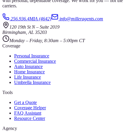
with personal, dependable coverage. We work for you — not the
carriers.
256.936.4MIA (4642)
info@milleragents.com
120 19th St N
–
Suite 2019
Birmingham
,
AL
35203
Monday – Friday, 8:30am – 5:00pm CT
Coverage
Personal Insurance
Commercial Insurance
Auto Insurance
Home Insurance
Life Insurance
Umbrella Insurance
Tools
Get a Quote
Coverage Helper
FAQ Assistant
Resource Center
Agency