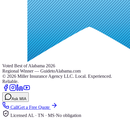
Voted Best of Alabama 2026
Regional Winner — GuidetoAlabama.com
©
2026
Miller Insurance Agency LLC
.
Local. Experienced.
Reliable.
Ask MIA
Call
Get a Free Quote
Licensed AL · TN · MS
·
No obligation