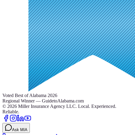
Voted Best of Alabama 2026
Regional Winner — GuidetoAlabama.com
©
2026
Miller Insurance Agency LLC
.
Local. Experienced.
Reliable.
Ask MIA