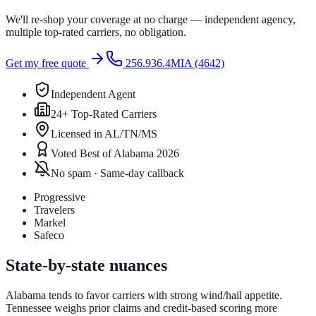
We'll re-shop your coverage at no charge — independent agency,
multiple top-rated carriers, no obligation.
Get my free quote
256.936.4MIA (4642)
Independent Agent
24+ Top-Rated Carriers
Licensed in AL/TN/MS
Voted Best of Alabama 2026
No spam · Same-day callback
Progressive
Travelers
Markel
Safeco
State-by-state nuances
Alabama tends to favor carriers with strong wind/hail appetite.
Tennessee weighs prior claims and credit-based scoring more