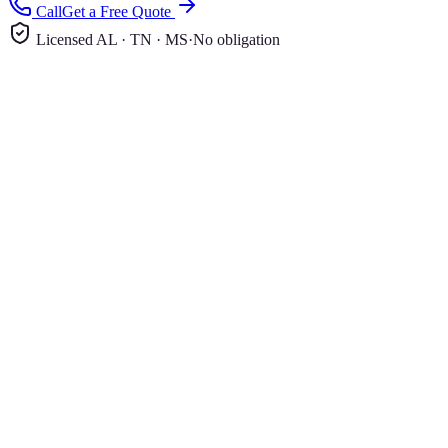
Call
Get a Free Quote
Licensed AL · TN · MS
·
No obligation