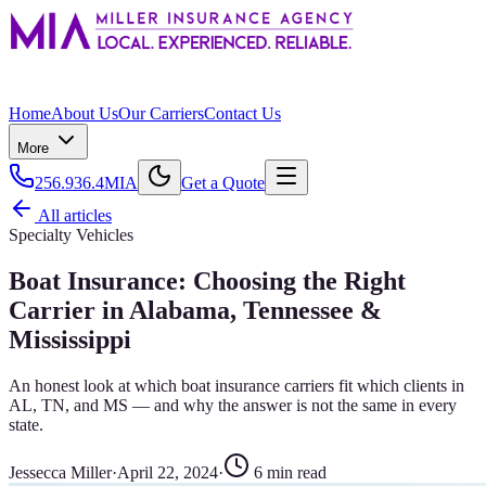
Home
About Us
Our Carriers
Contact Us
More
256.936.4MIA
Get a Quote
All articles
Specialty Vehicles
Boat Insurance: Choosing the Right
Carrier in Alabama, Tennessee &
Mississippi
An honest look at which boat insurance carriers fit which clients in
AL, TN, and MS — and why the answer is not the same in every
state.
Jessecca Miller
·
April 22, 2024
·
6
min read