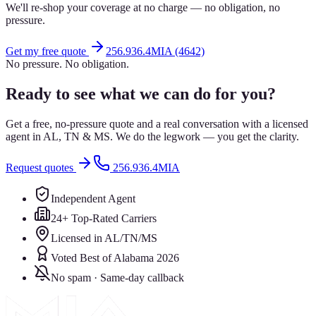
We'll re-shop your coverage at no charge — no obligation, no
pressure.
Get my free quote
256.936.4MIA (4642)
No pressure. No obligation.
Ready to see what we can do for you?
Get a free, no-pressure quote and a real conversation with a licensed
agent in AL, TN & MS. We do the legwork — you get the clarity.
Request quotes
256.936.4MIA
Independent Agent
24+ Top-Rated Carriers
Licensed in AL/TN/MS
Voted Best of Alabama 2026
No spam · Same-day callback