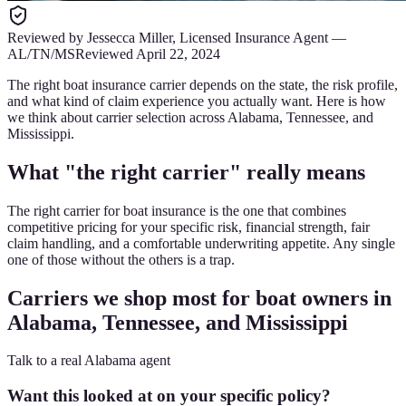
Reviewed by
Jessecca Miller
,
Licensed Insurance Agent
—
AL/TN/MS
Reviewed
April 22, 2024
The right boat insurance carrier depends on the state, the risk profile,
and what kind of claim experience you actually want. Here is how
we think about carrier selection across Alabama, Tennessee, and
Mississippi.
What "the right carrier" really means
The right carrier for boat insurance is the one that combines
competitive pricing for your specific risk, financial strength, fair
claim handling, and a comfortable underwriting appetite. Any single
one of those without the others is a trap.
Carriers we shop most for boat owners in
Alabama, Tennessee, and Mississippi
Talk to a real Alabama agent
Want this looked at on your specific policy?