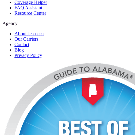
Coverage Helper
FAQ Assistant
Resource Center
Agency
About Jessecca
Our Carriers
Contact
Blog
Privacy Policy