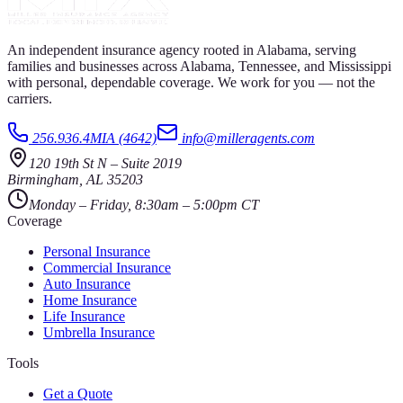
An independent insurance agency rooted in Alabama, serving
families and businesses across Alabama, Tennessee, and Mississippi
with personal, dependable coverage. We work for you — not the
carriers.
256.936.4MIA (4642)
info@milleragents.com
120 19th St N
–
Suite 2019
Birmingham
,
AL
35203
Monday – Friday, 8:30am – 5:00pm CT
Coverage
Personal Insurance
Commercial Insurance
Auto Insurance
Home Insurance
Life Insurance
Umbrella Insurance
Tools
Get a Quote