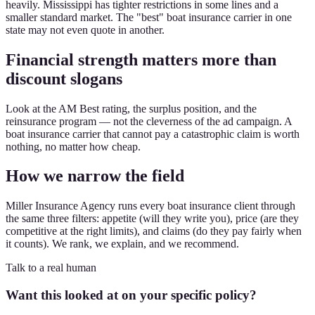
heavily. Mississippi has tighter restrictions in some lines and a
smaller standard market. The "best" boat insurance carrier in one
state may not even quote in another.
Financial strength matters more than
discount slogans
Look at the AM Best rating, the surplus position, and the
reinsurance program — not the cleverness of the ad campaign. A
boat insurance carrier that cannot pay a catastrophic claim is worth
nothing, no matter how cheap.
How we narrow the field
Miller Insurance Agency runs every boat insurance client through
the same three filters: appetite (will they write you), price (are they
competitive at the right limits), and claims (do they pay fairly when
it counts). We rank, we explain, and we recommend.
Talk to a real human
Want this looked at on your specific policy?