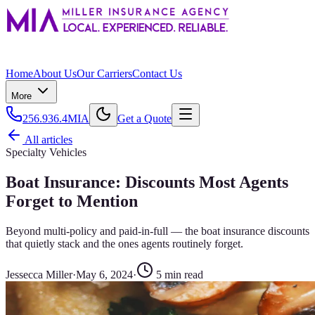
Home
About Us
Our Carriers
Contact Us
More
256.936.4MIA
Get a Quote
All articles
Specialty Vehicles
Boat Insurance: Discounts Most Agents
Forget to Mention
Beyond multi-policy and paid-in-full — the boat insurance discounts
that quietly stack and the ones agents routinely forget.
Jessecca Miller
·
May 6, 2024
·
5
min read