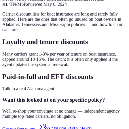
AL/TN/MS
Reviewed
May 6, 2024
Carrier discount lists for boat insurance are long and rarely fully
applied. Here are the ones that often go unused on boat owners in
Alabama, Tennessee, and Mississippi policies — and how to claim
each one.
Loyalty and tenure discounts
Many carriers grant 1-3% per year of tenure on boat insurance,
capped around 10-15%. The catch: it is often only applied if the
agent updates the system at renewal.
Paid-in-full and EFT discounts
Talk to a real Alabama agent
Want this looked at on your specific policy?
We'll re-shop your coverage at no charge — independent agency,
multiple top-rated carriers, no obligation.
Get my free quote
256.936.4MIA (4642)