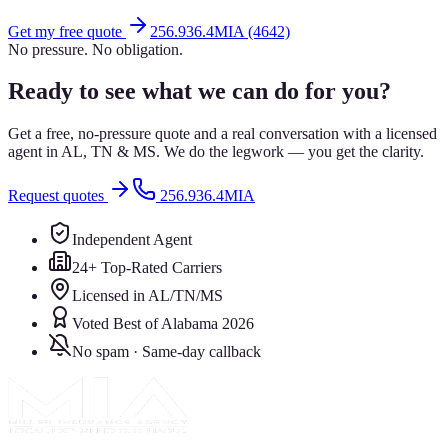
Get my free quote
256.936.4MIA (4642)
No pressure. No obligation.
Ready to see what we can do for you?
Get a free, no-pressure quote and a real conversation with a licensed
agent in AL, TN & MS. We do the legwork — you get the clarity.
Request quotes
256.936.4MIA
Independent Agent
24+ Top-Rated Carriers
Licensed in AL/TN/MS
Voted Best of Alabama 2026
No spam · Same-day callback