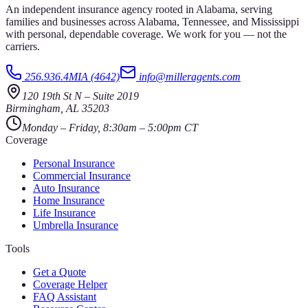
An independent insurance agency rooted in Alabama, serving
families and businesses across Alabama, Tennessee, and Mississippi
with personal, dependable coverage. We work for you — not the
carriers.
256.936.4MIA (4642)
info@milleragents.com
120 19th St N
–
Suite 2019
Birmingham
,
AL
35203
Monday – Friday, 8:30am – 5:00pm CT
Coverage
Personal Insurance
Commercial Insurance
Auto Insurance
Home Insurance
Life Insurance
Umbrella Insurance
Tools
Get a Quote
Coverage Helper
FAQ Assistant