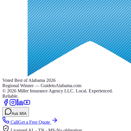
Voted Best of Alabama 2026
Regional Winner — GuidetoAlabama.com
©
2026
Miller Insurance Agency LLC
.
Local. Experienced.
Reliable.
Ask MIA
Call
Get a Free Quote
Licensed AL · TN · MS
·
No obligation