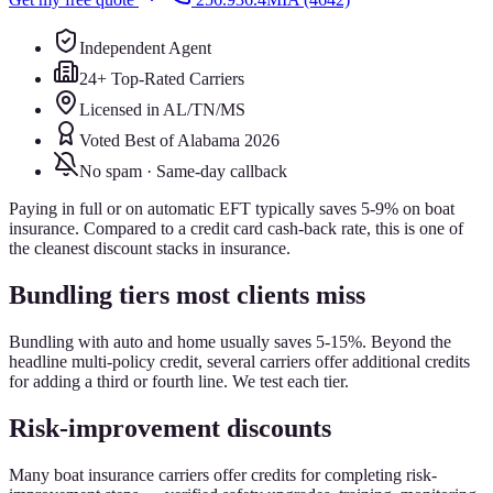
Independent Agent
24+ Top-Rated Carriers
Licensed in AL/TN/MS
Voted Best of Alabama 2026
No spam · Same-day callback
Paying in full or on automatic EFT typically saves 5-9% on boat
insurance. Compared to a credit card cash-back rate, this is one of
the cleanest discount stacks in insurance.
Bundling tiers most clients miss
Bundling with auto and home usually saves 5-15%. Beyond the
headline multi-policy credit, several carriers offer additional credits
for adding a third or fourth line. We test each tier.
Risk-improvement discounts
Many boat insurance carriers offer credits for completing risk-