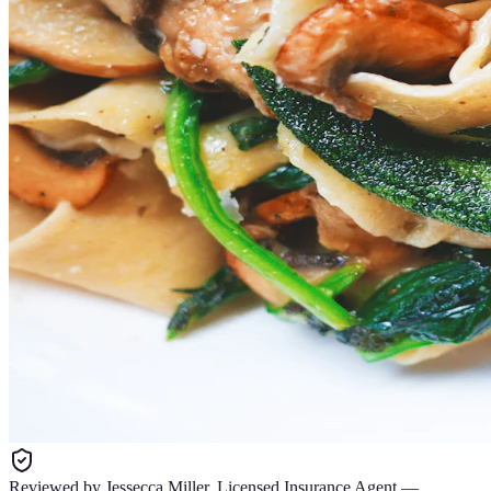
Reviewed by
Jessecca Miller
,
Licensed Insurance Agent
—