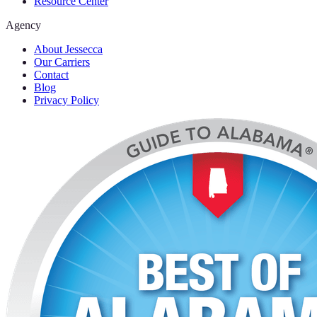
Resource Center
Agency
About Jessecca
Our Carriers
Contact
Blog
Privacy Policy