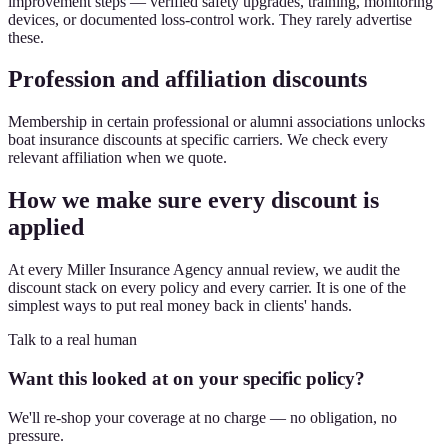
improvement steps — verified safety upgrades, training, monitoring
devices, or documented loss-control work. They rarely advertise
these.
Profession and affiliation discounts
Membership in certain professional or alumni associations unlocks
boat insurance discounts at specific carriers. We check every
relevant affiliation when we quote.
How we make sure every discount is
applied
At every Miller Insurance Agency annual review, we audit the
discount stack on every policy and every carrier. It is one of the
simplest ways to put real money back in clients' hands.
Talk to a real human
Want this looked at on your specific policy?
We'll re-shop your coverage at no charge — no obligation, no
pressure.