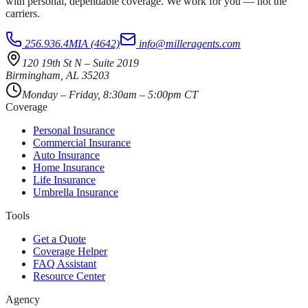
with personal, dependable coverage. We work for you — not the
carriers.
256.936.4MIA (4642)
info@milleragents.com
120 19th St N
–
Suite 2019
Birmingham
,
AL
35203
Monday – Friday, 8:30am – 5:00pm CT
Coverage
Personal Insurance
Commercial Insurance
Auto Insurance
Home Insurance
Life Insurance
Umbrella Insurance
Tools
Get a Quote
Coverage Helper
FAQ Assistant
Resource Center
Agency