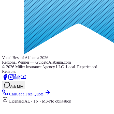
Voted Best of Alabama 2026
Regional Winner — GuidetoAlabama.com
©
2026
Miller Insurance Agency LLC
.
Local. Experienced.
Reliable.
Ask MIA
Call
Get a Free Quote
Licensed AL · TN · MS
·
No obligation