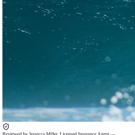
Reviewed by
Jessecca Miller
,
Licensed Insurance Agent
—