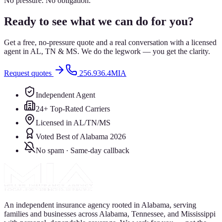
No pressure. No obligation.
Ready to see what we can do for you?
Get a free, no-pressure quote and a real conversation with a licensed
agent in AL, TN & MS. We do the legwork — you get the clarity.
Request quotes
256.936.4MIA
Independent Agent
24+ Top-Rated Carriers
Licensed in AL/TN/MS
Voted Best of Alabama 2026
No spam · Same-day callback
An independent insurance agency rooted in Alabama, serving
families and businesses across Alabama, Tennessee, and Mississippi