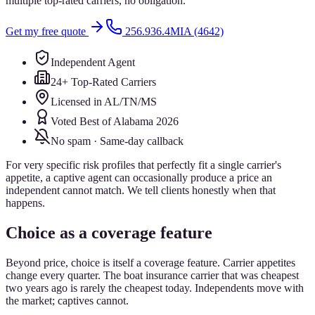
multiple top-rated carriers, no obligation.
Get my free quote
256.936.4MIA (4642)
Independent Agent
24+ Top-Rated Carriers
Licensed in AL/TN/MS
Voted Best of Alabama 2026
No spam · Same-day callback
For very specific risk profiles that perfectly fit a single carrier's
appetite, a captive agent can occasionally produce a price an
independent cannot match. We tell clients honestly when that
happens.
Choice as a coverage feature
Beyond price, choice is itself a coverage feature. Carrier appetites
change every quarter. The boat insurance carrier that was cheapest
two years ago is rarely the cheapest today. Independents move with
the market; captives cannot.