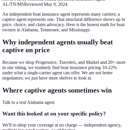
AL/TN/MS
Reviewed
May 9, 2024
An independent boat insurance agent represents many carriers; a
captive agent represents one. That structural difference shows up in
price, choice, and claim advocacy. Here is the honest math for boat
owners in Alabama, Tennessee, and Mississippi.
Why independent agents usually beat
captive on price
Because we shop Progressive, Travelers, and Markel and 20+ more
in one sitting, we routinely find boat insurance pricing 10-22%
under what a single-carrier agent can offer. We are not better
negotiators; we just have more shelves to look at.
Where captive agents sometimes win
Talk to a real Alabama agent
Want this looked at on your specific policy?
We'll re-shop your coverage at no charge — independent agency,