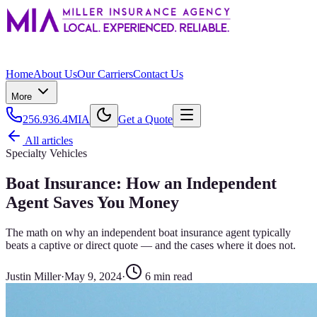
Home
About Us
Our Carriers
Contact Us
More
256.936.4MIA
Get a Quote
All articles
Specialty Vehicles
Boat Insurance: How an Independent
Agent Saves You Money
The math on why an independent boat insurance agent typically
beats a captive or direct quote — and the cases where it does not.
Justin Miller
·
May 9, 2024
·
6
min read