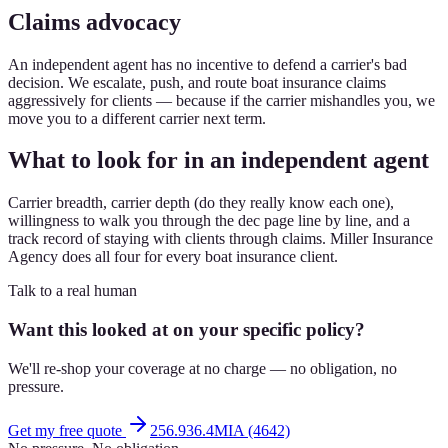
Claims advocacy
An independent agent has no incentive to defend a carrier's bad
decision. We escalate, push, and route boat insurance claims
aggressively for clients — because if the carrier mishandles you, we
move you to a different carrier next term.
What to look for in an independent agent
Carrier breadth, carrier depth (do they really know each one),
willingness to walk you through the dec page line by line, and a
track record of staying with clients through claims. Miller Insurance
Agency does all four for every boat insurance client.
Talk to a real human
Want this looked at on your specific policy?
We'll re-shop your coverage at no charge — no obligation, no
pressure.
Get my free quote
256.936.4MIA (4642)