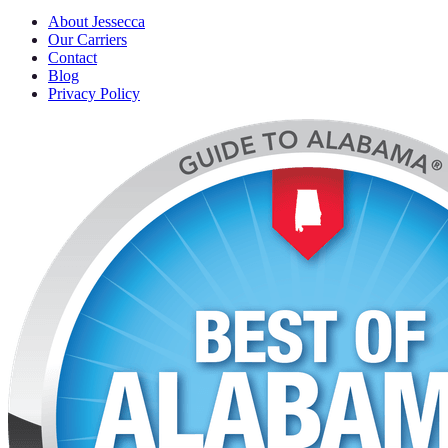
About Jessecca
Our Carriers
Contact
Blog
Privacy Policy