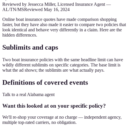
Reviewed by
Jessecca Miller
,
Licensed Insurance Agent
—
AL/TN/MS
Reviewed
May 16, 2024
Online boat insurance quotes have made comparison shopping
faster, but they have also made it easier to compare two policies that
look identical and behave very differently in a claim. Here are the
hidden differences.
Sublimits and caps
Two boat insurance policies with the same headline limit can have
wildly different sublimits on specific categories. The base limit is
what the ad shows; the sublimits are what actually pays.
Definitions of covered events
Talk to a real Alabama agent
Want this looked at on your specific policy?
We'll re-shop your coverage at no charge — independent agency,
multiple top-rated carriers, no obligation.