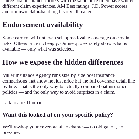
Three boat insurance carriers with the same price often have wildly
different claim experiences. AM Best ratings, J.D. Power scores,
and our own claim-handling history all matter.
Endorsement availability
Some carriers will not even sell agreed-value coverage on certain
risks. Others price it cheaply. Online quotes rarely show what is
available — only what was selected.
How we expose the hidden differences
Miller Insurance Agency runs side-by-side boat insurance
comparisons that show not just price but the full coverage detail line
by line. That is the only way to actually compare boat insurance
policies — and the only way to avoid surprises in a claim.
Talk to a real human
Want this looked at on your specific policy?
We'll re-shop your coverage at no charge — no obligation, no
pressure.