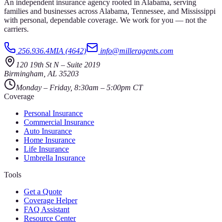
An independent insurance agency rooted in Alabama, serving
families and businesses across Alabama, Tennessee, and Mississippi
with personal, dependable coverage. We work for you — not the
carriers.
256.936.4MIA (4642)
info@milleragents.com
120 19th St N
–
Suite 2019
Birmingham
,
AL
35203
Monday – Friday, 8:30am – 5:00pm CT
Coverage
Personal Insurance
Commercial Insurance
Auto Insurance
Home Insurance
Life Insurance
Umbrella Insurance
Tools
Get a Quote
Coverage Helper
FAQ Assistant
Resource Center