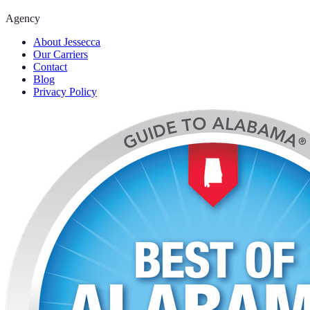
Agency
About Jessecca
Our Carriers
Contact
Blog
Privacy Policy