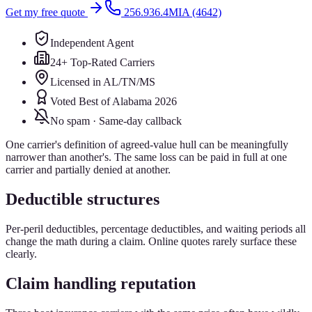
Get my free quote
256.936.4MIA (4642)
Independent Agent
24+ Top-Rated Carriers
Licensed in AL/TN/MS
Voted Best of Alabama 2026
No spam · Same-day callback
One carrier's definition of agreed-value hull can be meaningfully
narrower than another's. The same loss can be paid in full at one
carrier and partially denied at another.
Deductible structures
Per-peril deductibles, percentage deductibles, and waiting periods all
change the math during a claim. Online quotes rarely surface these
clearly.
Claim handling reputation