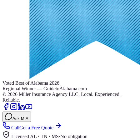
Voted Best of Alabama 2026
Regional Winner — GuidetoAlabama.com
©
2026
Miller Insurance Agency LLC
.
Local. Experienced.
Reliable.
Ask MIA
Call
Get a Free Quote
Licensed AL · TN · MS
·
No obligation