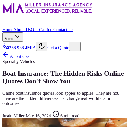
Home
About Us
Our Carriers
Contact Us
More
256.936.4MIA
Get a Quote
All articles
Specialty Vehicles
Boat Insurance: The Hidden Risks Online
Quotes Don't Show You
Online boat insurance quotes look apples-to-apples. They are not.
Here are the hidden differences that change real-world claim
outcomes.
Justin Miller
·
May 16, 2024
·
6
min read