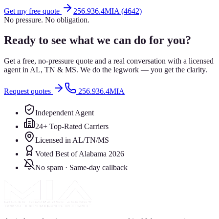
Get my free quote
256.936.4MIA (4642)
No pressure. No obligation.
Ready to see what we can do for you?
Get a free, no-pressure quote and a real conversation with a licensed
agent in AL, TN & MS. We do the legwork — you get the clarity.
Request quotes
256.936.4MIA
Independent Agent
24+ Top-Rated Carriers
Licensed in AL/TN/MS
Voted Best of Alabama 2026
No spam · Same-day callback