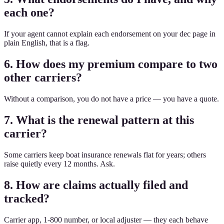
each one?
If your agent cannot explain each endorsement on your dec page in
plain English, that is a flag.
6. How does my premium compare to two
other carriers?
Without a comparison, you do not have a price — you have a quote.
7. What is the renewal pattern at this
carrier?
Some carriers keep boat insurance renewals flat for years; others
raise quietly every 12 months. Ask.
8. How are claims actually filed and
tracked?
Carrier app, 1-800 number, or local adjuster — they each behave