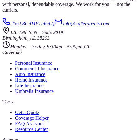
with personal, dependable coverage. We work for you — not the
carriers.
256.936.4MIA (4642)
info@milleragents.com
120 19th St N
–
Suite 2019
Birmingham
,
AL
35203
Monday – Friday, 8:30am – 5:00pm CT
Coverage
Personal Insurance
Commercial Insurance
Auto Insurance
Home Insurance
Life Insurance
Umbrella Insurance
Tools
Get a Quote
Coverage Helper
FAQ Assistant
Resource Center
Agency