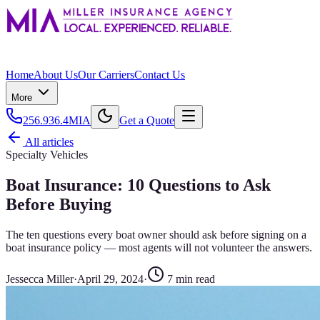
Home
About Us
Our Carriers
Contact Us
More
256.936.4MIA
Get a Quote
All articles
Specialty Vehicles
Boat Insurance: 10 Questions to Ask
Before Buying
The ten questions every boat owner should ask before signing on a
boat insurance policy — most agents will not volunteer the answers.
Jessecca Miller
·
April 29, 2024
·
7
min read