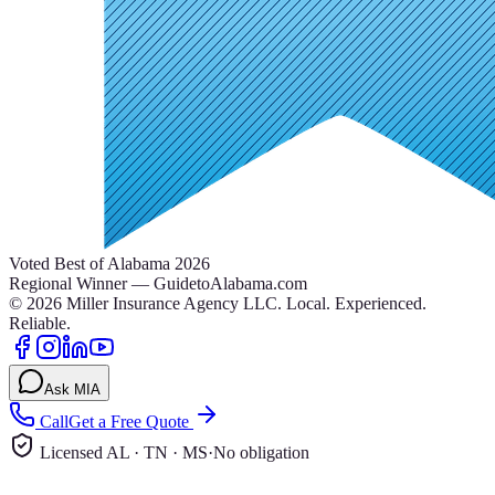
Voted Best of Alabama 2026
Regional Winner — GuidetoAlabama.com
©
2026
Miller Insurance Agency LLC
.
Local. Experienced.
Reliable.
Ask MIA
Call
Get a Free Quote
Licensed AL · TN · MS
·
No obligation