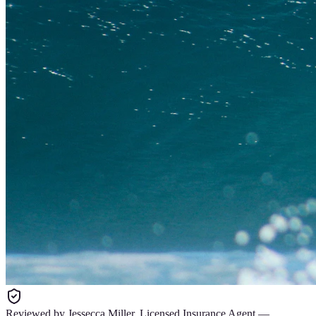
Reviewed by
Jessecca Miller
,
Licensed Insurance Agent
—