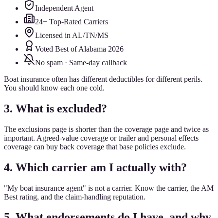
Independent Agent
24+ Top-Rated Carriers
Licensed in AL/TN/MS
Voted Best of Alabama 2026
No spam · Same-day callback
Boat insurance often has different deductibles for different perils.
You should know each one cold.
3. What is excluded?
The exclusions page is shorter than the coverage page and twice as
important. Agreed-value coverage or trailer and personal effects
coverage can buy back coverage that base policies exclude.
4. Which carrier am I actually with?
"My boat insurance agent" is not a carrier. Know the carrier, the AM
Best rating, and the claim-handling reputation.
5. What endorsements do I have, and why