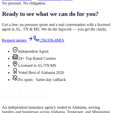
No pressure. No obligation.
Ready to see what we can do for you?
Get a free, no-pressure quote and a real conversation with a licensed
agent in AL, TN & MS. We do the legwork — you get the clarity.
Request quotes
256.936.4MIA
Independent Agent
24+ Top-Rated Carriers
Licensed in AL/TN/MS
Voted Best of Alabama 2026
No spam · Same-day callback
An independent insurance agency rooted in Alabama, serving
families and businesses across Alabama, Tennessee, and Mississippi