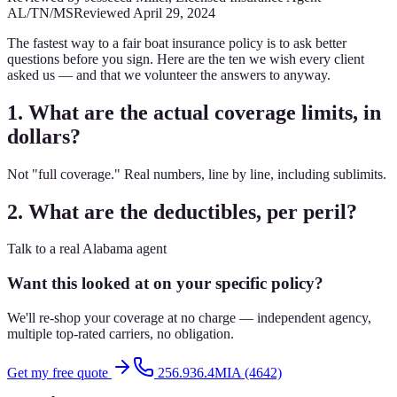
AL/TN/MS
Reviewed
April 29, 2024
The fastest way to a fair boat insurance policy is to ask better
questions before you sign. Here are the ten we wish every client
asked us — and that we volunteer the answers to anyway.
1. What are the actual coverage limits, in
dollars?
Not "full coverage." Real numbers, line by line, including sublimits.
2. What are the deductibles, per peril?
Talk to a real Alabama agent
Want this looked at on your specific policy?
We'll re-shop your coverage at no charge — independent agency,
multiple top-rated carriers, no obligation.
Get my free quote
256.936.4MIA (4642)