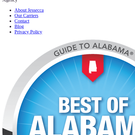
About Jessecca
Our Carriers
Contact
Blog
Privacy Policy