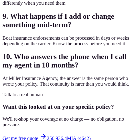
differently when you need them.
9. What happens if I add or change
something mid-term?
Boat insurance endorsements can be processed in days or weeks
depending on the carrier. Know the process before you need it.
10. Who answers the phone when I call
my agent in 18 months?
At Miller Insurance Agency, the answer is the same person who
wrote your policy. That continuity is rarer than you would think.
Talk to a real human
Want this looked at on your specific policy?
We'll re-shop your coverage at no charge — no obligation, no
pressure.
Get my free quote
256.936.4MIA (4642)