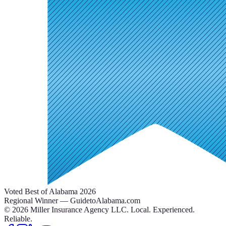
Voted Best of Alabama 2026
Regional Winner — GuidetoAlabama.com
©
2026
Miller Insurance Agency LLC
.
Local. Experienced.
Reliable.