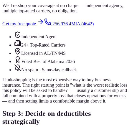
We'll re-shop your coverage at no charge — independent agency,
multiple top-rated carriers, no obligation.
Get my free quote
256.936.4MIA (4642)
Independent Agent
24+ Top-Rated Carriers
Licensed in AL/TN/MS
Voted Best of Alabama 2026
No spam · Same-day callback
Limit-shopping is the most expensive way to buy business
insurance. The right starting point is "what is the worst realistic loss
this policy will be asked to handle?" — usually a customer slip-and-
fall combined with a property loss that closes operations for weeks
— and then setting limits a comfortable margin above it.
Step 3: Decide on deductibles
strategically