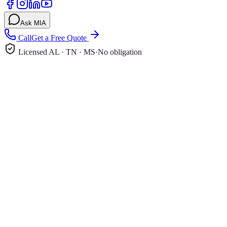
Ask MIA
Call
Get a Free Quote
Licensed AL · TN · MS
·
No obligation