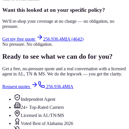
Want this looked at on your specific policy?
We'll re-shop your coverage at no charge — no obligation, no
pressure.
Get my free quote
256.936.4MIA (4642)
No pressure. No obligation.
Ready to see what we can do for you?
Get a free, no-pressure quote and a real conversation with a licensed
agent in AL, TN & MS. We do the legwork — you get the clarity.
Request quotes
256.936.4MIA
Independent Agent
24+ Top-Rated Carriers
Licensed in AL/TN/MS
Voted Best of Alabama 2026