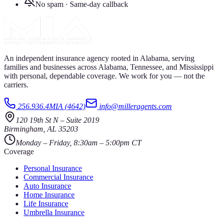
No spam · Same-day callback
An independent insurance agency rooted in Alabama, serving
families and businesses across Alabama, Tennessee, and Mississippi
with personal, dependable coverage. We work for you — not the
carriers.
256.936.4MIA (4642)
info@milleragents.com
120 19th St N
–
Suite 2019
Birmingham
,
AL
35203
Monday – Friday, 8:30am – 5:00pm CT
Coverage
Personal Insurance
Commercial Insurance
Auto Insurance
Home Insurance
Life Insurance
Umbrella Insurance