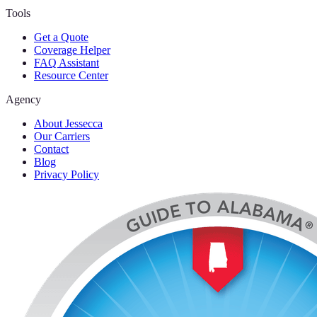
Tools
Get a Quote
Coverage Helper
FAQ Assistant
Resource Center
Agency
About Jessecca
Our Carriers
Contact
Blog
Privacy Policy