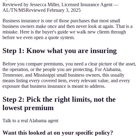
Reviewed by
Jessecca Miller
,
Licensed Insurance Agent
—
AL/TN/MS
Reviewed
February 3, 2025
Business insurance is one of those purchases that most small
business owners make once and then never look at again. That is a
mistake. Here is the buyer's guide we walk new clients through
before we even open a quote system.
Step 1: Know what you are insuring
Before you compare premiums, you need a clear picture of the asset,
the operation, or the people you are protecting. For Alabama,
Tennessee, and Mississippi small business owners, this usually
means listing every covered item, every relevant value, and every
exposure that business insurance is meant to address.
Step 2: Pick the right limits, not the
lowest premium
Talk to a real Alabama agent
Want this looked at on your specific policy?