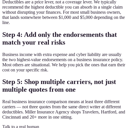
Deductibles are a price lever, not a coverage lever. We typically
recommend the highest deductible you can absorb in a single claim
without disrupting your finances. For most small business owners,
that lands somewhere between $1,000 and $5,000 depending on the
line.
Step 4: Add only the endorsements that
match your real risks
Business income with extra expense and cyber liability are usually
the two highest-value endorsements on a business insurance policy.
Most others are situational. We help you pick the ones that earn their
cost on your specific risk.
Step 5: Shop multiple carriers, not just
multiple quotes from one
Real business insurance comparison means at least three different
carriers — not three quotes from the same direct writer at different
deductibles. Miller Insurance Agency shops Travelers, Hartford, and
Cincinnati and 20+ more in one sitting.
Talk to a real human