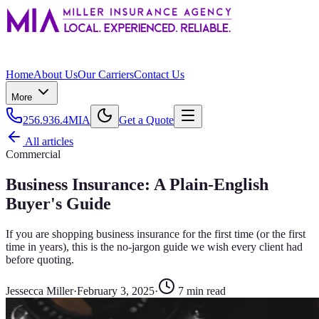
Home
About Us
Our Carriers
Contact Us
More
256.936.4MIA
Get a Quote
All articles
Commercial
Business Insurance: A Plain-English
Buyer's Guide
If you are shopping business insurance for the first time (or the first
time in years), this is the no-jargon guide we wish every client had
before quoting.
Jessecca Miller
·
February 3, 2025
·
7
min read