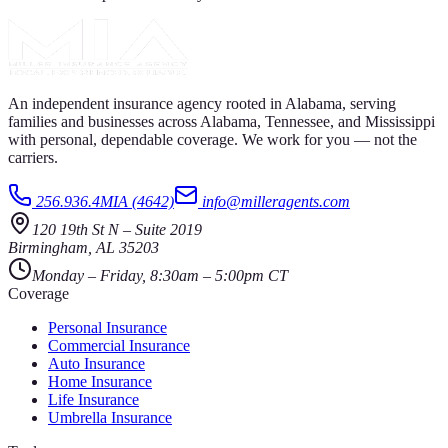
An independent insurance agency rooted in Alabama, serving
families and businesses across Alabama, Tennessee, and Mississippi
with personal, dependable coverage. We work for you — not the
carriers.
256.936.4MIA (4642)
info@milleragents.com
120 19th St N
–
Suite 2019
Birmingham
,
AL
35203
Monday – Friday, 8:30am – 5:00pm CT
Coverage
Personal Insurance
Commercial Insurance
Auto Insurance
Home Insurance
Life Insurance
Umbrella Insurance