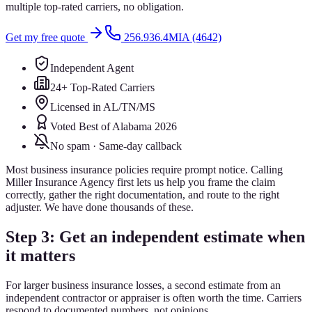
multiple top-rated carriers, no obligation.
Get my free quote
256.936.4MIA (4642)
Independent Agent
24+ Top-Rated Carriers
Licensed in AL/TN/MS
Voted Best of Alabama 2026
No spam · Same-day callback
Most business insurance policies require prompt notice. Calling
Miller Insurance Agency first lets us help you frame the claim
correctly, gather the right documentation, and route to the right
adjuster. We have done thousands of these.
Step 3: Get an independent estimate when
it matters
For larger business insurance losses, a second estimate from an
independent contractor or appraiser is often worth the time. Carriers
respond to documented numbers, not opinions.