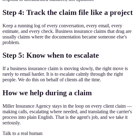
Step 4: Track the claim file like a project
Keep a running log of every conversation, every email, every
estimate, and every check. Business insurance claims that drag are
usually claims where the documentation became someone else's
problem.
Step 5: Know when to escalate
If a business insurance claim is moving slowly, the right move is
rarely to email harder. It is to escalate calmly through the right
people. We do this on behalf of clients all the time.
How we help during a claim
Miller Insurance Agency stays in the loop on every client claim —
making calls, escalating where needed, and translating the carrier's
process into plain English. That is the agent's job, and we take it
seriously.
Talk to a real human