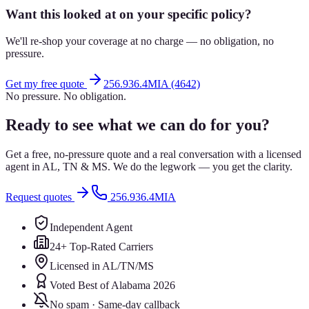
Want this looked at on your specific policy?
We'll re-shop your coverage at no charge — no obligation, no
pressure.
Get my free quote
256.936.4MIA (4642)
No pressure. No obligation.
Ready to see what we can do for you?
Get a free, no-pressure quote and a real conversation with a licensed
agent in AL, TN & MS. We do the legwork — you get the clarity.
Request quotes
256.936.4MIA
Independent Agent
24+ Top-Rated Carriers
Licensed in AL/TN/MS
Voted Best of Alabama 2026
No spam · Same-day callback