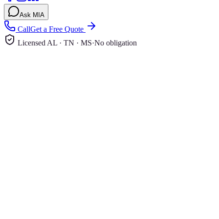
Ask MIA
Call
Get a Free Quote
Licensed AL · TN · MS
·
No obligation