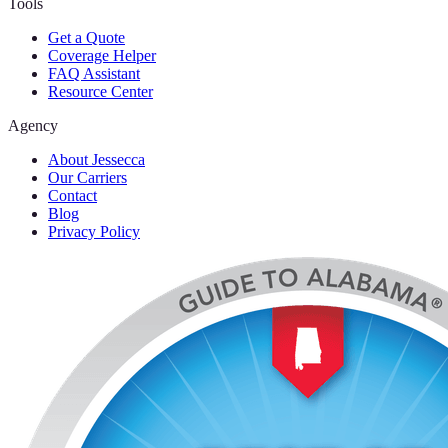
Tools
Get a Quote
Coverage Helper
FAQ Assistant
Resource Center
Agency
About Jessecca
Our Carriers
Contact
Blog
Privacy Policy