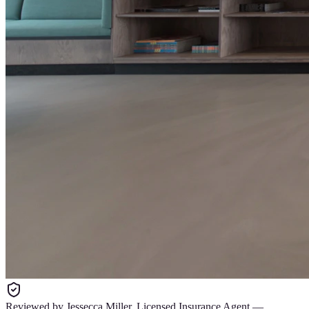
Reviewed by
Jessecca Miller
,
Licensed Insurance Agent
—