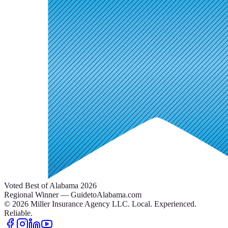
Voted Best of Alabama 2026
Regional Winner — GuidetoAlabama.com
©
2026
Miller Insurance Agency LLC
.
Local. Experienced.
Reliable.