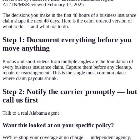
AL/TN/MS
Reviewed
February 17, 2025
The decisions you make in the first 48 hours of a business insurance
claim shape the next 48 days. Here is the calm, ordered version of
what to do — and what not to do.
Step 1: Document everything before you
move anything
Photos and short videos from multiple angles are the foundation of
every business insurance claim. Capture them before any cleanup,
repair, or rearrangement. This is the single most common place
where claim payouts shrink.
Step 2: Notify the carrier promptly — but
call us first
Talk to a real Alabama agent
Want this looked at on your specific policy?
We'll re-shop your coverage at no charge — independent agency,