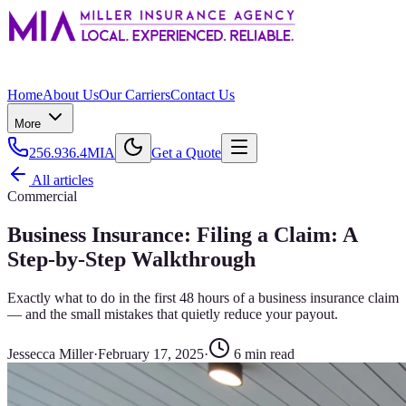
Home
About Us
Our Carriers
Contact Us
More
256.936.4MIA
Get a Quote
All articles
Commercial
Business Insurance: Filing a Claim: A
Step-by-Step Walkthrough
Exactly what to do in the first 48 hours of a business insurance claim
— and the small mistakes that quietly reduce your payout.
Jessecca Miller
·
February 17, 2025
·
6
min read