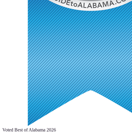
Voted Best of Alabama 2026