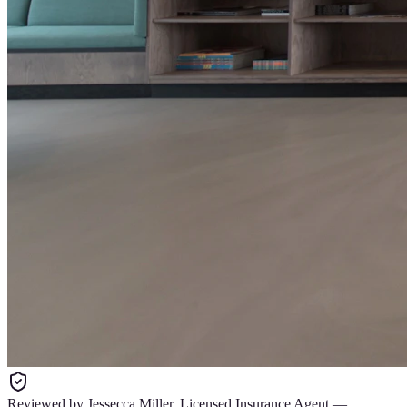
Reviewed by
Jessecca Miller
,
Licensed Insurance Agent
—