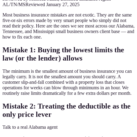
AL/TN/MS
Reviewed
January 27, 2025
Most business insurance mistakes are not exotic. They are the same
five-or-six errors made by very smart people who simply did not
read their policy. Here are the ones we see most across our Alabama,
Tennessee, and Mississippi small business owners client base — and
how to fix each one.
Mistake 1: Buying the lowest limits the
law (or the lender) allows
The minimum is the smallest amount of business insurance you can
legally carry. It is not the smallest amount you should carry. A
customer slip-and-fall combined with a property loss that closes
operations for weeks can blow through minimums in an hour. We
routinely raise limits dramatically for a few extra dollars per month.
Mistake 2: Treating the deductible as the
only price lever
Talk to a real Alabama agent