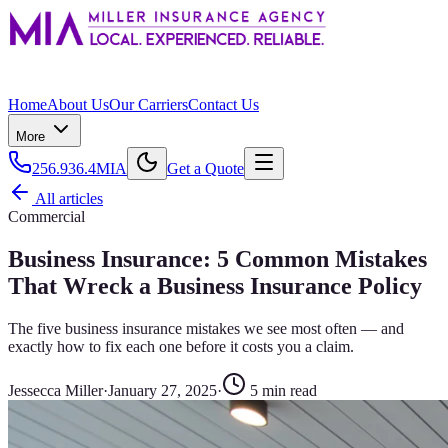
Home
About Us
Our Carriers
Contact Us
More
256.936.4MIA
Get a Quote
All articles
Commercial
Business Insurance: 5 Common Mistakes
That Wreck a Business Insurance Policy
The five business insurance mistakes we see most often — and
exactly how to fix each one before it costs you a claim.
Jessecca Miller
·
January 27, 2025
·
5
min read