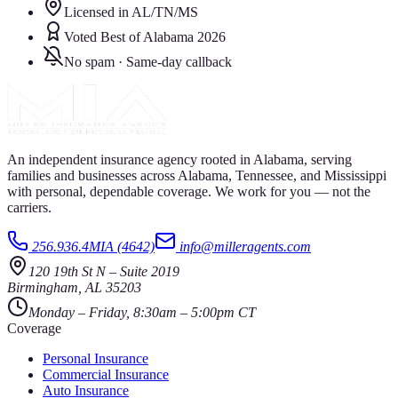
Licensed in AL/TN/MS
Voted Best of Alabama 2026
No spam · Same-day callback
An independent insurance agency rooted in Alabama, serving
families and businesses across Alabama, Tennessee, and Mississippi
with personal, dependable coverage. We work for you — not the
carriers.
256.936.4MIA (4642)
info@milleragents.com
120 19th St N
–
Suite 2019
Birmingham
,
AL
35203
Monday – Friday, 8:30am – 5:00pm CT
Coverage
Personal Insurance
Commercial Insurance
Auto Insurance