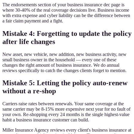
The endorsements section of your business insurance dec page is
where 30-40% of the real coverage decisions live. Business income
with extra expense and cyber liability can be the difference between
a fair claim payment and a fight.
Mistake 4: Forgetting to update the policy
after life changes
New asset, new vehicle, new addition, new business activity, new
small business owner in the household — every one of these
changes the right amount of business insurance. We do annual
reviews specifically to catch the changes clients forget to mention.
Mistake 5: Letting the policy auto-renew
without a re-shop
Carriers raise rates between renewals. Your same coverage at the
same carrier may be 8-15% more expensive next year for no fault of
your own. Re-shopping every 24 months is the single highest-value
habit a business insurance customer can build.
Miller Insurance Agency reviews every client's business insurance at