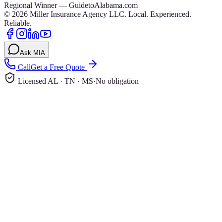
Regional Winner — GuidetoAlabama.com
©
2026
Miller Insurance Agency LLC
.
Local. Experienced.
Reliable.
Ask MIA
Call
Get a Free Quote
Licensed AL · TN · MS
·
No obligation