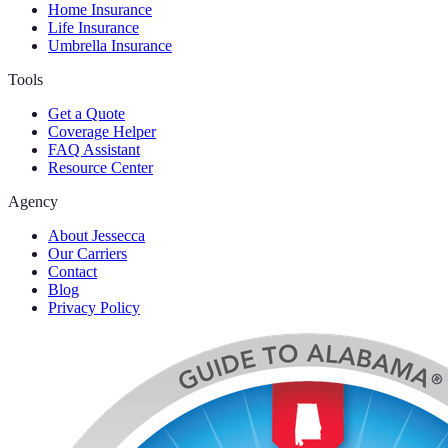
Home Insurance
Life Insurance
Umbrella Insurance
Tools
Get a Quote
Coverage Helper
FAQ Assistant
Resource Center
Agency
About Jessecca
Our Carriers
Contact
Blog
Privacy Policy