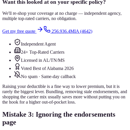
Want this looked at on your specific policy?
We'll re-shop your coverage at no charge — independent agency,
multiple top-rated carriers, no obligation.
Get my free quote
256.936.4MIA (4642)
Independent Agent
24+ Top-Rated Carriers
Licensed in AL/TN/MS
Voted Best of Alabama 2026
No spam · Same-day callback
Raising your deductible is a fine way to lower premium, but it is
rarely the biggest lever. Bundling, removing stale endorsements, and
shopping the carrier mix usually saves more without putting you on
the hook for a higher out-of-pocket loss.
Mistake 3: Ignoring the endorsements
page