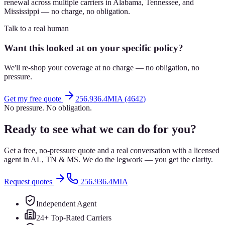
renewal across multiple carriers in Alabama, Tennessee, and
Mississippi — no charge, no obligation.
Talk to a real human
Want this looked at on your specific policy?
We'll re-shop your coverage at no charge — no obligation, no
pressure.
Get my free quote
256.936.4MIA (4642)
No pressure. No obligation.
Ready to see what we can do for you?
Get a free, no-pressure quote and a real conversation with a licensed
agent in AL, TN & MS. We do the legwork — you get the clarity.
Request quotes
256.936.4MIA
Independent Agent
24+ Top-Rated Carriers