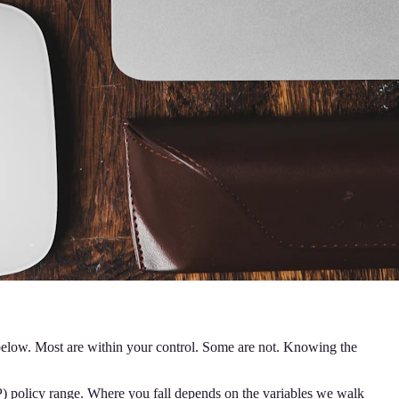
 below. Most are within your control. Some are not. Knowing the
OP) policy range. Where you fall depends on the variables we walk