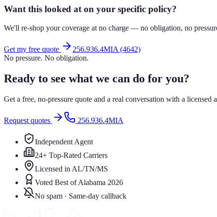
Want this looked at on your specific policy?
We'll re-shop your coverage at no charge — no obligation, no pressur
Get my free quote
256.936.4MIA (4642)
No pressure. No obligation.
Ready to see what we can do for you?
Get a free, no-pressure quote and a real conversation with a license
Request quotes
256.936.4MIA
Independent Agent
24+ Top-Rated Carriers
Licensed in AL/TN/MS
Voted Best of Alabama 2026
No spam · Same-day callback