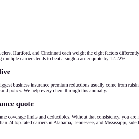
lers, Hartford, and Cincinnati each weight the eight factors differently
g multiple carriers tends to beat a single-carrier quote by 12-22%.
live
biggest business insurance premium reductions usually come from raisi
econd policy. We help every client through this annually.
rance quote
the same coverage limits and deductibles. Without that consistency, you
n 24 top-rated carriers in Alabama, Tennessee, and Mississippi, side-by