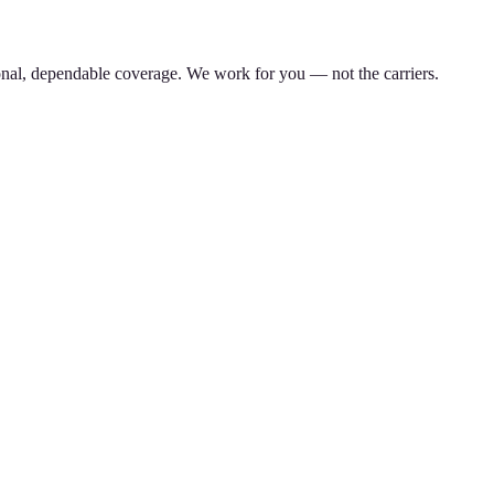
nal, dependable coverage. We work for you — not the carriers.