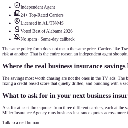
Independent Agent
24+ Top-Rated Carriers
Licensed in AL/TN/MS
Voted Best of Alabama 2026
No spam · Same-day callback
The same policy form does not mean the same price. Carriers like Trave
risk at another. That is the entire reason an independent agent shoppin
Where the real business insurance savings 
The savings most worth chasing are not the ones in the TV ads. The 
fixing a credit-based score that quietly drifted, and bundling with a s
What to ask for in your next business insu
Ask for at least three quotes from three different carriers, each at 
Miller Insurance Agency runs business insurance quotes across more tha
Talk to a real human