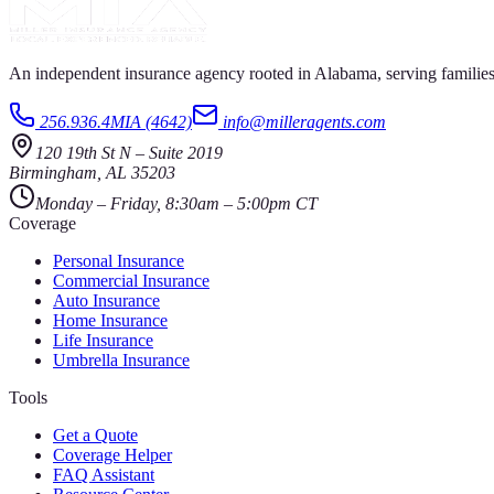
An independent insurance agency rooted in Alabama, serving families
256.936.4MIA (4642)
info@milleragents.com
120 19th St N
–
Suite 2019
Birmingham
,
AL
35203
Monday – Friday, 8:30am – 5:00pm CT
Coverage
Personal Insurance
Commercial Insurance
Auto Insurance
Home Insurance
Life Insurance
Umbrella Insurance
Tools
Get a Quote
Coverage Helper
FAQ Assistant