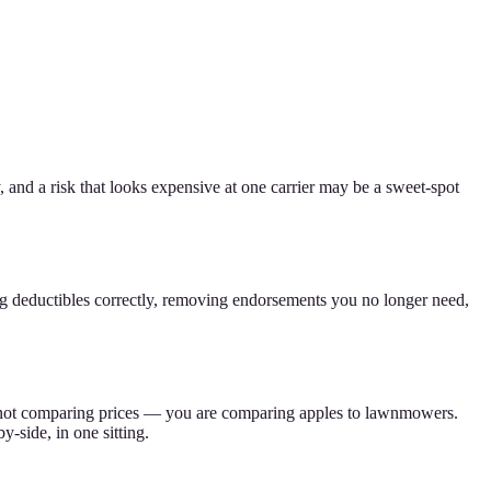
, and a risk that looks expensive at one carrier may be a sweet-spot
ng deductibles correctly, removing endorsements you no longer need,
 are not comparing prices — you are comparing apples to lawnmowers.
-side, in one sitting.