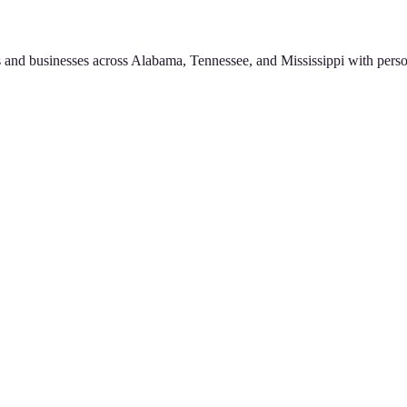
 and businesses across Alabama, Tennessee, and Mississippi with perso