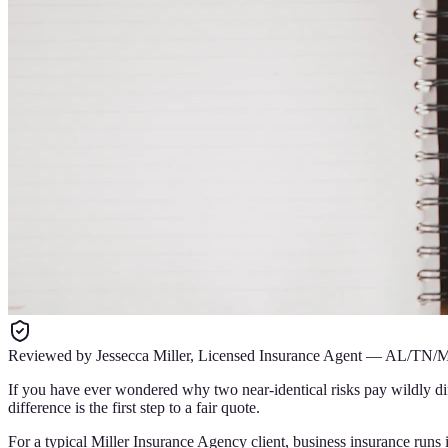
Reviewed by
Jessecca Miller
,
Licensed Insurance Agent
—
AL/TN/
If you have ever wondered why two near-identical risks pay wildly di
difference is the first step to a fair quote.
For a typical Miller Insurance Agency client, business insurance runs