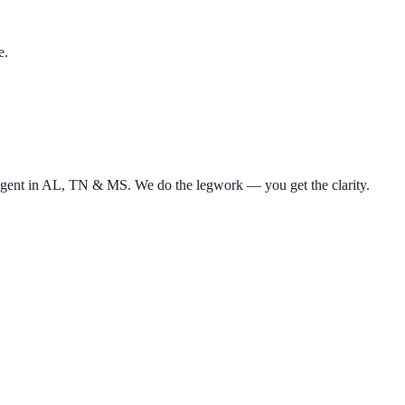
e.
d agent in AL, TN & MS. We do the legwork — you get the clarity.