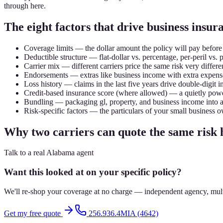
through here.
The eight factors that drive business ins
Coverage limits — the dollar amount the policy will pay before
Deductible structure — flat-dollar vs. percentage, per-peril vs. 
Carrier mix — different carriers price the same risk very differen
Endorsements — extras like business income with extra expens
Loss history — claims in the last five years drive double-digit i
Credit-based insurance score (where allowed) — a quietly powe
Bundling — packaging gl, property, and business income into 
Risk-specific factors — the particulars of your small business o
Why two carriers can quote the same risk
Talk to a real Alabama agent
Want this looked at on your specific policy?
We'll re-shop your coverage at no charge — independent agency, multip
Get my free quote
256.936.4MIA (4642)