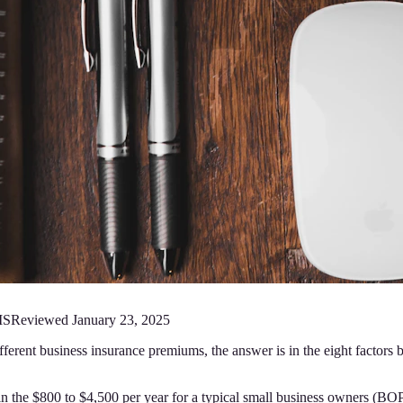
MS
Reviewed
January 23, 2025
fferent business insurance premiums, the answer is in the eight factors
 in the $800 to $4,500 per year for a typical small business owners (B