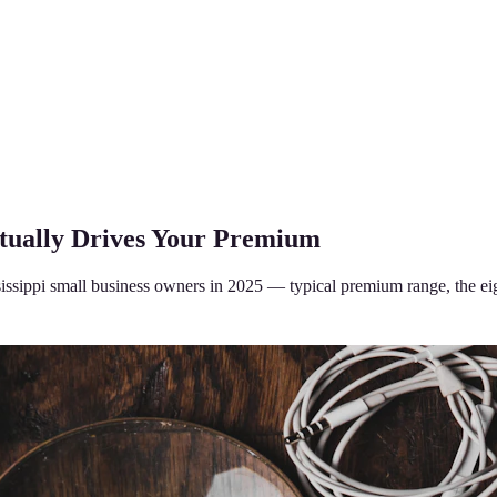
ctually Drives Your Premium
ssippi small business owners in 2025 — typical premium range, the eigh