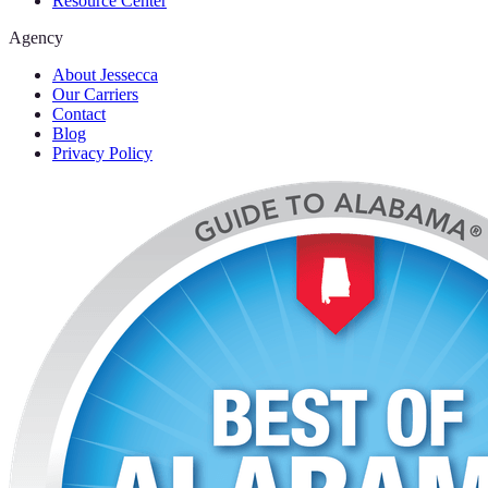
Resource Center
Agency
About Jessecca
Our Carriers
Contact
Blog
Privacy Policy