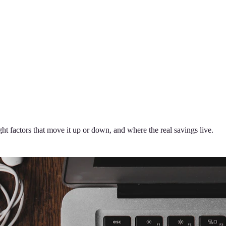
t factors that move it up or down, and where the real savings live.