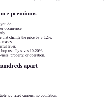
urance premiums
 you do.
per-occurrence.
tly.
e that change the price by 3-12%.
ncreases.
rful lever.
a bop usually saves 10-20%.
wners, property, or operation.
 hundreds apart
le top-rated carriers, no obligation.