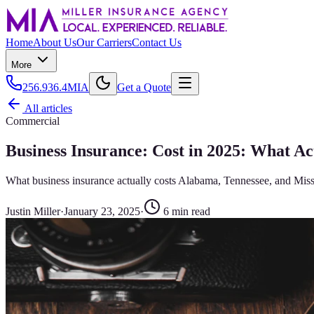
Home
About Us
Our Carriers
Contact Us
More
256.936.4MIA
Get a Quote
All articles
Commercial
Business Insurance: Cost in 2025: What A
What business insurance actually costs Alabama, Tennessee, and Missi
Justin Miller
·
January 23, 2025
·
6
min read