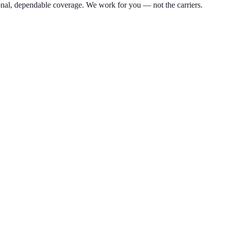
nal, dependable coverage. We work for you — not the carriers.