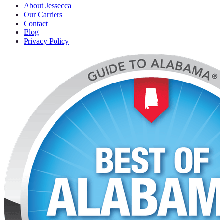
About Jessecca
Our Carriers
Contact
Blog
Privacy Policy