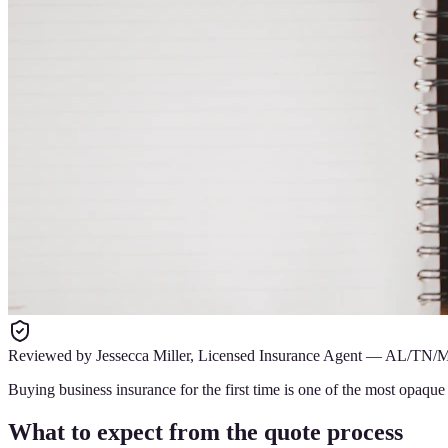
Reviewed by
Jessecca Miller
,
Licensed Insurance Agent
—
AL/TN/
Buying business insurance for the first time is one of the most opaqu
What to expect from the quote process