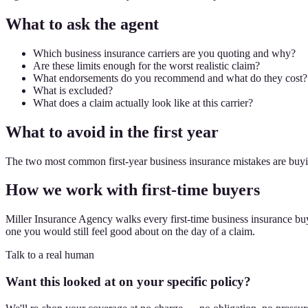
What to ask the agent
Which business insurance carriers are you quoting and why?
Are these limits enough for the worst realistic claim?
What endorsements do you recommend and what do they cost?
What is excluded?
What does a claim actually look like at this carrier?
What to avoid in the first year
The two most common first-year business insurance mistakes are buyin
How we work with first-time buyers
Miller Insurance Agency walks every first-time business insurance buye
one you would still feel good about on the day of a claim.
Talk to a real human
Want this looked at on your specific policy?