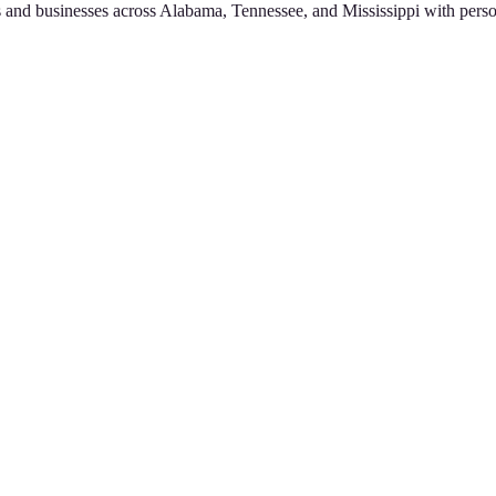
 and businesses across Alabama, Tennessee, and Mississippi with perso