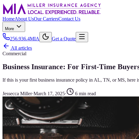
Home
About Us
Our Carriers
Contact Us
More
256.936.4MIA
Get a Quote
All articles
Commercial
Business Insurance: For First-Time Buyers
If this is your first business insurance policy in AL, TN, or MS, here
Jessecca Miller
·
March 17, 2025
·
6
min read