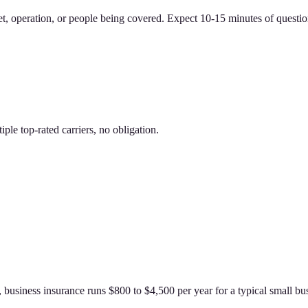
et, operation, or people being covered. Expect 10-15 minutes of questio
le top-rated carriers, no obligation.
usiness insurance runs $800 to $4,500 per year for a typical small bus