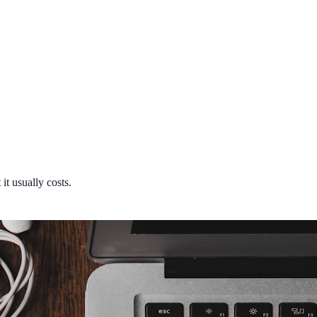
it usually costs.