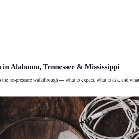
 in Alabama, Tennessee & Mississippi
 is the no-pressure walkthrough — what to expect, what to ask, and what 