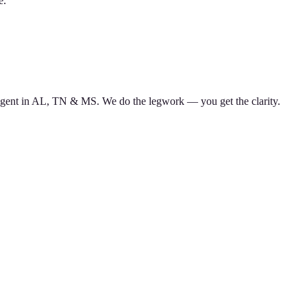
e.
d agent in AL, TN & MS. We do the legwork — you get the clarity.