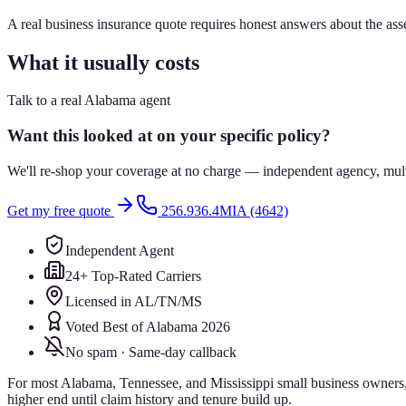
A real business insurance quote requires honest answers about the ass
What it usually costs
Talk to a real Alabama agent
Want this looked at on your specific policy?
We'll re-shop your coverage at no charge — independent agency, multip
Get my free quote
256.936.4MIA (4642)
Independent Agent
24+ Top-Rated Carriers
Licensed in AL/TN/MS
Voted Best of Alabama 2026
No spam · Same-day callback
For most Alabama, Tennessee, and Mississippi small business owners, b
higher end until claim history and tenure build up.