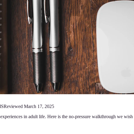
MS
Reviewed
March 17, 2025
e experiences in adult life. Here is the no-pressure walkthrough we wish