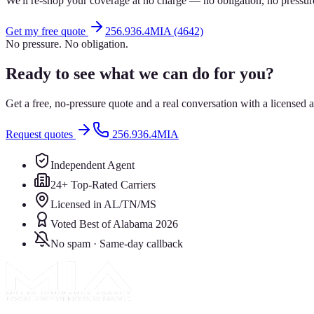
We'll re-shop your coverage at no charge — no obligation, no pressur
Get my free quote
256.936.4MIA (4642)
No pressure. No obligation.
Ready to see what we can do for you?
Get a free, no-pressure quote and a real conversation with a license
Request quotes
256.936.4MIA
Independent Agent
24+ Top-Rated Carriers
Licensed in AL/TN/MS
Voted Best of Alabama 2026
No spam · Same-day callback