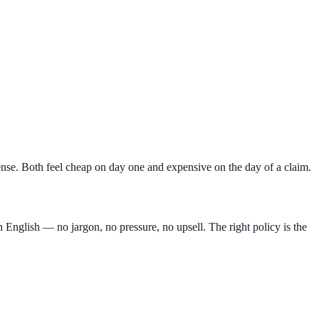
nse. Both feel cheap on day one and expensive on the day of a claim.
 English — no jargon, no pressure, no upsell. The right policy is the