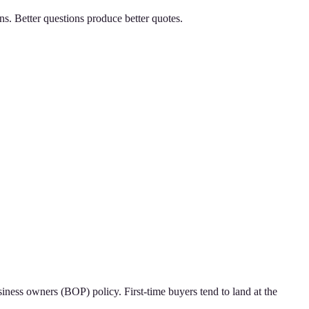
ns. Better questions produce better quotes.
iness owners (BOP) policy. First-time buyers tend to land at the