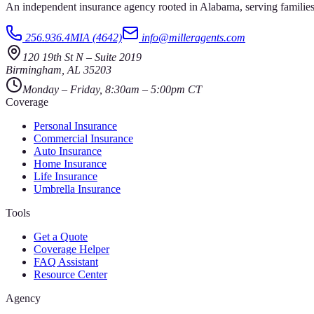
An independent insurance agency rooted in Alabama, serving families
256.936.4MIA (4642)
info@milleragents.com
120 19th St N
–
Suite 2019
Birmingham
,
AL
35203
Monday – Friday, 8:30am – 5:00pm CT
Coverage
Personal Insurance
Commercial Insurance
Auto Insurance
Home Insurance
Life Insurance
Umbrella Insurance
Tools
Get a Quote
Coverage Helper
FAQ Assistant
Resource Center
Agency