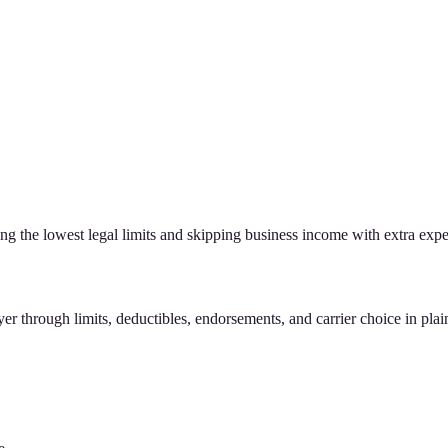
g the lowest legal limits and skipping business income with extra expe
r through limits, deductibles, endorsements, and carrier choice in plain