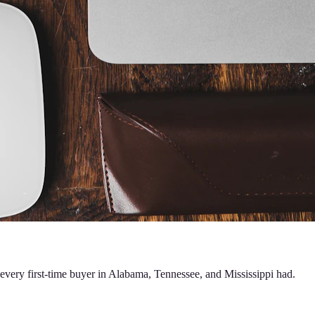
 every first-time buyer in Alabama, Tennessee, and Mississippi had.