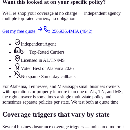
Want this looked at on your specific policy?
We'll re-shop your coverage at no charge — independent agency,
multiple top-rated carriers, no obligation.
Get my free quote
256.936.4MIA (4642)
Independent Agent
24+ Top-Rated Carriers
Licensed in AL/TN/MS
Voted Best of Alabama 2026
No spam · Same-day callback
For Alabama, Tennessee, and Mississippi small business owners
with operations or property in more than one of AL, TN, and MS,
the right answer is sometimes a single multi-state policy and
sometimes separate policies per state. We test both at quote time.
Coverage triggers that vary by state
Several business insurance coverage triggers — uninsured motorist