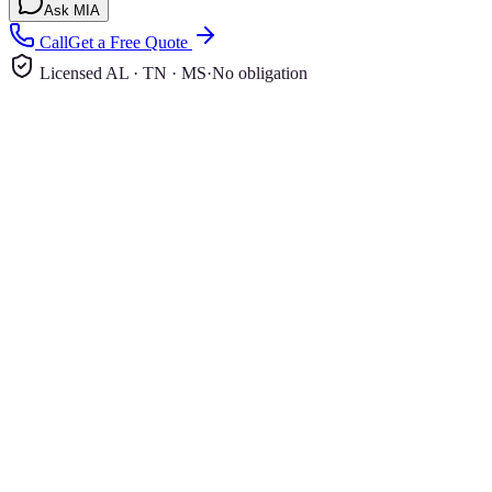
Ask MIA
Call
Get a Free Quote
Licensed AL · TN · MS
·
No obligation