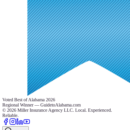
Voted Best of Alabama 2026
Regional Winner — GuidetoAlabama.com
©
2026
Miller Insurance Agency LLC
.
Local. Experienced.
Reliable.