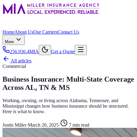
Home
About Us
Our Carriers
Contact Us
More
256.936.4MIA
Get a Quote
All articles
Commercial
Business Insurance: Multi-State Coverage
Across AL, TN & MS
Working, owning, or living across Alabama, Tennessee, and
Mississippi changes how business insurance should be structured.
Here is what to know.
Justin Miller
·
March 20, 2025
·
7
min read