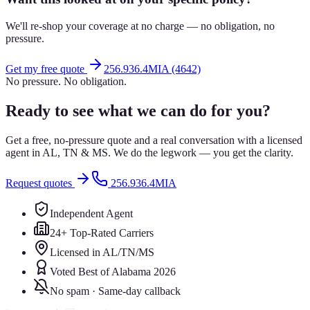
We'll re-shop your coverage at no charge — no obligation, no
pressure.
Get my free quote
256.936.4MIA (4642)
No pressure. No obligation.
Ready to see what we can do for you?
Get a free, no-pressure quote and a real conversation with a licensed
agent in AL, TN & MS. We do the legwork — you get the clarity.
Request quotes
256.936.4MIA
Independent Agent
24+ Top-Rated Carriers
Licensed in AL/TN/MS
Voted Best of Alabama 2026
No spam · Same-day callback