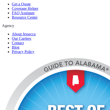
Get a Quote
Coverage Helper
FAQ Assistant
Resource Center
Agency
About Jessecca
Our Carriers
Contact
Blog
Privacy Policy