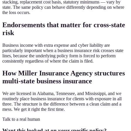
stacking, replacement cost basis, statutory minimums — vary by
state. The same policy can behave differently depending on where
the loss occurs.
Endorsements that matter for cross-state
risk
Business income with extra expense and cyber liability are
particularly important when a business insurance risk crosses state
lines, because the underlying policy form is forced to perform
consistently regardless of where the claim is filed.
How Miller Insurance Agency structures
multi-state business insurance
We are licensed in Alabama, Tennessee, and Mississippi, and we
routinely place business insurance for clients with exposure in all
three. The structure is the difference between a clean claim and a
mess. We get it right the first time.
Talk to a real human
Want this looked at on your specific policy?