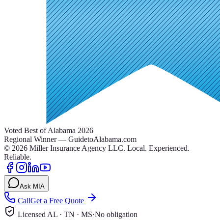
Voted Best of Alabama 2026
Regional Winner — GuidetoAlabama.com
©
2026
Miller Insurance Agency LLC
.
Local. Experienced.
Reliable.
Ask MIA
Call
Get a Free Quote
Licensed AL · TN · MS
·
No obligation