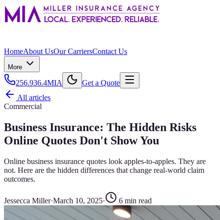
Home
About Us
Our Carriers
Contact Us
More
256.936.4MIA
Get a Quote
All articles
Commercial
Business Insurance: The Hidden Risks
Online Quotes Don't Show You
Online business insurance quotes look apples-to-apples. They are
not. Here are the hidden differences that change real-world claim
outcomes.
Jessecca Miller
·
March 10, 2025
·
6
min read