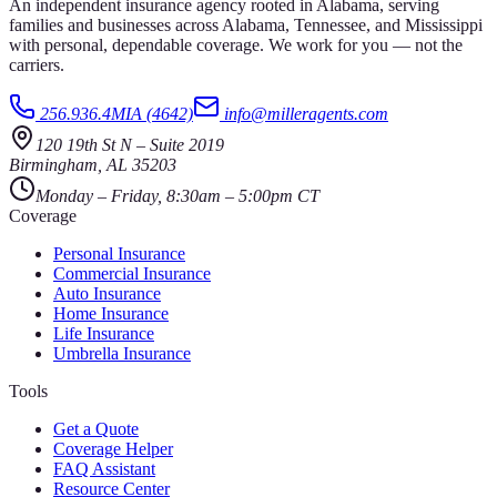
An independent insurance agency rooted in Alabama, serving
families and businesses across Alabama, Tennessee, and Mississippi
with personal, dependable coverage. We work for you — not the
carriers.
256.936.4MIA (4642)
info@milleragents.com
120 19th St N
–
Suite 2019
Birmingham
,
AL
35203
Monday – Friday, 8:30am – 5:00pm CT
Coverage
Personal Insurance
Commercial Insurance
Auto Insurance
Home Insurance
Life Insurance
Umbrella Insurance
Tools
Get a Quote
Coverage Helper
FAQ Assistant
Resource Center