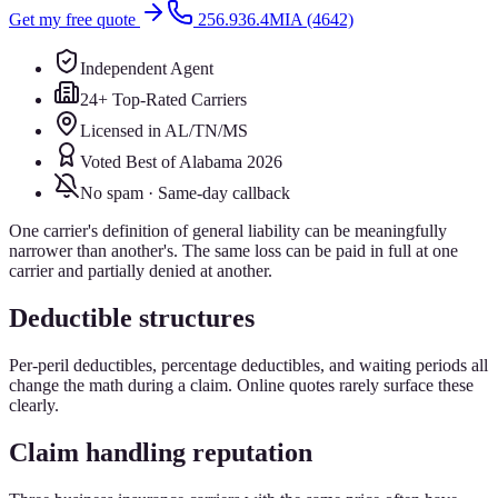
Get my free quote
256.936.4MIA (4642)
Independent Agent
24+ Top-Rated Carriers
Licensed in AL/TN/MS
Voted Best of Alabama 2026
No spam · Same-day callback
One carrier's definition of general liability can be meaningfully
narrower than another's. The same loss can be paid in full at one
carrier and partially denied at another.
Deductible structures
Per-peril deductibles, percentage deductibles, and waiting periods all
change the math during a claim. Online quotes rarely surface these
clearly.
Claim handling reputation