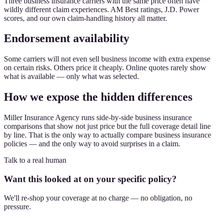
Three business insurance carriers with the same price often have
wildly different claim experiences. AM Best ratings, J.D. Power
scores, and our own claim-handling history all matter.
Endorsement availability
Some carriers will not even sell business income with extra expense
on certain risks. Others price it cheaply. Online quotes rarely show
what is available — only what was selected.
How we expose the hidden differences
Miller Insurance Agency runs side-by-side business insurance
comparisons that show not just price but the full coverage detail line
by line. That is the only way to actually compare business insurance
policies — and the only way to avoid surprises in a claim.
Talk to a real human
Want this looked at on your specific policy?
We'll re-shop your coverage at no charge — no obligation, no
pressure.