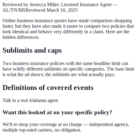
Reviewed by
Jessecca Miller
,
Licensed Insurance Agent
—
AL/TN/MS
Reviewed
March 10, 2025
Online business insurance quotes have made comparison shopping
faster, but they have also made it easier to compare two policies that
look identical and behave very differently in a claim. Here are the
hidden differences.
Sublimits and caps
Two business insurance policies with the same headline limit can
have wildly different sublimits on specific categories. The base limit
is what the ad shows; the sublimits are what actually pays.
Definitions of covered events
Talk to a real Alabama agent
Want this looked at on your specific policy?
We'll re-shop your coverage at no charge — independent agency,
multiple top-rated carriers, no obligation.