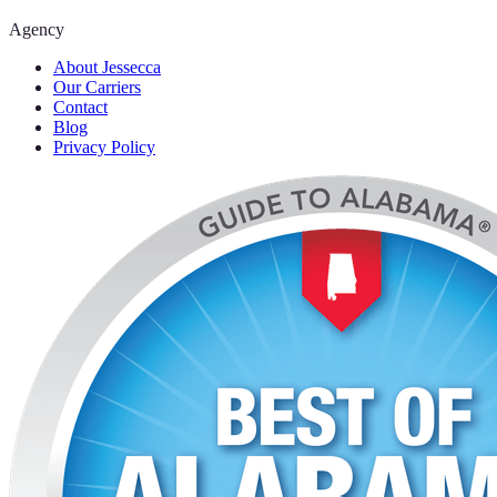
Agency
About Jessecca
Our Carriers
Contact
Blog
Privacy Policy