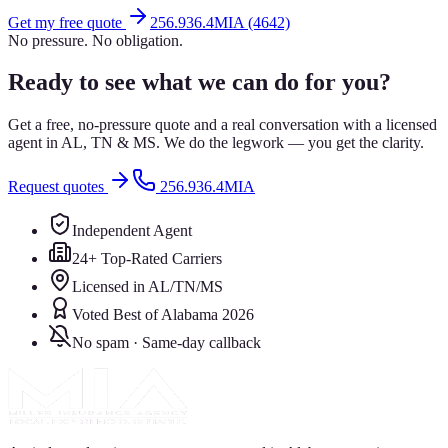
Get my free quote
256.936.4MIA (4642)
No pressure. No obligation.
Ready to see what we can do for you?
Get a free, no-pressure quote and a real conversation with a licensed
agent in AL, TN & MS. We do the legwork — you get the clarity.
Request quotes
256.936.4MIA
Independent Agent
24+ Top-Rated Carriers
Licensed in AL/TN/MS
Voted Best of Alabama 2026
No spam · Same-day callback