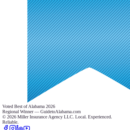
Voted Best of Alabama 2026
Regional Winner — GuidetoAlabama.com
©
2026
Miller Insurance Agency LLC
.
Local. Experienced.
Reliable.