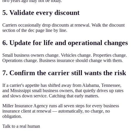
two years ago may not be today.
5. Validate every discount
Carriers occasionally drop discounts at renewal. Walk the discount
section of the dec page line by line.
6. Update for life and operational changes
Small business owners change. Vehicles change. Properties change.
Operations change. Business insurance should change with them.
7. Confirm the carrier still wants the risk
If a carrier's appetite has shifted away from Alabama, Tennessee,
and Mississippi small business owners, that quietly drives up rates
and slows down service. Catching that early matters.
Miller Insurance Agency runs all seven steps for every business
insurance client at renewal — automatically, no charge, no
obligation.
Talk to a real human