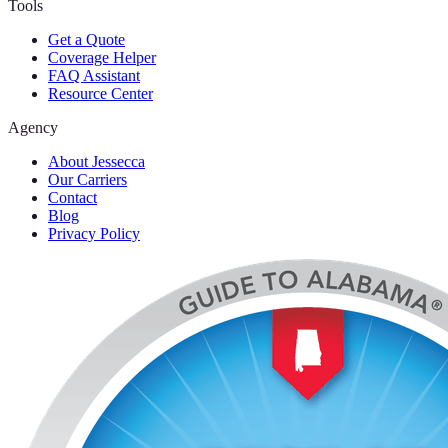
Tools
Get a Quote
Coverage Helper
FAQ Assistant
Resource Center
Agency
About Jessecca
Our Carriers
Contact
Blog
Privacy Policy