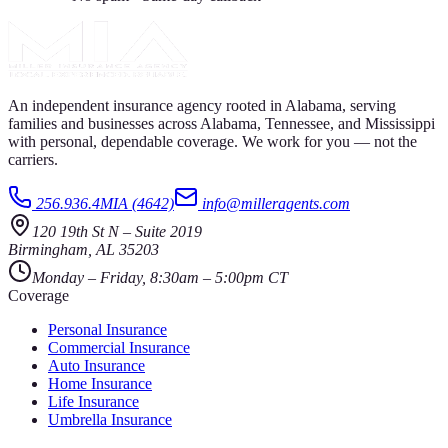
An independent insurance agency rooted in Alabama, serving
families and businesses across Alabama, Tennessee, and Mississippi
with personal, dependable coverage. We work for you — not the
carriers.
256.936.4MIA (4642)
info@milleragents.com
120 19th St N
–
Suite 2019
Birmingham
,
AL
35203
Monday – Friday, 8:30am – 5:00pm CT
Coverage
Personal Insurance
Commercial Insurance
Auto Insurance
Home Insurance
Life Insurance
Umbrella Insurance