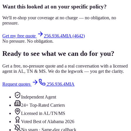
Want this looked at on your specific policy?
We'll re-shop your coverage at no charge — no obligation, no
pressure.
Get my free quote
256.936.4MIA (4642)
No pressure. No obligation.
Ready to see what we can do for you?
Get a free, no-pressure quote and a real conversation with a licensed
agent in AL, TN & MS. We do the legwork — you get the clarity.
Request quotes
256.936.4MIA
Independent Agent
24+ Top-Rated Carriers
Licensed in AL/TN/MS
Voted Best of Alabama 2026
No spam · Same-day callback