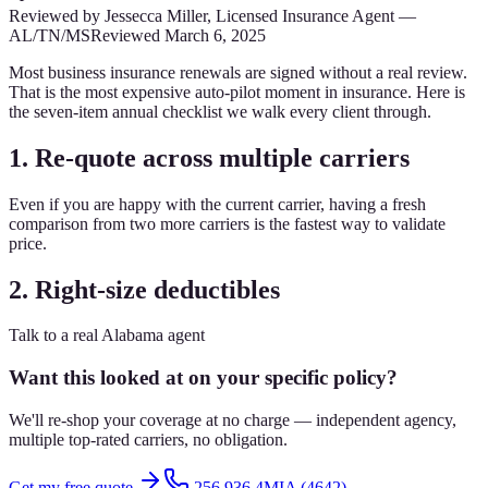
Reviewed by
Jessecca Miller
,
Licensed Insurance Agent
—
AL/TN/MS
Reviewed
March 6, 2025
Most business insurance renewals are signed without a real review.
That is the most expensive auto-pilot moment in insurance. Here is
the seven-item annual checklist we walk every client through.
1. Re-quote across multiple carriers
Even if you are happy with the current carrier, having a fresh
comparison from two more carriers is the fastest way to validate
price.
2. Right-size deductibles
Talk to a real Alabama agent
Want this looked at on your specific policy?
We'll re-shop your coverage at no charge — independent agency,
multiple top-rated carriers, no obligation.
Get my free quote
256.936.4MIA (4642)