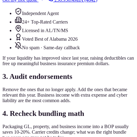
Independent Agent
24+ Top-Rated Carriers
Licensed in AL/TN/MS
Voted Best of Alabama 2026
No spam · Same-day callback
If your liquidity has improved since last year, raising deductibles can
free up meaningful business insurance premium dollars.
3. Audit endorsements
Remove the ones that no longer apply. Add the ones that became
relevant this year. Business income with extra expense and cyber
liability are the most common adds.
4. Recheck bundling math
Packaging GL, property, and business income into a BOP usually
saves 10-20%. Carrier credits change; what was the right bundle