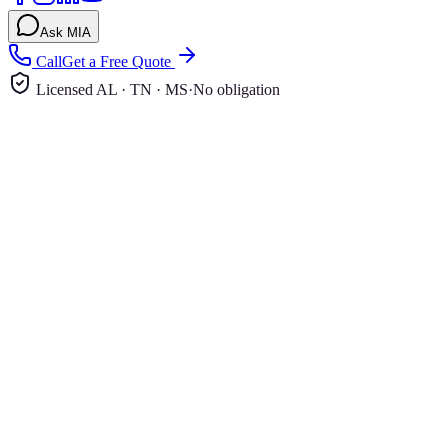
Ask MIA
Call
Get a Free Quote
Licensed AL · TN · MS
·
No obligation