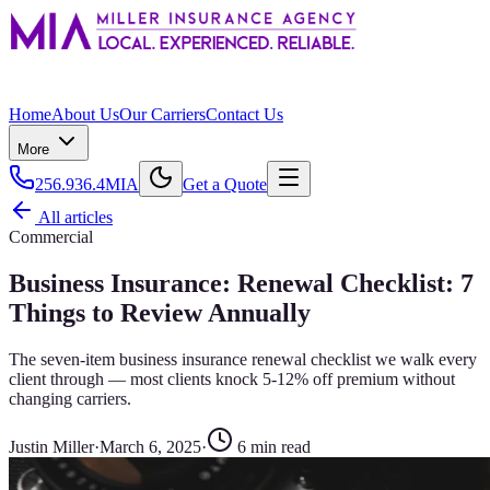
Home
About Us
Our Carriers
Contact Us
More
256.936.4MIA
Get a Quote
All articles
Commercial
Business Insurance: Renewal Checklist: 7
Things to Review Annually
The seven-item business insurance renewal checklist we walk every
client through — most clients knock 5-12% off premium without
changing carriers.
Justin Miller
·
March 6, 2025
·
6
min read