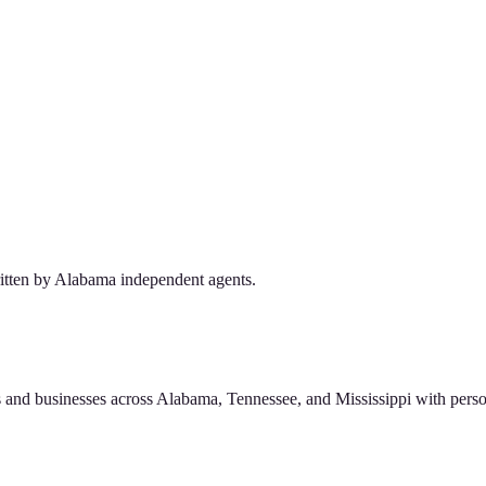
tten by Alabama independent agents.
 and businesses across Alabama, Tennessee, and Mississippi with perso