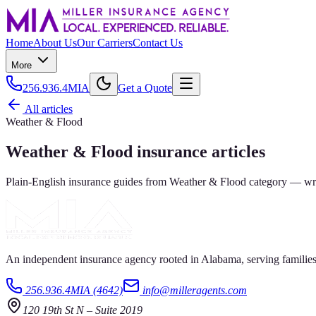
Home
About Us
Our Carriers
Contact Us
More
256.936.4MIA
Get a Quote
All articles
Weather & Flood
Weather & Flood
insurance articles
Plain-English insurance guides from
Weather & Flood
category — wri
An independent insurance agency rooted in Alabama, serving families
256.936.4MIA (4642)
info@milleragents.com
120 19th St N
–
Suite 2019