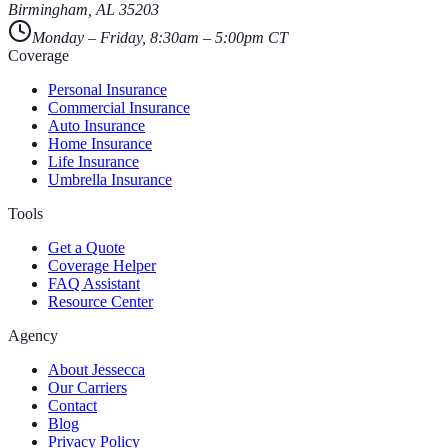
Birmingham
,
AL
35203
Monday – Friday, 8:30am – 5:00pm CT
Coverage
Personal Insurance
Commercial Insurance
Auto Insurance
Home Insurance
Life Insurance
Umbrella Insurance
Tools
Get a Quote
Coverage Helper
FAQ Assistant
Resource Center
Agency
About Jessecca
Our Carriers
Contact
Blog
Privacy Policy