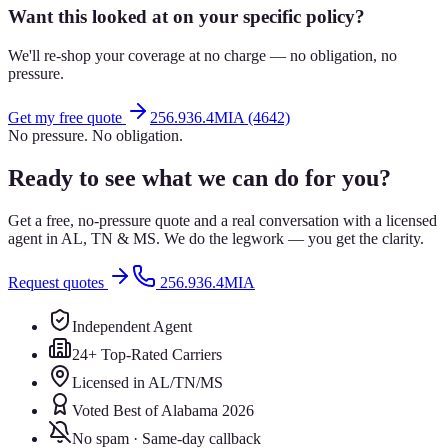
Want this looked at on your specific policy?
We'll re-shop your coverage at no charge — no obligation, no
pressure.
Get my free quote
256.936.4MIA (4642)
No pressure. No obligation.
Ready to see what we can do for you?
Get a free, no-pressure quote and a real conversation with a licensed
agent in AL, TN & MS. We do the legwork — you get the clarity.
Request quotes
256.936.4MIA
Independent Agent
24+ Top-Rated Carriers
Licensed in AL/TN/MS
Voted Best of Alabama 2026
No spam · Same-day callback