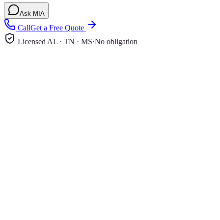
Ask MIA
Call
Get a Free Quote
Licensed AL · TN · MS
·
No obligation