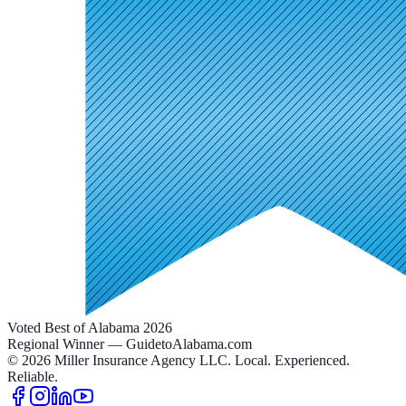
Voted Best of Alabama 2026
Regional Winner — GuidetoAlabama.com
©
2026
Miller Insurance Agency LLC
.
Local. Experienced.
Reliable.