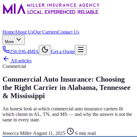
Home
About Us
Our Carriers
Contact Us
More
256.936.4MIA
Get a Quote
All articles
Commercial
Commercial Auto Insurance: Choosing
the Right Carrier in Alabama, Tennessee
& Mississippi
An honest look at which commercial auto insurance carriers fit
which clients in AL, TN, and MS — and why the answer is not the
same in every state.
Jessecca Miller
·
August 11, 2025
·
6
min read