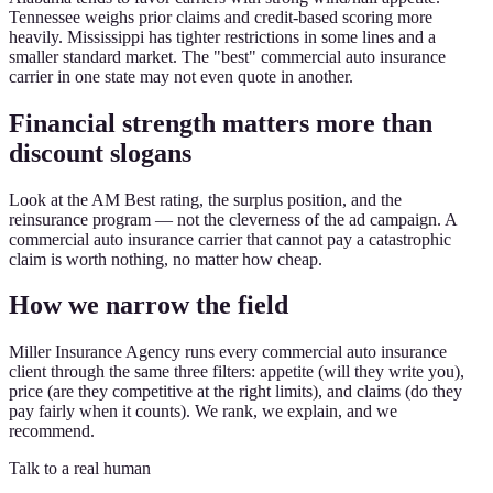
Tennessee weighs prior claims and credit-based scoring more
heavily. Mississippi has tighter restrictions in some lines and a
smaller standard market. The "best" commercial auto insurance
carrier in one state may not even quote in another.
Financial strength matters more than
discount slogans
Look at the AM Best rating, the surplus position, and the
reinsurance program — not the cleverness of the ad campaign. A
commercial auto insurance carrier that cannot pay a catastrophic
claim is worth nothing, no matter how cheap.
How we narrow the field
Miller Insurance Agency runs every commercial auto insurance
client through the same three filters: appetite (will they write you),
price (are they competitive at the right limits), and claims (do they
pay fairly when it counts). We rank, we explain, and we
recommend.
Talk to a real human