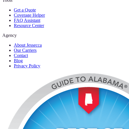
Tools
Get a Quote
Coverage Helper
FAQ Assistant
Resource Center
Agency
About Jessecca
Our Carriers
Contact
Blog
Privacy Policy