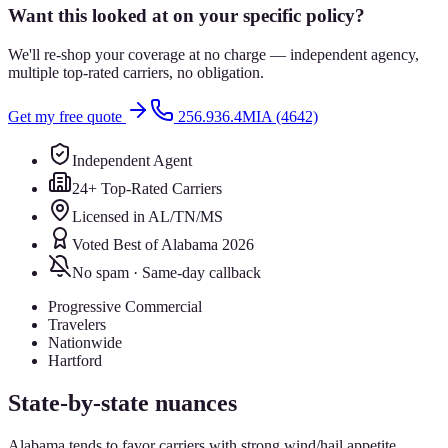
Want this looked at on your specific policy?
We'll re-shop your coverage at no charge — independent agency,
multiple top-rated carriers, no obligation.
Get my free quote
256.936.4MIA (4642)
Independent Agent
24+ Top-Rated Carriers
Licensed in AL/TN/MS
Voted Best of Alabama 2026
No spam · Same-day callback
Progressive Commercial
Travelers
Nationwide
Hartford
State-by-state nuances
Alabama tends to favor carriers with strong wind/hail appetite.