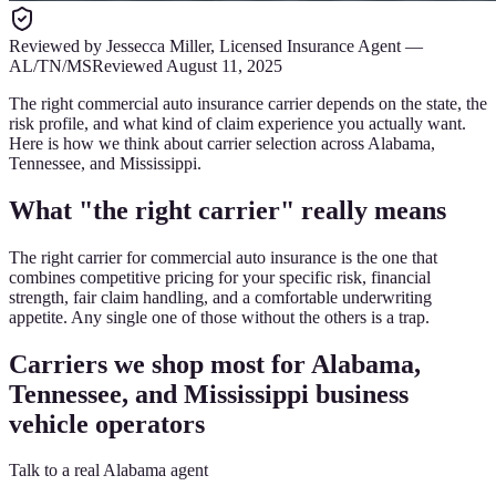
Reviewed by
Jessecca Miller
,
Licensed Insurance Agent
—
AL/TN/MS
Reviewed
August 11, 2025
The right commercial auto insurance carrier depends on the state, the
risk profile, and what kind of claim experience you actually want.
Here is how we think about carrier selection across Alabama,
Tennessee, and Mississippi.
What "the right carrier" really means
The right carrier for commercial auto insurance is the one that
combines competitive pricing for your specific risk, financial
strength, fair claim handling, and a comfortable underwriting
appetite. Any single one of those without the others is a trap.
Carriers we shop most for Alabama,
Tennessee, and Mississippi business
vehicle operators
Talk to a real Alabama agent