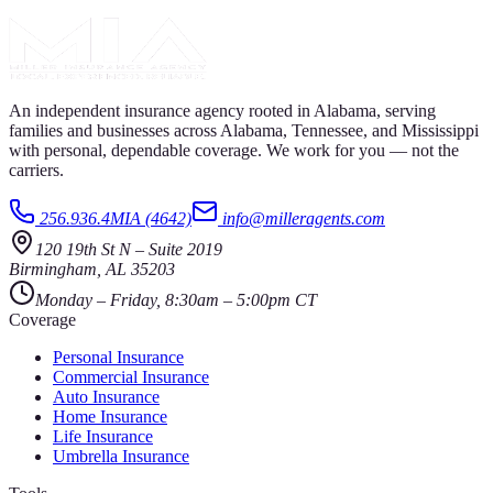
An independent insurance agency rooted in Alabama, serving
families and businesses across Alabama, Tennessee, and Mississippi
with personal, dependable coverage. We work for you — not the
carriers.
256.936.4MIA (4642)
info@milleragents.com
120 19th St N
–
Suite 2019
Birmingham
,
AL
35203
Monday – Friday, 8:30am – 5:00pm CT
Coverage
Personal Insurance
Commercial Insurance
Auto Insurance
Home Insurance
Life Insurance
Umbrella Insurance