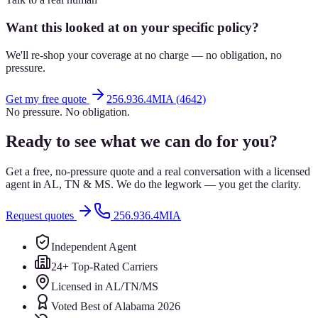
Want this looked at on your specific policy?
We'll re-shop your coverage at no charge — no obligation, no
pressure.
Get my free quote
256.936.4MIA (4642)
No pressure. No obligation.
Ready to see what we can do for you?
Get a free, no-pressure quote and a real conversation with a licensed
agent in AL, TN & MS. We do the legwork — you get the clarity.
Request quotes
256.936.4MIA
Independent Agent
24+ Top-Rated Carriers
Licensed in AL/TN/MS
Voted Best of Alabama 2026