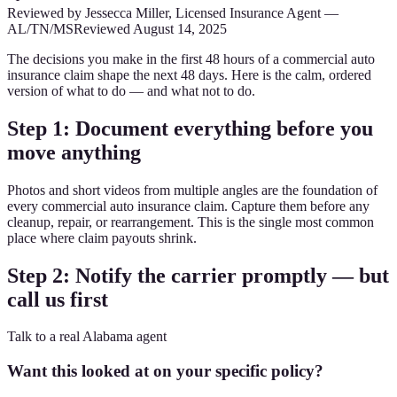
Reviewed by
Jessecca Miller
,
Licensed Insurance Agent
—
AL/TN/MS
Reviewed
August 14, 2025
The decisions you make in the first 48 hours of a commercial auto
insurance claim shape the next 48 days. Here is the calm, ordered
version of what to do — and what not to do.
Step 1: Document everything before you
move anything
Photos and short videos from multiple angles are the foundation of
every commercial auto insurance claim. Capture them before any
cleanup, repair, or rearrangement. This is the single most common
place where claim payouts shrink.
Step 2: Notify the carrier promptly — but
call us first
Talk to a real Alabama agent
Want this looked at on your specific policy?