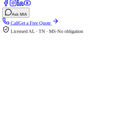
Ask MIA
Call
Get a Free Quote
Licensed AL · TN · MS
·
No obligation