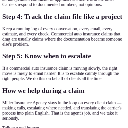
Carriers respond to documented numbers, not opinions.
Step 4: Track the claim file like a project
Keep a running log of every conversation, every email, every
estimate, and every check. Commercial auto insurance claims that
drag are usually claims where the documentation became someone
else's problem.
Step 5: Know when to escalate
If a commercial auto insurance claim is moving slowly, the right
move is rarely to email harder. It is to escalate calmly through the
right people. We do this on behalf of clients all the time.
How we help during a claim
Miller Insurance Agency stays in the loop on every client claim —
making calls, escalating where needed, and translating the carrier's
process into plain English. That is the agent's job, and we take it
seriously.
Talk to a real human