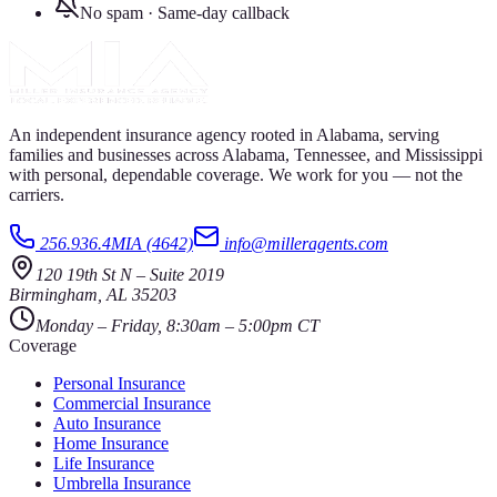
No spam · Same-day callback
An independent insurance agency rooted in Alabama, serving
families and businesses across Alabama, Tennessee, and Mississippi
with personal, dependable coverage. We work for you — not the
carriers.
256.936.4MIA (4642)
info@milleragents.com
120 19th St N
–
Suite 2019
Birmingham
,
AL
35203
Monday – Friday, 8:30am – 5:00pm CT
Coverage
Personal Insurance
Commercial Insurance
Auto Insurance
Home Insurance
Life Insurance
Umbrella Insurance