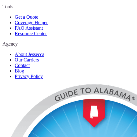
Tools
Get a Quote
Coverage Helper
FAQ Assistant
Resource Center
Agency
About Jessecca
Our Carriers
Contact
Blog
Privacy Policy