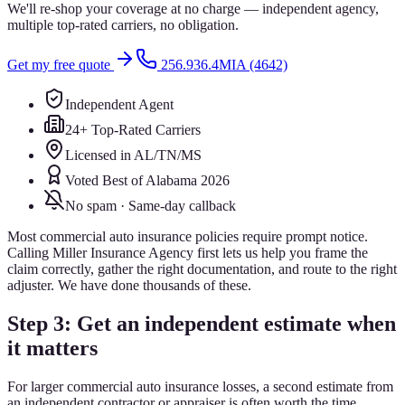
We'll re-shop your coverage at no charge — independent agency,
multiple top-rated carriers, no obligation.
Get my free quote
256.936.4MIA (4642)
Independent Agent
24+ Top-Rated Carriers
Licensed in AL/TN/MS
Voted Best of Alabama 2026
No spam · Same-day callback
Most commercial auto insurance policies require prompt notice.
Calling Miller Insurance Agency first lets us help you frame the
claim correctly, gather the right documentation, and route to the right
adjuster. We have done thousands of these.
Step 3: Get an independent estimate when
it matters
For larger commercial auto insurance losses, a second estimate from
an independent contractor or appraiser is often worth the time.