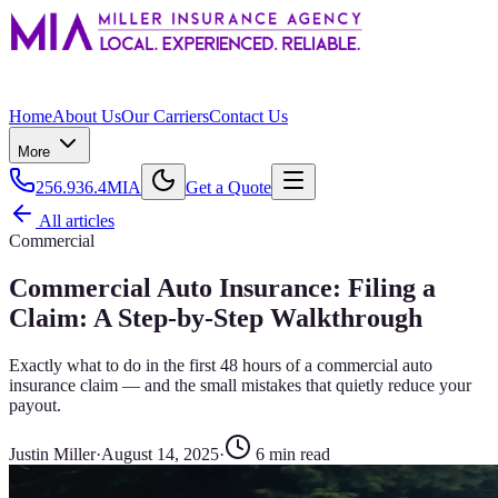
Home
About Us
Our Carriers
Contact Us
More
256.936.4MIA
Get a Quote
All articles
Commercial
Commercial Auto Insurance: Filing a
Claim: A Step-by-Step Walkthrough
Exactly what to do in the first 48 hours of a commercial auto
insurance claim — and the small mistakes that quietly reduce your
payout.
Justin Miller
·
August 14, 2025
·
6
min read