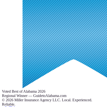
Voted Best of Alabama 2026
Regional Winner — GuidetoAlabama.com
©
2026
Miller Insurance Agency LLC
.
Local. Experienced.
Reliable.