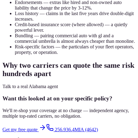
Endorsements — extras like hired and non-owned auto
liability that change the price by 3-12%.
Loss history — claims in the last five years drive double-digit
increases.
Credit-based insurance score (where allowed) — a quietly
powerful lever.
Bundling — pairing commercial auto with gl and a
commercial umbrella is almost always cheaper than monoline.
Risk-specific factors — the particulars of your fleet operators,
property, or operation.
Why two carriers can quote the same risk
hundreds apart
Talk to a real Alabama agent
Want this looked at on your specific policy?
We'll re-shop your coverage at no charge — independent agency,
multiple top-rated carriers, no obligation.
Get my free quote
256.936.4MIA (4642)