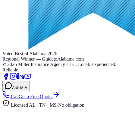
Voted Best of Alabama 2026
Regional Winner — GuidetoAlabama.com
©
2026
Miller Insurance Agency LLC
.
Local. Experienced.
Reliable.
Ask MIA
Call
Get a Free Quote
Licensed AL · TN · MS
·
No obligation