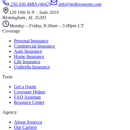
256.936.4MIA (4642)
info@milleragents.com
120 19th St N
–
Suite 2019
Birmingham
,
AL
35203
Monday – Friday, 8:30am – 5:00pm CT
Coverage
Personal Insurance
Commercial Insurance
Auto Insurance
Home Insurance
Life Insurance
Umbrella Insurance
Tools
Get a Quote
Coverage Helper
FAQ Assistant
Resource Center
Agency
About Jessecca
Our Carriers