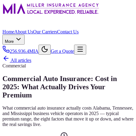
Home
About Us
Our Carriers
Contact Us
More
256.936.4MIA
Get a Quote
All articles
Commercial
Commercial Auto Insurance: Cost in
2025: What Actually Drives Your
Premium
What commercial auto insurance actually costs Alabama, Tennessee,
and Mississippi business vehicle operators in 2025 — typical
premium range, the eight factors that move it up or down, and where
the real savings live.