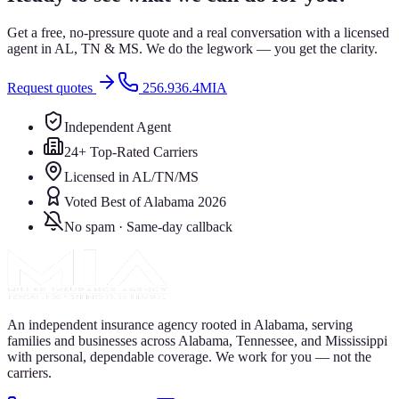
Get a free, no-pressure quote and a real conversation with a licensed
agent in AL, TN & MS. We do the legwork — you get the clarity.
Request quotes
256.936.4MIA
Independent Agent
24+ Top-Rated Carriers
Licensed in AL/TN/MS
Voted Best of Alabama 2026
No spam · Same-day callback
An independent insurance agency rooted in Alabama, serving
families and businesses across Alabama, Tennessee, and Mississippi
with personal, dependable coverage. We work for you — not the
carriers.