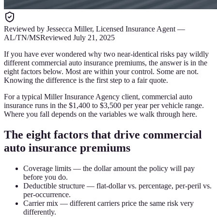
Reviewed by
Jessecca Miller
,
Licensed Insurance Agent
—
AL/TN/MS
Reviewed
July 21, 2025
If you have ever wondered why two near-identical risks pay wildly
different commercial auto insurance premiums, the answer is in the
eight factors below. Most are within your control. Some are not.
Knowing the difference is the first step to a fair quote.
For a typical Miller Insurance Agency client, commercial auto
insurance runs in the $1,400 to $3,500 per year per vehicle range.
Where you fall depends on the variables we walk through here.
The eight factors that drive commercial
auto insurance premiums
Coverage limits — the dollar amount the policy will pay
before you do.
Deductible structure — flat-dollar vs. percentage, per-peril vs.
per-occurrence.
Carrier mix — different carriers price the same risk very
differently.