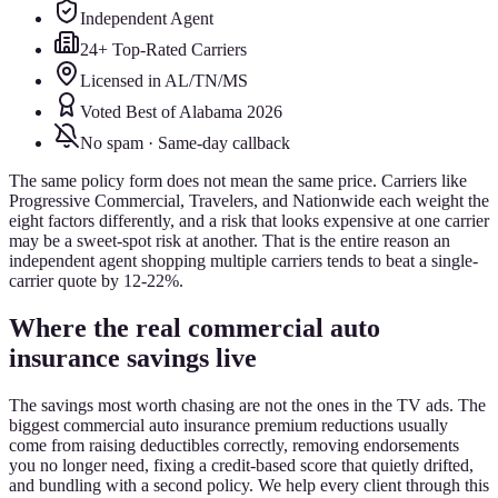
Independent Agent
24+ Top-Rated Carriers
Licensed in AL/TN/MS
Voted Best of Alabama 2026
No spam · Same-day callback
The same policy form does not mean the same price. Carriers like
Progressive Commercial, Travelers, and Nationwide each weight the
eight factors differently, and a risk that looks expensive at one carrier
may be a sweet-spot risk at another. That is the entire reason an
independent agent shopping multiple carriers tends to beat a single-
carrier quote by 12-22%.
Where the real commercial auto
insurance savings live
The savings most worth chasing are not the ones in the TV ads. The
biggest commercial auto insurance premium reductions usually
come from raising deductibles correctly, removing endorsements
you no longer need, fixing a credit-based score that quietly drifted,
and bundling with a second policy. We help every client through this