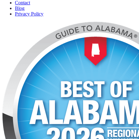
Contact
Blog
Privacy Policy