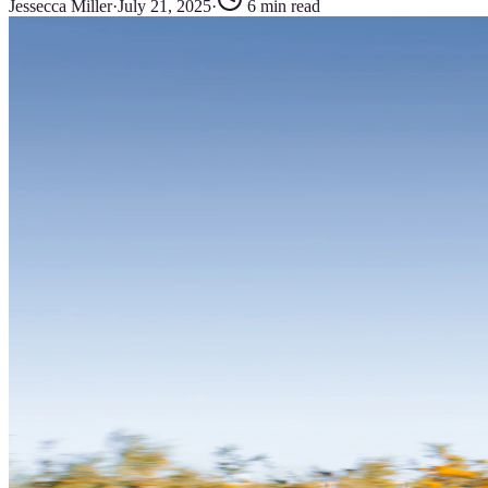
Jessecca Miller
·
July 21, 2025
·
6
min read