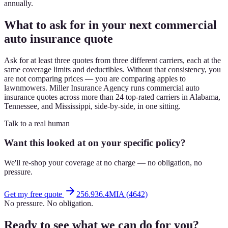
annually.
What to ask for in your next commercial
auto insurance quote
Ask for at least three quotes from three different carriers, each at the
same coverage limits and deductibles. Without that consistency, you
are not comparing prices — you are comparing apples to
lawnmowers. Miller Insurance Agency runs commercial auto
insurance quotes across more than 24 top-rated carriers in Alabama,
Tennessee, and Mississippi, side-by-side, in one sitting.
Talk to a real human
Want this looked at on your specific policy?
We'll re-shop your coverage at no charge — no obligation, no
pressure.
Get my free quote
256.936.4MIA (4642)
No pressure. No obligation.
Ready to see what we can do for you?