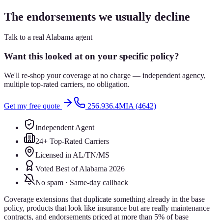
The endorsements we usually decline
Talk to a real Alabama agent
Want this looked at on your specific policy?
We'll re-shop your coverage at no charge — independent agency,
multiple top-rated carriers, no obligation.
Get my free quote
256.936.4MIA (4642)
Independent Agent
24+ Top-Rated Carriers
Licensed in AL/TN/MS
Voted Best of Alabama 2026
No spam · Same-day callback
Coverage extensions that duplicate something already in the base
policy, products that look like insurance but are really maintenance
contracts, and endorsements priced at more than 5% of base