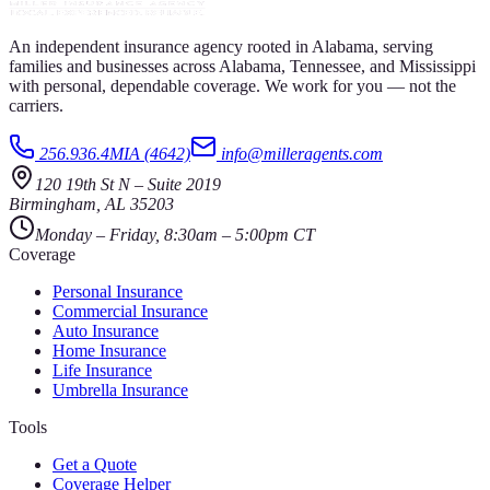
An independent insurance agency rooted in Alabama, serving
families and businesses across Alabama, Tennessee, and Mississippi
with personal, dependable coverage. We work for you — not the
carriers.
256.936.4MIA (4642)
info@milleragents.com
120 19th St N
–
Suite 2019
Birmingham
,
AL
35203
Monday – Friday, 8:30am – 5:00pm CT
Coverage
Personal Insurance
Commercial Insurance
Auto Insurance
Home Insurance
Life Insurance
Umbrella Insurance
Tools
Get a Quote
Coverage Helper