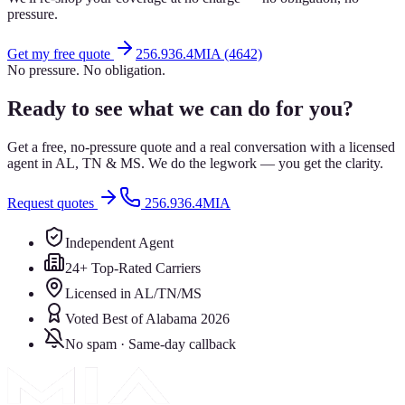
pressure.
Get my free quote
256.936.4MIA (4642)
No pressure. No obligation.
Ready to see what we can do for you?
Get a free, no-pressure quote and a real conversation with a licensed
agent in AL, TN & MS. We do the legwork — you get the clarity.
Request quotes
256.936.4MIA
Independent Agent
24+ Top-Rated Carriers
Licensed in AL/TN/MS
Voted Best of Alabama 2026
No spam · Same-day callback