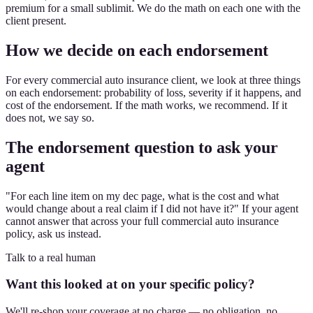
premium for a small sublimit. We do the math on each one with the
client present.
How we decide on each endorsement
For every commercial auto insurance client, we look at three things
on each endorsement: probability of loss, severity if it happens, and
cost of the endorsement. If the math works, we recommend. If it
does not, we say so.
The endorsement question to ask your
agent
"For each line item on my dec page, what is the cost and what
would change about a real claim if I did not have it?" If your agent
cannot answer that across your full commercial auto insurance
policy, ask us instead.
Talk to a real human
Want this looked at on your specific policy?
We'll re-shop your coverage at no charge — no obligation, no