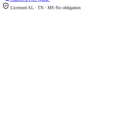
Licensed AL · TN · MS
·
No obligation