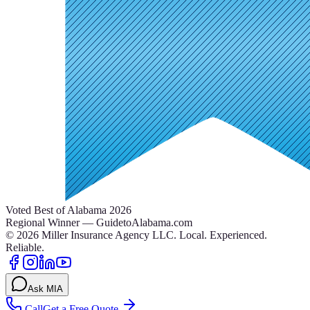
Voted Best of Alabama 2026
Regional Winner — GuidetoAlabama.com
©
2026
Miller Insurance Agency LLC
.
Local. Experienced.
Reliable.
Ask MIA
Call
Get a Free Quote