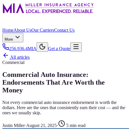
Home
About Us
Our Carriers
Contact Us
More
256.936.4MIA
Get a Quote
All articles
Commercial
Commercial Auto Insurance:
Endorsements That Are Worth the
Money
Not every commercial auto insurance endorsement is worth the
dollars. Here are the ones that consistently earn their cost — and the
ones we usually skip.
Justin Miller
·
August 21, 2025
·
5
min read