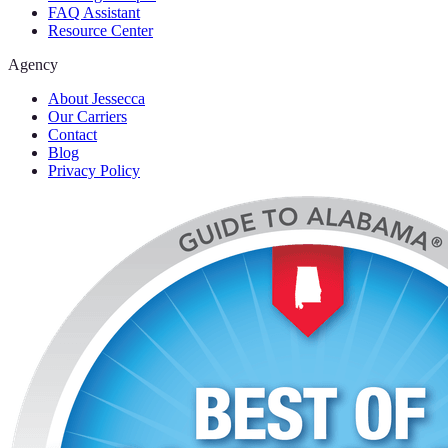
FAQ Assistant
Resource Center
Agency
About Jessecca
Our Carriers
Contact
Blog
Privacy Policy