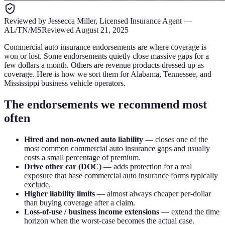
Reviewed by
Jessecca Miller
,
Licensed Insurance Agent
—
AL/TN/MS
Reviewed
August 21, 2025
Commercial auto insurance endorsements are where coverage is
won or lost. Some endorsements quietly close massive gaps for a
few dollars a month. Others are revenue products dressed up as
coverage. Here is how we sort them for Alabama, Tennessee, and
Mississippi business vehicle operators.
The endorsements we recommend most
often
Hired and non-owned auto liability
— closes one of the
most common commercial auto insurance gaps and usually
costs a small percentage of premium.
Drive other car (DOC)
— adds protection for a real
exposure that base commercial auto insurance forms typically
exclude.
Higher liability limits
— almost always cheaper per-dollar
than buying coverage after a claim.
Loss-of-use / business income extensions
— extend the time
horizon when the worst-case becomes the actual case.