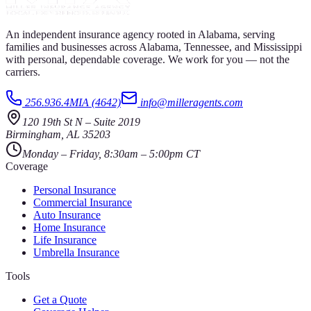
An independent insurance agency rooted in Alabama, serving
families and businesses across Alabama, Tennessee, and Mississippi
with personal, dependable coverage. We work for you — not the
carriers.
256.936.4MIA (4642)
info@milleragents.com
120 19th St N
–
Suite 2019
Birmingham
,
AL
35203
Monday – Friday, 8:30am – 5:00pm CT
Coverage
Personal Insurance
Commercial Insurance
Auto Insurance
Home Insurance
Life Insurance
Umbrella Insurance
Tools
Get a Quote