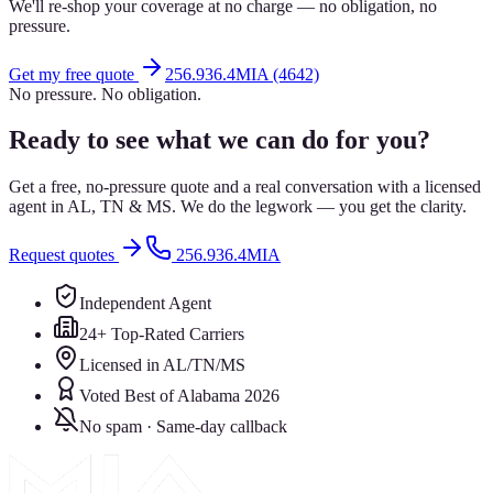
We'll re-shop your coverage at no charge — no obligation, no
pressure.
Get my free quote
256.936.4MIA (4642)
No pressure. No obligation.
Ready to see what we can do for you?
Get a free, no-pressure quote and a real conversation with a licensed
agent in AL, TN & MS. We do the legwork — you get the clarity.
Request quotes
256.936.4MIA
Independent Agent
24+ Top-Rated Carriers
Licensed in AL/TN/MS
Voted Best of Alabama 2026
No spam · Same-day callback