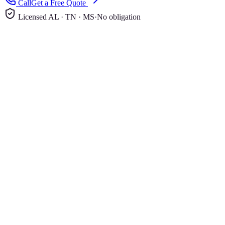
Call
Get a Free Quote
Licensed AL · TN · MS
·
No obligation