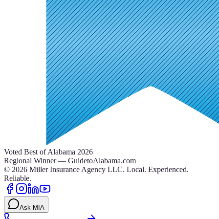
Voted Best of Alabama 2026
Regional Winner — GuidetoAlabama.com
©
2026
Miller Insurance Agency LLC
.
Local. Experienced.
Reliable.
Ask MIA