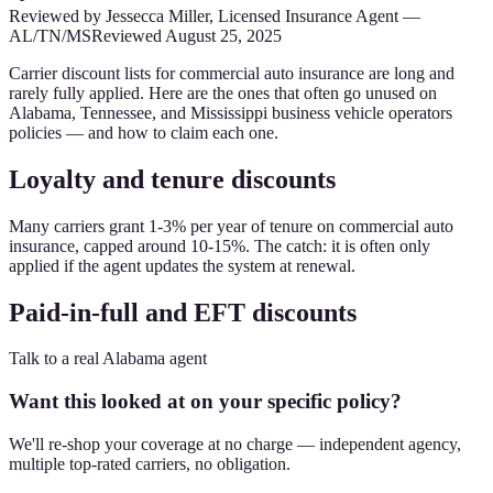
Reviewed by
Jessecca Miller
,
Licensed Insurance Agent
—
AL/TN/MS
Reviewed
August 25, 2025
Carrier discount lists for commercial auto insurance are long and
rarely fully applied. Here are the ones that often go unused on
Alabama, Tennessee, and Mississippi business vehicle operators
policies — and how to claim each one.
Loyalty and tenure discounts
Many carriers grant 1-3% per year of tenure on commercial auto
insurance, capped around 10-15%. The catch: it is often only
applied if the agent updates the system at renewal.
Paid-in-full and EFT discounts
Talk to a real Alabama agent
Want this looked at on your specific policy?
We'll re-shop your coverage at no charge — independent agency,
multiple top-rated carriers, no obligation.