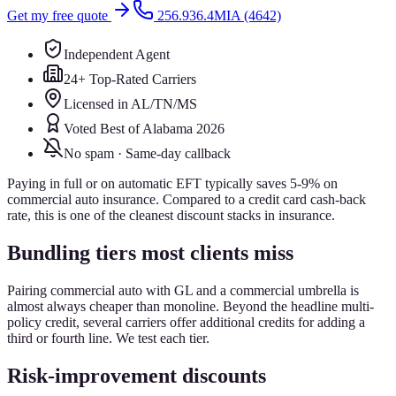
Get my free quote
256.936.4MIA (4642)
Independent Agent
24+ Top-Rated Carriers
Licensed in AL/TN/MS
Voted Best of Alabama 2026
No spam · Same-day callback
Paying in full or on automatic EFT typically saves 5-9% on
commercial auto insurance. Compared to a credit card cash-back
rate, this is one of the cleanest discount stacks in insurance.
Bundling tiers most clients miss
Pairing commercial auto with GL and a commercial umbrella is
almost always cheaper than monoline. Beyond the headline multi-
policy credit, several carriers offer additional credits for adding a
third or fourth line. We test each tier.
Risk-improvement discounts