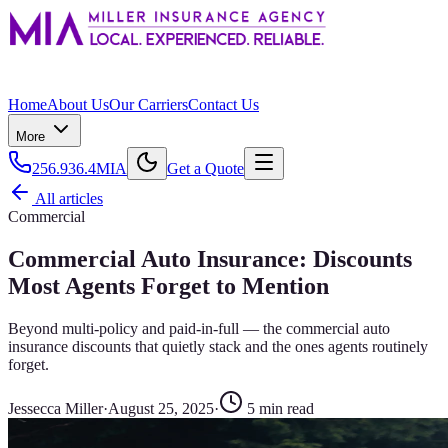
Home
About Us
Our Carriers
Contact Us
More
256.936.4MIA
Get a Quote
All articles
Commercial
Commercial Auto Insurance: Discounts
Most Agents Forget to Mention
Beyond multi-policy and paid-in-full — the commercial auto
insurance discounts that quietly stack and the ones agents routinely
forget.
Jessecca Miller
·
August 25, 2025
·
5
min read