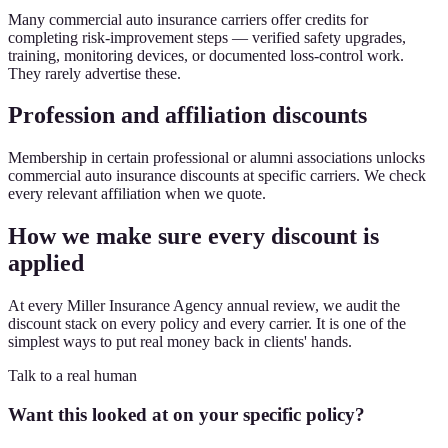
Many commercial auto insurance carriers offer credits for
completing risk-improvement steps — verified safety upgrades,
training, monitoring devices, or documented loss-control work.
They rarely advertise these.
Profession and affiliation discounts
Membership in certain professional or alumni associations unlocks
commercial auto insurance discounts at specific carriers. We check
every relevant affiliation when we quote.
How we make sure every discount is
applied
At every Miller Insurance Agency annual review, we audit the
discount stack on every policy and every carrier. It is one of the
simplest ways to put real money back in clients' hands.
Talk to a real human
Want this looked at on your specific policy?