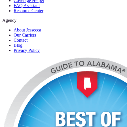
Coverage Helper
FAQ Assistant
Resource Center
Agency
About Jessecca
Our Carriers
Contact
Blog
Privacy Policy