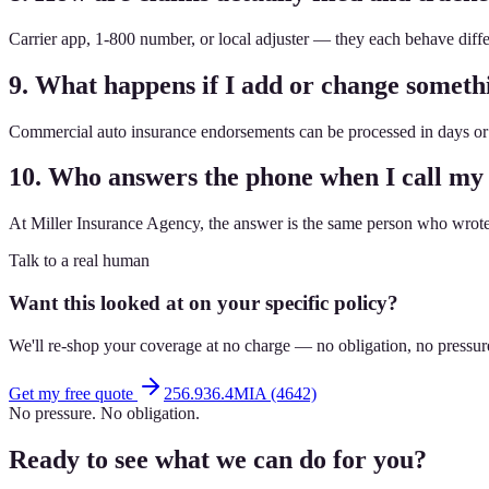
Carrier app, 1-800 number, or local adjuster — they each behave dif
9. What happens if I add or change somet
Commercial auto insurance endorsements can be processed in days or 
10. Who answers the phone when I call my
At Miller Insurance Agency, the answer is the same person who wrote 
Talk to a real human
Want this looked at on your specific policy?
We'll re-shop your coverage at no charge — no obligation, no pressur
Get my free quote
256.936.4MIA (4642)
No pressure. No obligation.
Ready to see what we can do for you?