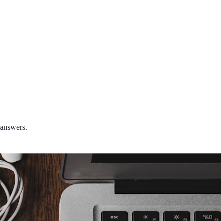
 answers.