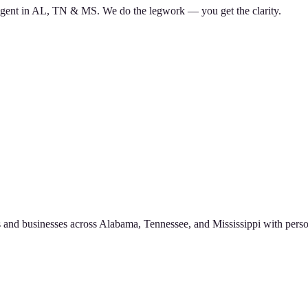
d agent in AL, TN & MS. We do the legwork — you get the clarity.
 and businesses across Alabama, Tennessee, and Mississippi with perso