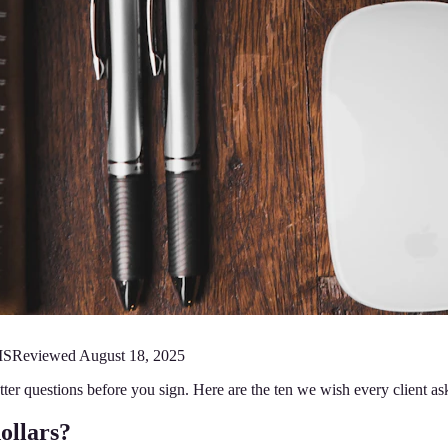
MS
Reviewed
August 18, 2025
better questions before you sign. Here are the ten we wish every client
dollars?