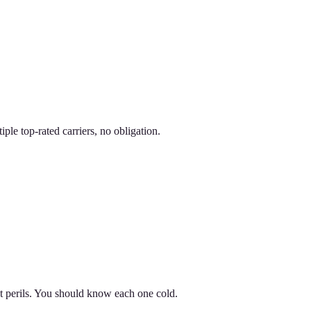
le top-rated carriers, no obligation.
nt perils. You should know each one cold.