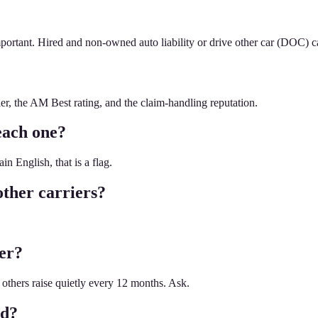
portant. Hired and non-owned auto liability or drive other car (DOC) c
er, the AM Best rating, and the claim-handling reputation.
each one?
n English, that is a flag.
ther carriers?
ier?
 others raise quietly every 12 months. Ask.
ed?