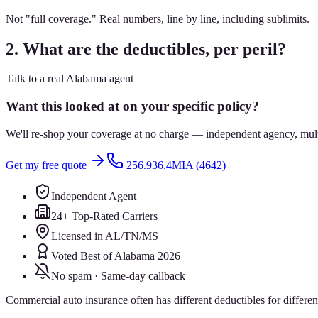
Not "full coverage." Real numbers, line by line, including sublimits.
2. What are the deductibles, per peril?
Talk to a real Alabama agent
Want this looked at on your specific policy?
We'll re-shop your coverage at no charge — independent agency, multip
Get my free quote
256.936.4MIA (4642)
Independent Agent
24+ Top-Rated Carriers
Licensed in AL/TN/MS
Voted Best of Alabama 2026
No spam · Same-day callback
Commercial auto insurance often has different deductibles for differe