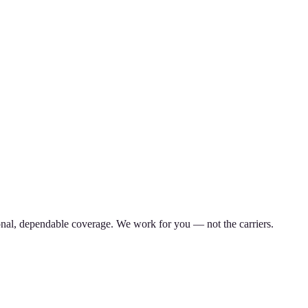
nal, dependable coverage. We work for you — not the carriers.