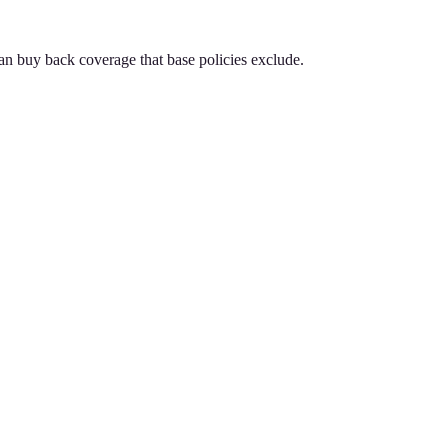
an buy back coverage that base policies exclude.