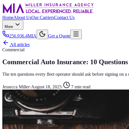
Home
About Us
Our Carriers
Contact Us
More
256.936.4MIA
Get a Quote
All articles
Commercial
Commercial Auto Insurance: 10 Questions 
The ten questions every fleet operator should ask before signing on a
Jessecca Miller
·
August 18, 2025
·
7
min read