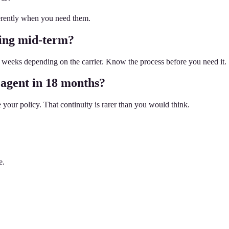
ferently when you need them.
hing mid-term?
weeks depending on the carrier. Know the process before you need it.
 agent in 18 months?
your policy. That continuity is rarer than you would think.
e.