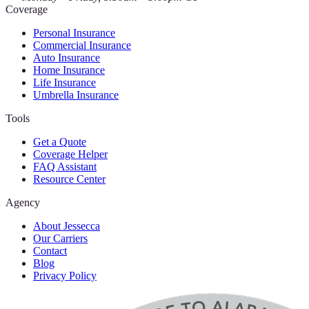
Coverage
Personal Insurance
Commercial Insurance
Auto Insurance
Home Insurance
Life Insurance
Umbrella Insurance
Tools
Get a Quote
Coverage Helper
FAQ Assistant
Resource Center
Agency
About Jessecca
Our Carriers
Contact
Blog
Privacy Policy