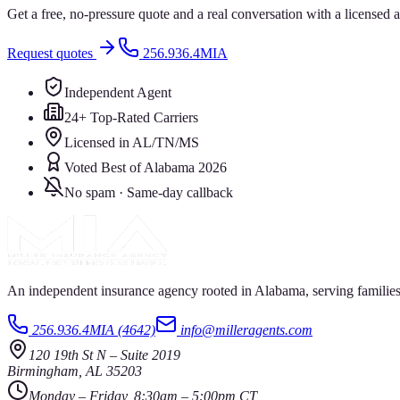
Get a free, no-pressure quote and a real conversation with a license
Request quotes
256.936.4MIA
Independent Agent
24+ Top-Rated Carriers
Licensed in AL/TN/MS
Voted Best of Alabama 2026
No spam · Same-day callback
An independent insurance agency rooted in Alabama, serving families
256.936.4MIA (4642)
info@milleragents.com
120 19th St N
–
Suite 2019
Birmingham
,
AL
35203
Monday – Friday, 8:30am – 5:00pm CT