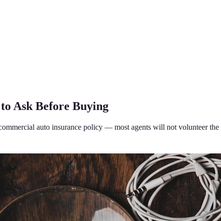
to Ask Before Buying
 commercial auto insurance policy — most agents will not volunteer the