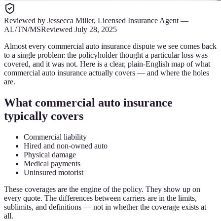
Reviewed by
Jessecca Miller
,
Licensed Insurance Agent
—
AL/TN/MS
Reviewed
July 28, 2025
Almost every commercial auto insurance dispute we see comes back
to a single problem: the policyholder thought a particular loss was
covered, and it was not. Here is a clear, plain-English map of what
commercial auto insurance actually covers — and where the holes
are.
What commercial auto insurance
typically covers
Commercial liability
Hired and non-owned auto
Physical damage
Medical payments
Uninsured motorist
These coverages are the engine of the policy. They show up on
every quote. The differences between carriers are in the limits,
sublimits, and definitions — not in whether the coverage exists at
all.