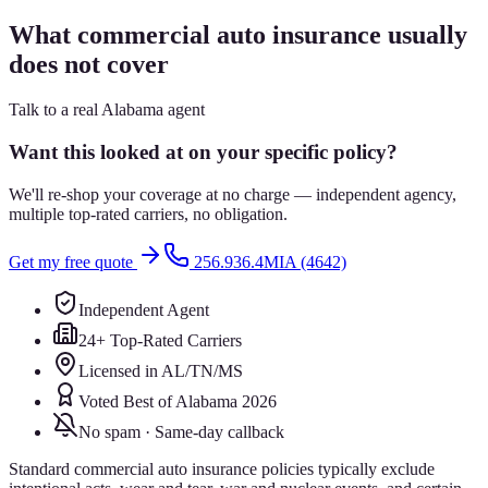
What commercial auto insurance usually
does not cover
Talk to a real Alabama agent
Want this looked at on your specific policy?
We'll re-shop your coverage at no charge — independent agency,
multiple top-rated carriers, no obligation.
Get my free quote
256.936.4MIA (4642)
Independent Agent
24+ Top-Rated Carriers
Licensed in AL/TN/MS
Voted Best of Alabama 2026
No spam · Same-day callback
Standard commercial auto insurance policies typically exclude