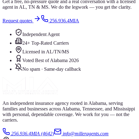
Get a free, no-pressure quote and a real conversation with a licensed
agent in AL, TN & MS. We do the legwork — you get the clarity.
Request quotes
256.936.4MIA
Independent Agent
24+ Top-Rated Carriers
Licensed in AL/TN/MS
Voted Best of Alabama 2026
No spam · Same-day callback
An independent insurance agency rooted in Alabama, serving
families and businesses across Alabama, Tennessee, and Mississippi
with personal, dependable coverage. We work for you — not the
carriers.
256.936.4MIA (4642)
info@milleragents.com