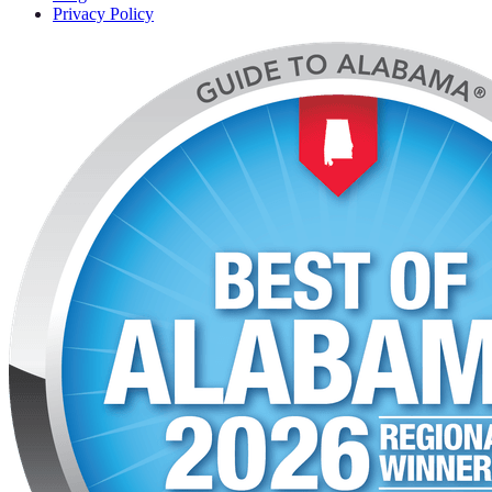
Privacy Policy