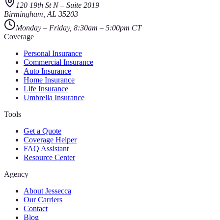
120 19th St N
–
Suite 2019
Birmingham
,
AL
35203
Monday – Friday, 8:30am – 5:00pm CT
Coverage
Personal Insurance
Commercial Insurance
Auto Insurance
Home Insurance
Life Insurance
Umbrella Insurance
Tools
Get a Quote
Coverage Helper
FAQ Assistant
Resource Center
Agency
About Jessecca
Our Carriers
Contact
Blog