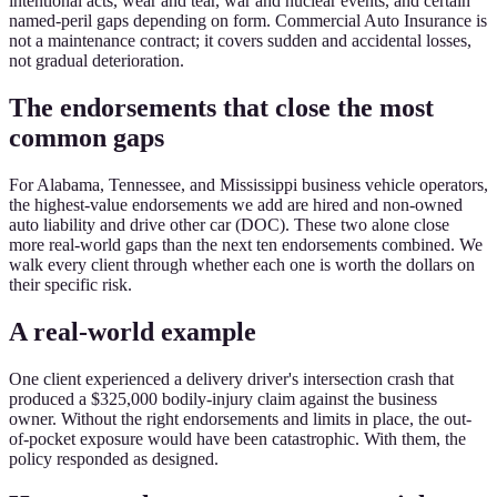
intentional acts, wear and tear, war and nuclear events, and certain
named-peril gaps depending on form. Commercial Auto Insurance is
not a maintenance contract; it covers sudden and accidental losses,
not gradual deterioration.
The endorsements that close the most
common gaps
For Alabama, Tennessee, and Mississippi business vehicle operators,
the highest-value endorsements we add are hired and non-owned
auto liability and drive other car (DOC). These two alone close
more real-world gaps than the next ten endorsements combined. We
walk every client through whether each one is worth the dollars on
their specific risk.
A real-world example
One client experienced a delivery driver's intersection crash that
produced a $325,000 bodily-injury claim against the business
owner. Without the right endorsements and limits in place, the out-
of-pocket exposure would have been catastrophic. With them, the
policy responded as designed.