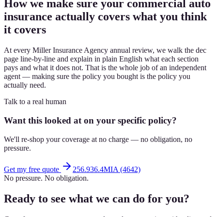
How we make sure your commercial auto
insurance actually covers what you think
it covers
At every Miller Insurance Agency annual review, we walk the dec
page line-by-line and explain in plain English what each section
pays and what it does not. That is the whole job of an independent
agent — making sure the policy you bought is the policy you
actually need.
Talk to a real human
Want this looked at on your specific policy?
We'll re-shop your coverage at no charge — no obligation, no
pressure.
Get my free quote
256.936.4MIA (4642)
No pressure. No obligation.
Ready to see what we can do for you?