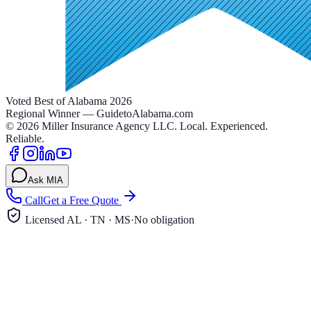
Voted Best of Alabama 2026
Regional Winner — GuidetoAlabama.com
©
2026
Miller Insurance Agency LLC
.
Local. Experienced.
Reliable.
Ask MIA
Call
Get a Free Quote
Licensed AL · TN · MS
·
No obligation