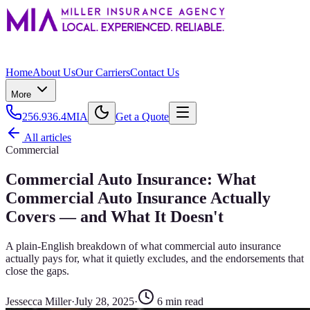
Home
About Us
Our Carriers
Contact Us
More
256.936.4MIA
Get a Quote
All articles
Commercial
Commercial Auto Insurance: What
Commercial Auto Insurance Actually
Covers — and What It Doesn't
A plain-English breakdown of what commercial auto insurance
actually pays for, what it quietly excludes, and the endorsements that
close the gaps.
Jessecca Miller
·
July 28, 2025
·
6
min read