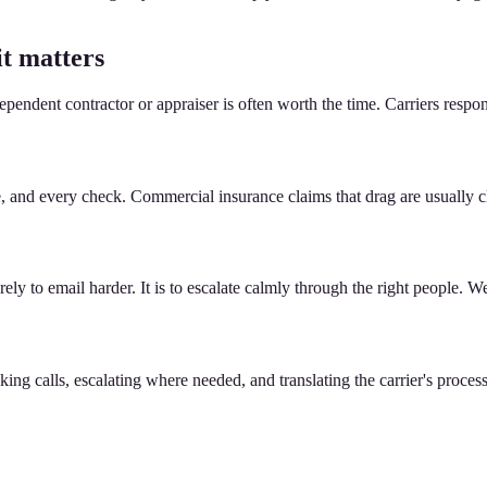
it matters
ependent contractor or appraiser is often worth the time. Carriers res
te, and every check. Commercial insurance claims that drag are usuall
ly to email harder. It is to escalate calmly through the right people. We 
g calls, escalating where needed, and translating the carrier's process i