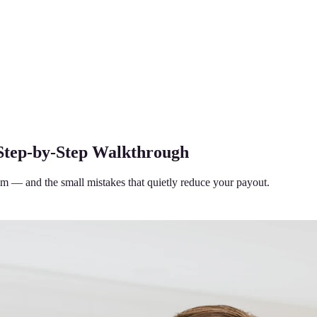
 Step-by-Step Walkthrough
aim — and the small mistakes that quietly reduce your payout.