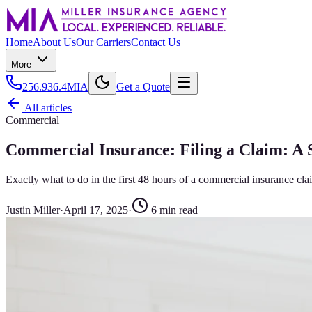
Home
About Us
Our Carriers
Contact Us
More
256.936.4MIA
Get a Quote
All articles
Commercial
Commercial Insurance: Filing a Claim: A
Exactly what to do in the first 48 hours of a commercial insurance cl
Justin Miller
·
April 17, 2025
·
6
min read