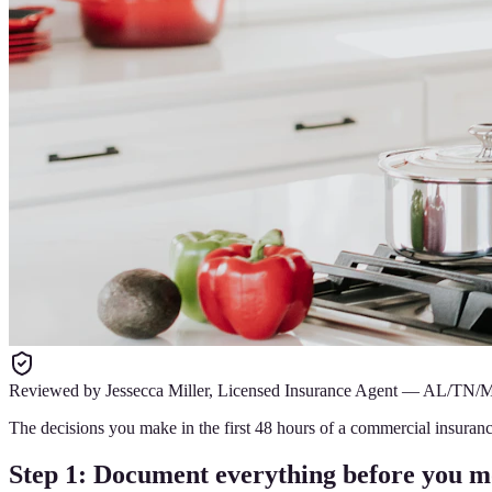
Reviewed by
Jessecca Miller
,
Licensed Insurance Agent
—
AL/TN/
The decisions you make in the first 48 hours of a commercial insuranc
Step 1: Document everything before you m