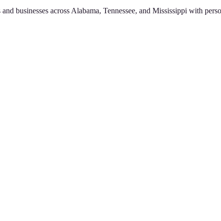
 and businesses across Alabama, Tennessee, and Mississippi with perso