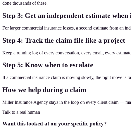
done thousands of these.
Step 3: Get an independent estimate when 
For larger commercial insurance losses, a second estimate from an ind
Step 4: Track the claim file like a project
Keep a running log of every conversation, every email, every estima
Step 5: Know when to escalate
If a commercial insurance claim is moving slowly, the right move is rare
How we help during a claim
Miller Insurance Agency stays in the loop on every client claim — makin
Talk to a real human
Want this looked at on your specific policy?