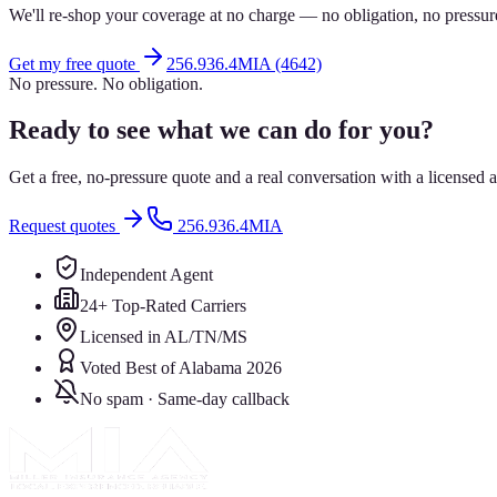
We'll re-shop your coverage at no charge — no obligation, no pressur
Get my free quote
256.936.4MIA (4642)
No pressure. No obligation.
Ready to see what we can do for you?
Get a free, no-pressure quote and a real conversation with a license
Request quotes
256.936.4MIA
Independent Agent
24+ Top-Rated Carriers
Licensed in AL/TN/MS
Voted Best of Alabama 2026
No spam · Same-day callback