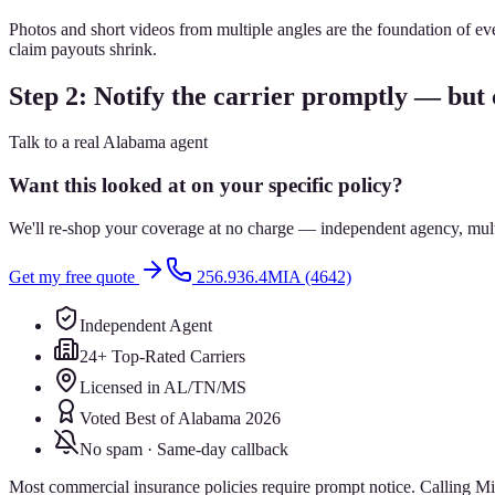
Photos and short videos from multiple angles are the foundation of e
claim payouts shrink.
Step 2: Notify the carrier promptly — but c
Talk to a real Alabama agent
Want this looked at on your specific policy?
We'll re-shop your coverage at no charge — independent agency, multip
Get my free quote
256.936.4MIA (4642)
Independent Agent
24+ Top-Rated Carriers
Licensed in AL/TN/MS
Voted Best of Alabama 2026
No spam · Same-day callback
Most commercial insurance policies require prompt notice. Calling Mill