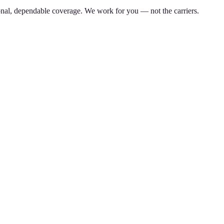
nal, dependable coverage. We work for you — not the carriers.