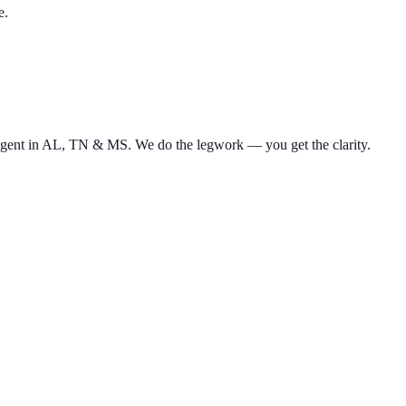
e.
d agent in AL, TN & MS. We do the legwork — you get the clarity.