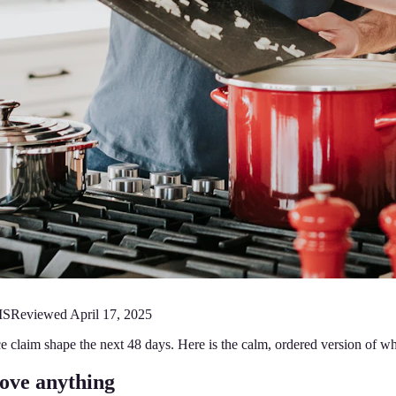
MS
Reviewed
April 17, 2025
e claim shape the next 48 days. Here is the calm, ordered version of w
ove anything