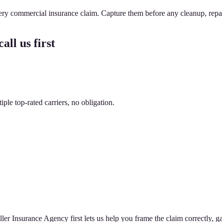
very commercial insurance claim. Capture them before any cleanup, repa
all us first
le top-rated carriers, no obligation.
er Insurance Agency first lets us help you frame the claim correctly, ga