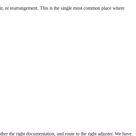
ir, or rearrangement. This is the single most common place where
ther the right documentation, and route to the right adjuster. We have