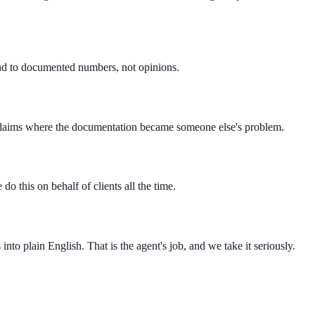
pond to documented numbers, not opinions.
y claims where the documentation became someone else's problem.
do this on behalf of clients all the time.
nto plain English. That is the agent's job, and we take it seriously.