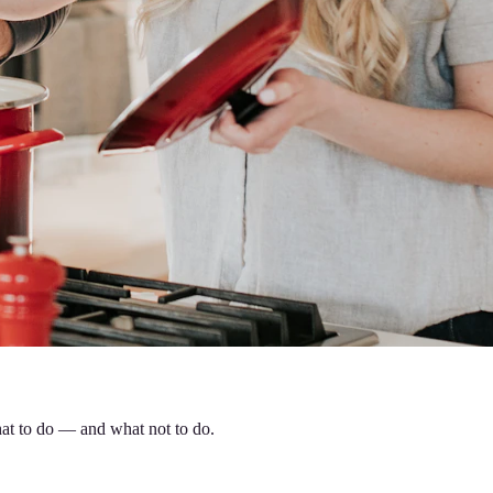
hat to do — and what not to do.