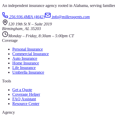
An independent insurance agency rooted in Alabama, serving families
256.936.4MIA (4642)
info@milleragents.com
120 19th St N
–
Suite 2019
Birmingham
,
AL
35203
Monday – Friday, 8:30am – 5:00pm CT
Coverage
Personal Insurance
Commercial Insurance
Auto Insurance
Home Insurance
Life Insurance
Umbrella Insurance
Tools
Get a Quote
Coverage Helper
FAQ Assistant
Resource Center
Agency