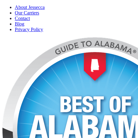
About Jessecca
Our Carriers
Contact
Blog
Privacy Policy