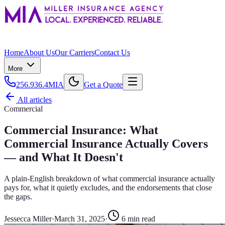
Home
About Us
Our Carriers
Contact Us
More
256.936.4MIA
Get a Quote
All articles
Commercial
Commercial Insurance: What
Commercial Insurance Actually Covers
— and What It Doesn't
A plain-English breakdown of what commercial insurance actually
pays for, what it quietly excludes, and the endorsements that close
the gaps.
Jessecca Miller
·
March 31, 2025
·
6
min read