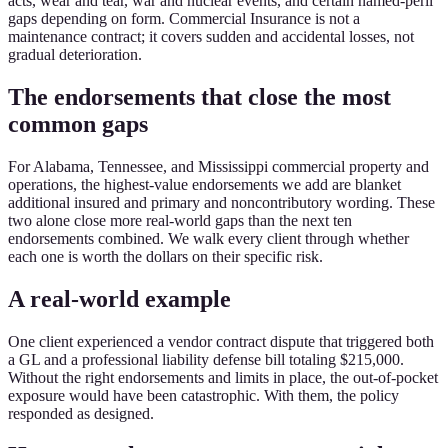
acts, wear and tear, war and nuclear events, and certain named-peril
gaps depending on form. Commercial Insurance is not a
maintenance contract; it covers sudden and accidental losses, not
gradual deterioration.
The endorsements that close the most
common gaps
For Alabama, Tennessee, and Mississippi commercial property and
operations, the highest-value endorsements we add are blanket
additional insured and primary and noncontributory wording. These
two alone close more real-world gaps than the next ten
endorsements combined. We walk every client through whether
each one is worth the dollars on their specific risk.
A real-world example
One client experienced a vendor contract dispute that triggered both
a GL and a professional liability defense bill totaling $215,000.
Without the right endorsements and limits in place, the out-of-pocket
exposure would have been catastrophic. With them, the policy
responded as designed.