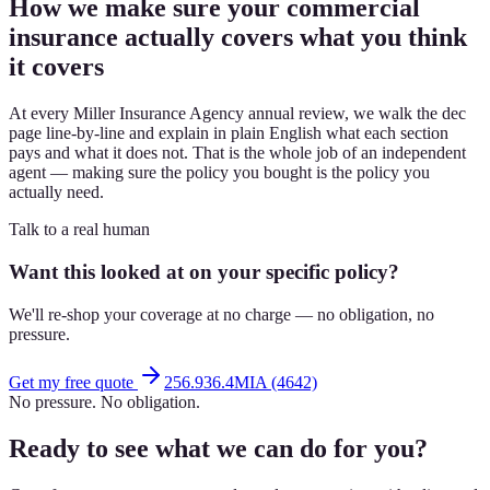
How we make sure your commercial
insurance actually covers what you think
it covers
At every Miller Insurance Agency annual review, we walk the dec
page line-by-line and explain in plain English what each section
pays and what it does not. That is the whole job of an independent
agent — making sure the policy you bought is the policy you
actually need.
Talk to a real human
Want this looked at on your specific policy?
We'll re-shop your coverage at no charge — no obligation, no
pressure.
Get my free quote
256.936.4MIA (4642)
No pressure. No obligation.
Ready to see what we can do for you?