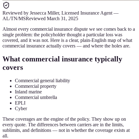
Reviewed by
Jessecca Miller
,
Licensed Insurance Agent
—
AL/TN/MS
Reviewed
March 31, 2025
Almost every commercial insurance dispute we see comes back to a
single problem: the policyholder thought a particular loss was
covered, and it was not. Here is a clear, plain-English map of what
commercial insurance actually covers — and where the holes are.
What commercial insurance typically
covers
Commercial general liability
Commercial property
Inland marine
Commercial umbrella
EPLI
Cyber
These coverages are the engine of the policy. They show up on
every quote. The differences between carriers are in the limits,
sublimits, and definitions — not in whether the coverage exists at
all.