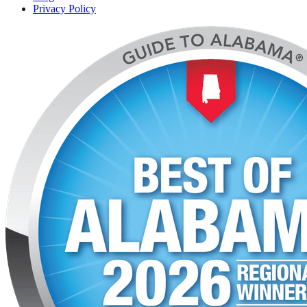
Privacy Policy