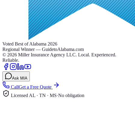
Voted Best of Alabama 2026
Regional Winner — GuidetoAlabama.com
©
2026
Miller Insurance Agency LLC
.
Local. Experienced.
Reliable.
Ask MIA
Call
Get a Free Quote
Licensed AL · TN · MS
·
No obligation