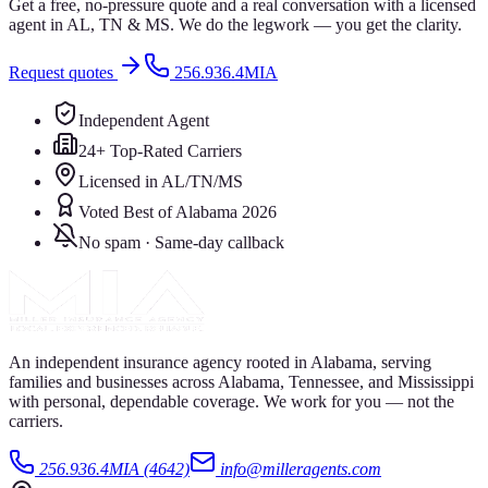
Get a free, no-pressure quote and a real conversation with a licensed
agent in AL, TN & MS. We do the legwork — you get the clarity.
Request quotes
256.936.4MIA
Independent Agent
24+ Top-Rated Carriers
Licensed in AL/TN/MS
Voted Best of Alabama 2026
No spam · Same-day callback
An independent insurance agency rooted in Alabama, serving
families and businesses across Alabama, Tennessee, and Mississippi
with personal, dependable coverage. We work for you — not the
carriers.
256.936.4MIA (4642)
info@milleragents.com