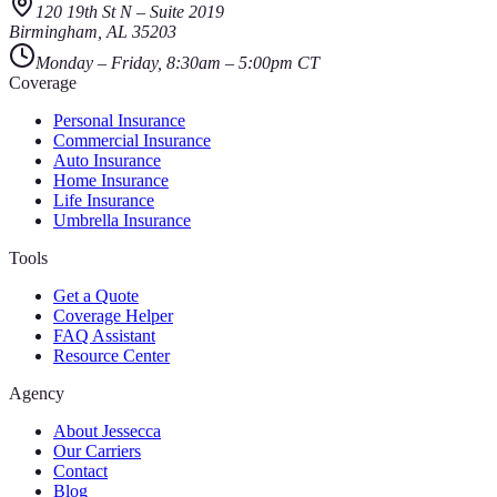
120 19th St N
–
Suite 2019
Birmingham
,
AL
35203
Monday – Friday, 8:30am – 5:00pm CT
Coverage
Personal Insurance
Commercial Insurance
Auto Insurance
Home Insurance
Life Insurance
Umbrella Insurance
Tools
Get a Quote
Coverage Helper
FAQ Assistant
Resource Center
Agency
About Jessecca
Our Carriers
Contact
Blog