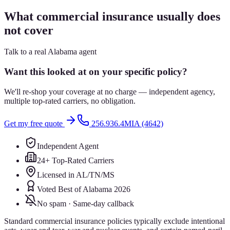
What commercial insurance usually does
not cover
Talk to a real Alabama agent
Want this looked at on your specific policy?
We'll re-shop your coverage at no charge — independent agency,
multiple top-rated carriers, no obligation.
Get my free quote
256.936.4MIA (4642)
Independent Agent
24+ Top-Rated Carriers
Licensed in AL/TN/MS
Voted Best of Alabama 2026
No spam · Same-day callback
Standard commercial insurance policies typically exclude intentional