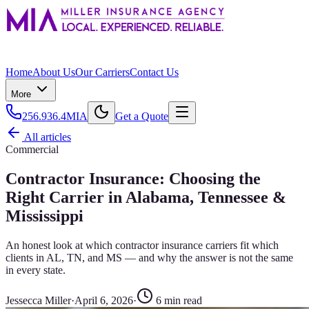
Home
About Us
Our Carriers
Contact Us
More
256.936.4MIA
Get a Quote
All articles
Commercial
Contractor Insurance: Choosing the
Right Carrier in Alabama, Tennessee &
Mississippi
An honest look at which contractor insurance carriers fit which
clients in AL, TN, and MS — and why the answer is not the same
in every state.
Jessecca Miller
·
April 6, 2026
·
6
min read