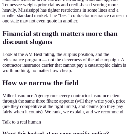
Tennessee weighs prior claims and credit-based scoring more
heavily. Mississippi has tighter restrictions in some lines and a
smaller standard market. The "best" contractor insurance carrier in
one state may not even quote in another.
Financial strength matters more than
discount slogans
Look at the AM Best rating, the surplus position, and the
reinsurance program — not the cleverness of the ad campaign. A
contractor insurance carrier that cannot pay a catastrophic claim is
worth nothing, no matter how cheap.
How we narrow the field
Miller Insurance Agency runs every contractor insurance client
through the same three filters: appetite (will they write you), price
(are they competitive at the right limits), and claims (do they pay
fairly when it counts). We rank, we explain, and we recommend.
Talk to a real human
Want this looked at on your specific policy?