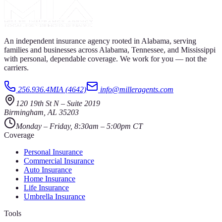
An independent insurance agency rooted in Alabama, serving
families and businesses across Alabama, Tennessee, and Mississippi
with personal, dependable coverage. We work for you — not the
carriers.
256.936.4MIA (4642)
info@milleragents.com
120 19th St N
–
Suite 2019
Birmingham
,
AL
35203
Monday – Friday, 8:30am – 5:00pm CT
Coverage
Personal Insurance
Commercial Insurance
Auto Insurance
Home Insurance
Life Insurance
Umbrella Insurance
Tools