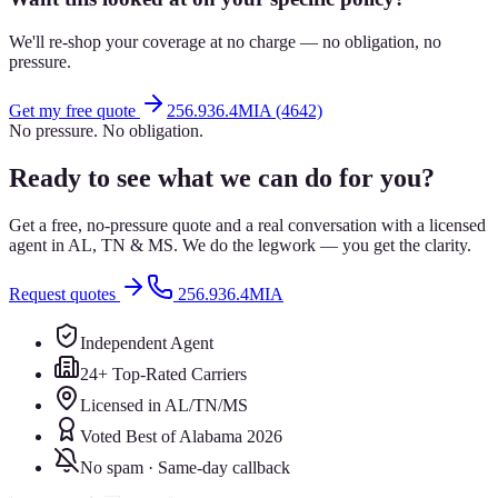
We'll re-shop your coverage at no charge — no obligation, no
pressure.
Get my free quote
256.936.4MIA (4642)
No pressure. No obligation.
Ready to see what we can do for you?
Get a free, no-pressure quote and a real conversation with a licensed
agent in AL, TN & MS. We do the legwork — you get the clarity.
Request quotes
256.936.4MIA
Independent Agent
24+ Top-Rated Carriers
Licensed in AL/TN/MS
Voted Best of Alabama 2026
No spam · Same-day callback