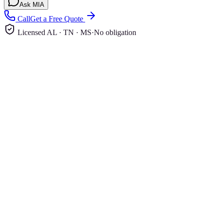
Ask MIA
Call
Get a Free Quote
Licensed AL · TN · MS
·
No obligation