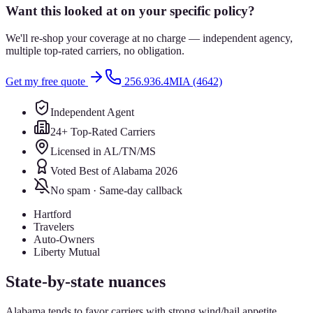
Want this looked at on your specific policy?
We'll re-shop your coverage at no charge — independent agency,
multiple top-rated carriers, no obligation.
Get my free quote
256.936.4MIA (4642)
Independent Agent
24+ Top-Rated Carriers
Licensed in AL/TN/MS
Voted Best of Alabama 2026
No spam · Same-day callback
Hartford
Travelers
Auto-Owners
Liberty Mutual
State-by-state nuances
Alabama tends to favor carriers with strong wind/hail appetite.