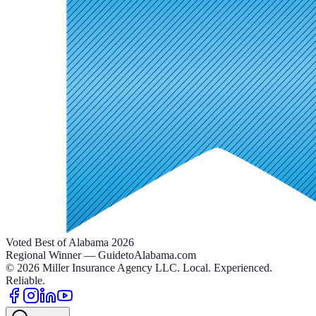
Voted Best of Alabama 2026
Regional Winner — GuidetoAlabama.com
©
2026
Miller Insurance Agency LLC
.
Local. Experienced.
Reliable.