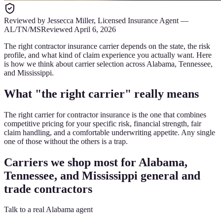
Reviewed by
Jessecca Miller
,
Licensed Insurance Agent
—
AL/TN/MS
Reviewed
April 6, 2026
The right contractor insurance carrier depends on the state, the risk
profile, and what kind of claim experience you actually want. Here
is how we think about carrier selection across Alabama, Tennessee,
and Mississippi.
What "the right carrier" really means
The right carrier for contractor insurance is the one that combines
competitive pricing for your specific risk, financial strength, fair
claim handling, and a comfortable underwriting appetite. Any single
one of those without the others is a trap.
Carriers we shop most for Alabama,
Tennessee, and Mississippi general and
trade contractors
Talk to a real Alabama agent