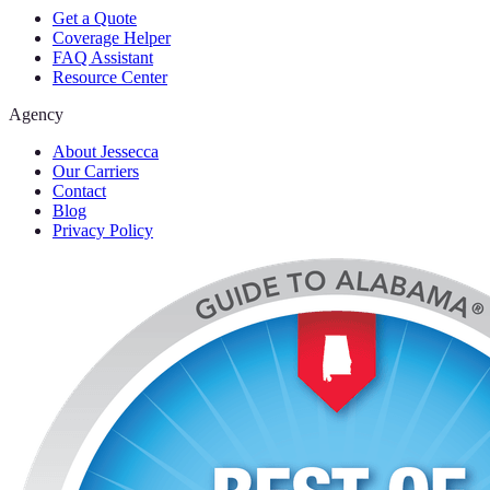
Get a Quote
Coverage Helper
FAQ Assistant
Resource Center
Agency
About Jessecca
Our Carriers
Contact
Blog
Privacy Policy