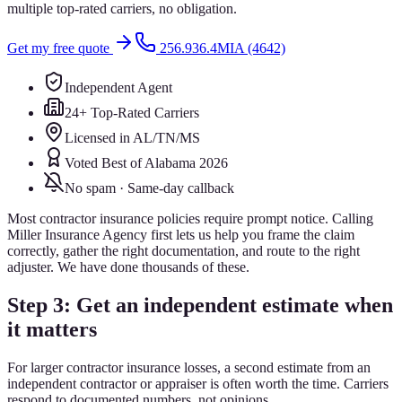
multiple top-rated carriers, no obligation.
Get my free quote
256.936.4MIA (4642)
Independent Agent
24+ Top-Rated Carriers
Licensed in AL/TN/MS
Voted Best of Alabama 2026
No spam · Same-day callback
Most contractor insurance policies require prompt notice. Calling
Miller Insurance Agency first lets us help you frame the claim
correctly, gather the right documentation, and route to the right
adjuster. We have done thousands of these.
Step 3: Get an independent estimate when
it matters
For larger contractor insurance losses, a second estimate from an
independent contractor or appraiser is often worth the time. Carriers
respond to documented numbers, not opinions.