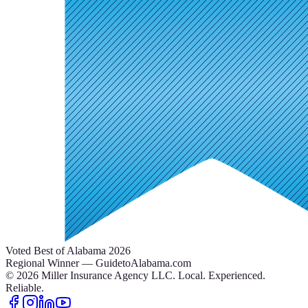
Voted Best of Alabama 2026
Regional Winner — GuidetoAlabama.com
©
2026
Miller Insurance Agency LLC
.
Local. Experienced.
Reliable.