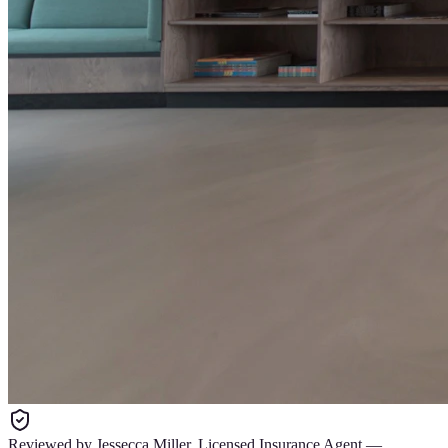
Reviewed by
Jessecca Miller
,
Licensed Insurance Agent
—