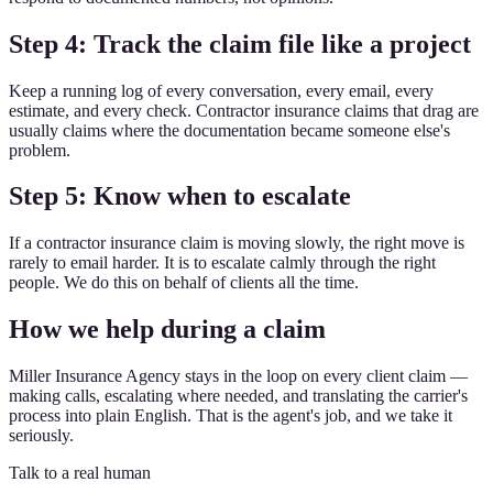
Step 4: Track the claim file like a project
Keep a running log of every conversation, every email, every
estimate, and every check. Contractor insurance claims that drag are
usually claims where the documentation became someone else's
problem.
Step 5: Know when to escalate
If a contractor insurance claim is moving slowly, the right move is
rarely to email harder. It is to escalate calmly through the right
people. We do this on behalf of clients all the time.
How we help during a claim
Miller Insurance Agency stays in the loop on every client claim —
making calls, escalating where needed, and translating the carrier's
process into plain English. That is the agent's job, and we take it
seriously.
Talk to a real human