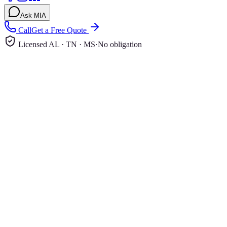
Ask MIA
Call
Get a Free Quote
Licensed AL · TN · MS
·
No obligation