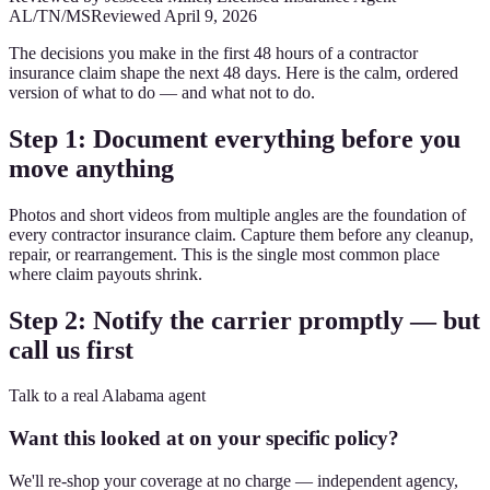
AL/TN/MS
Reviewed
April 9, 2026
The decisions you make in the first 48 hours of a contractor
insurance claim shape the next 48 days. Here is the calm, ordered
version of what to do — and what not to do.
Step 1: Document everything before you
move anything
Photos and short videos from multiple angles are the foundation of
every contractor insurance claim. Capture them before any cleanup,
repair, or rearrangement. This is the single most common place
where claim payouts shrink.
Step 2: Notify the carrier promptly — but
call us first
Talk to a real Alabama agent
Want this looked at on your specific policy?
We'll re-shop your coverage at no charge — independent agency,