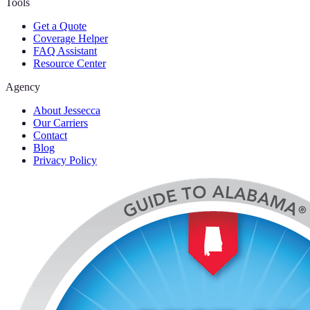
Tools
Get a Quote
Coverage Helper
FAQ Assistant
Resource Center
Agency
About Jessecca
Our Carriers
Contact
Blog
Privacy Policy