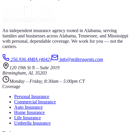
An independent insurance agency rooted in Alabama, serving
families and businesses across Alabama, Tennessee, and Mississippi
with personal, dependable coverage. We work for you — not the
carriers.
256.936.4MIA (4642)
info@milleragents.com
120 19th St N
–
Suite 2019
Birmingham
,
AL
35203
Monday – Friday, 8:30am – 5:00pm CT
Coverage
Personal Insurance
Commercial Insurance
Auto Insurance
Home Insurance
Life Insurance
Umbrella Insurance