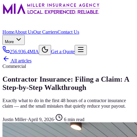
Home
About Us
Our Carriers
Contact Us
More
256.936.4MIA
Get a Quote
All articles
Commercial
Contractor Insurance: Filing a Claim: A
Step-by-Step Walkthrough
Exactly what to do in the first 48 hours of a contractor insurance
claim — and the small mistakes that quietly reduce your payout.
Justin Miller
·
April 9, 2026
·
6
min read