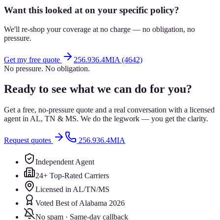
Want this looked at on your specific policy?
We'll re-shop your coverage at no charge — no obligation, no
pressure.
Get my free quote
256.936.4MIA (4642)
No pressure. No obligation.
Ready to see what we can do for you?
Get a free, no-pressure quote and a real conversation with a licensed
agent in AL, TN & MS. We do the legwork — you get the clarity.
Request quotes
256.936.4MIA
Independent Agent
24+ Top-Rated Carriers
Licensed in AL/TN/MS
Voted Best of Alabama 2026
No spam · Same-day callback