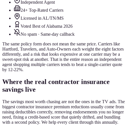
Independent Agent
24+ Top-Rated Carriers
Licensed in AL/TN/MS
Voted Best of Alabama 2026
No spam · Same-day callback
The same policy form does not mean the same price. Carriers like
Hartford, Travelers, and Auto-Owners each weight the eight factors
differently, and a risk that looks expensive at one carrier may be a
sweet-spot risk at another. That is the entire reason an independent
agent shopping multiple carriers tends to beat a single-carrier quote
by 12-22%.
Where the real contractor insurance
savings live
The savings most worth chasing are not the ones in the TV ads. The
biggest contractor insurance premium reductions usually come from
raising deductibles correctly, removing endorsements you no longer
need, fixing a credit-based score that quietly drifted, and bundling
with a second policy. We help every client through this annually.