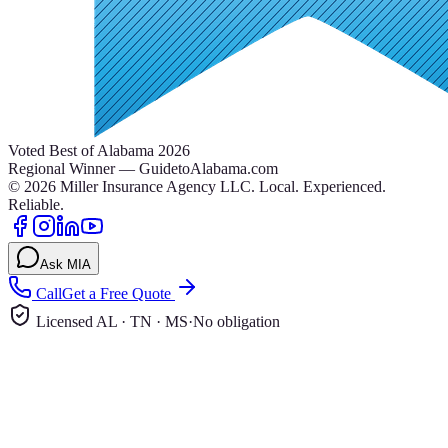
Voted Best of Alabama 2026
Regional Winner — GuidetoAlabama.com
©
2026
Miller Insurance Agency LLC
.
Local. Experienced.
Reliable.
Ask MIA
Call
Get a Free Quote
Licensed AL · TN · MS
·
No obligation