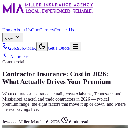
Home
About Us
Our Carriers
Contact Us
More
256.936.4MIA
Get a Quote
All articles
Commercial
Contractor Insurance: Cost in 2026:
What Actually Drives Your Premium
What contractor insurance actually costs Alabama, Tennessee, and
Mississippi general and trade contractors in 2026 — typical
premium range, the eight factors that move it up or down, and where
the real savings live.
Jessecca Miller
·
March 16, 2026
·
6
min read