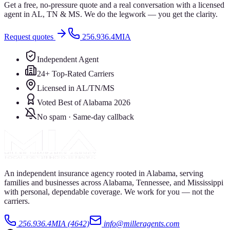
Get a free, no-pressure quote and a real conversation with a licensed
agent in AL, TN & MS. We do the legwork — you get the clarity.
Request quotes
256.936.4MIA
Independent Agent
24+ Top-Rated Carriers
Licensed in AL/TN/MS
Voted Best of Alabama 2026
No spam · Same-day callback
An independent insurance agency rooted in Alabama, serving
families and businesses across Alabama, Tennessee, and Mississippi
with personal, dependable coverage. We work for you — not the
carriers.
256.936.4MIA (4642)
info@milleragents.com