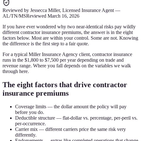
Reviewed by
Jessecca Miller
,
Licensed Insurance Agent
—
AL/TN/MS
Reviewed
March 16, 2026
If you have ever wondered why two near-identical risks pay wildly
different contractor insurance premiums, the answer is in the eight
factors below. Most are within your control. Some are not. Knowing
the difference is the first step to a fair quote.
For a typical Miller Insurance Agency client, contractor insurance
runs in the $1,800 to $7,500 per year depending on trade and
revenue range. Where you fall depends on the variables we walk
through here.
The eight factors that drive contractor
insurance premiums
Coverage limits — the dollar amount the policy will pay
before you do.
Deductible structure — flat-dollar vs. percentage, per-peril vs.
per-occurrence.
Carrier mix — different carriers price the same risk very
differently.
Endorsements — extras like completed operations that change