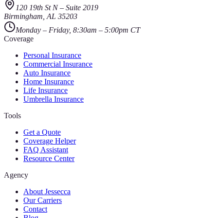
120 19th St N
–
Suite 2019
Birmingham
,
AL
35203
Monday – Friday, 8:30am – 5:00pm CT
Coverage
Personal Insurance
Commercial Insurance
Auto Insurance
Home Insurance
Life Insurance
Umbrella Insurance
Tools
Get a Quote
Coverage Helper
FAQ Assistant
Resource Center
Agency
About Jessecca
Our Carriers
Contact
Blog