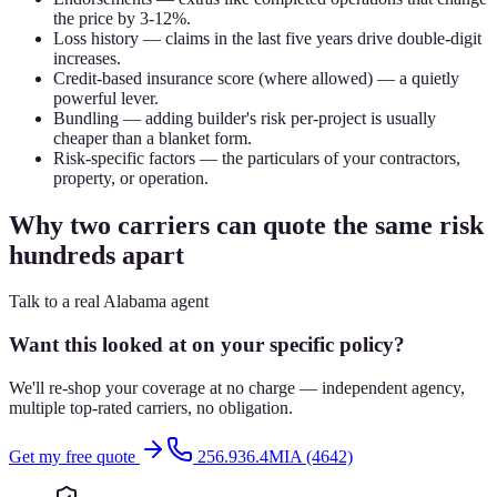
the price by 3-12%.
Loss history — claims in the last five years drive double-digit
increases.
Credit-based insurance score (where allowed) — a quietly
powerful lever.
Bundling — adding builder's risk per-project is usually
cheaper than a blanket form.
Risk-specific factors — the particulars of your contractors,
property, or operation.
Why two carriers can quote the same risk
hundreds apart
Talk to a real Alabama agent
Want this looked at on your specific policy?
We'll re-shop your coverage at no charge — independent agency,
multiple top-rated carriers, no obligation.
Get my free quote
256.936.4MIA (4642)