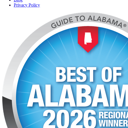
Privacy Policy