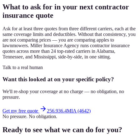
What to ask for in your next contractor
insurance quote
Ask for at least three quotes from three different carriers, each at the
same coverage limits and deductibles. Without that consistency, you
are not comparing prices — you are comparing apples to
lawnmowers. Miller Insurance Agency runs contractor insurance
quotes across more than 24 top-rated carriers in Alabama,
Tennessee, and Mississippi, side-by-side, in one sitting.
Talk to a real human
Want this looked at on your specific policy?
We'll re-shop your coverage at no charge — no obligation, no
pressure.
Get my free quote
256.936.4MIA (4642)
No pressure. No obligation.
Ready to see what we can do for you?