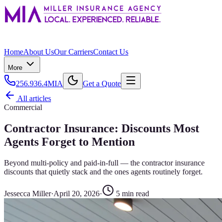
Home
About Us
Our Carriers
Contact Us
More
256.936.4MIA
Get a Quote
All articles
Commercial
Contractor Insurance: Discounts Most
Agents Forget to Mention
Beyond multi-policy and paid-in-full — the contractor insurance
discounts that quietly stack and the ones agents routinely forget.
Jessecca Miller
·
April 20, 2026
·
5
min read