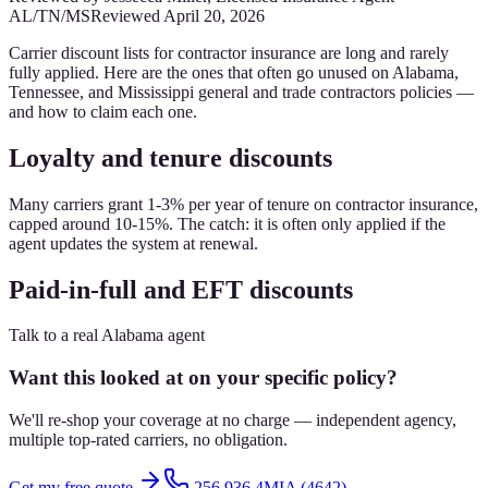
AL/TN/MS
Reviewed
April 20, 2026
Carrier discount lists for contractor insurance are long and rarely
fully applied. Here are the ones that often go unused on Alabama,
Tennessee, and Mississippi general and trade contractors policies —
and how to claim each one.
Loyalty and tenure discounts
Many carriers grant 1-3% per year of tenure on contractor insurance,
capped around 10-15%. The catch: it is often only applied if the
agent updates the system at renewal.
Paid-in-full and EFT discounts
Talk to a real Alabama agent
Want this looked at on your specific policy?
We'll re-shop your coverage at no charge — independent agency,
multiple top-rated carriers, no obligation.
Get my free quote
256.936.4MIA (4642)