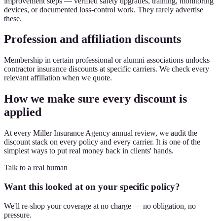
improvement steps — verified safety upgrades, training, monitoring
devices, or documented loss-control work. They rarely advertise
these.
Profession and affiliation discounts
Membership in certain professional or alumni associations unlocks
contractor insurance discounts at specific carriers. We check every
relevant affiliation when we quote.
How we make sure every discount is
applied
At every Miller Insurance Agency annual review, we audit the
discount stack on every policy and every carrier. It is one of the
simplest ways to put real money back in clients' hands.
Talk to a real human
Want this looked at on your specific policy?
We'll re-shop your coverage at no charge — no obligation, no
pressure.