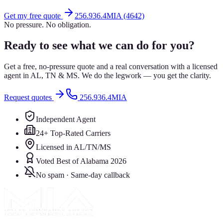
Get my free quote
256.936.4MIA (4642)
No pressure. No obligation.
Ready to see what we can do for you?
Get a free, no-pressure quote and a real conversation with a licensed
agent in AL, TN & MS. We do the legwork — you get the clarity.
Request quotes
256.936.4MIA
Independent Agent
24+ Top-Rated Carriers
Licensed in AL/TN/MS
Voted Best of Alabama 2026
No spam · Same-day callback