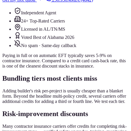
Independent Agent
24+ Top-Rated Carriers
Licensed in AL/TN/MS
Voted Best of Alabama 2026
No spam · Same-day callback
Paying in full or on automatic EFT typically saves 5-9% on
contractor insurance. Compared to a credit card cash-back rate, this
is one of the cleanest discount stacks in insurance.
Bundling tiers most clients miss
Adding builder's risk per-project is usually cheaper than a blanket
form. Beyond the headline multi-policy credit, several carriers offer
additional credits for adding a third or fourth line. We test each tier.
Risk-improvement discounts
Many contractor insurance carriers offer credits for completing risk-