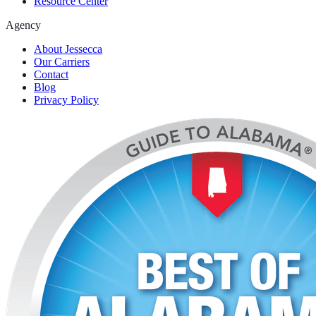
Resource Center
Agency
About Jessecca
Our Carriers
Contact
Blog
Privacy Policy