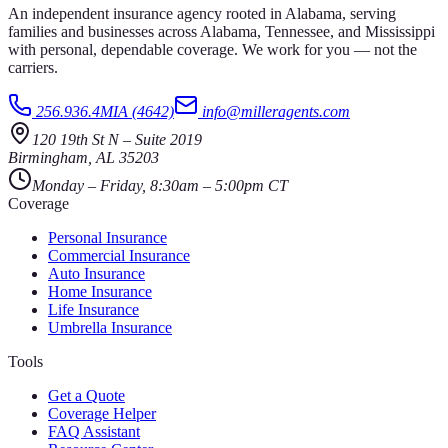
An independent insurance agency rooted in Alabama, serving
families and businesses across Alabama, Tennessee, and Mississippi
with personal, dependable coverage. We work for you — not the
carriers.
256.936.4MIA (4642)
info@milleragents.com
120 19th St N
–
Suite 2019
Birmingham
,
AL
35203
Monday – Friday, 8:30am – 5:00pm CT
Coverage
Personal Insurance
Commercial Insurance
Auto Insurance
Home Insurance
Life Insurance
Umbrella Insurance
Tools
Get a Quote
Coverage Helper
FAQ Assistant