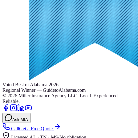
Voted Best of Alabama 2026
Regional Winner — GuidetoAlabama.com
©
2026
Miller Insurance Agency LLC
.
Local. Experienced.
Reliable.
Ask MIA
Call
Get a Free Quote
Licensed AL · TN · MS
·
No obligation