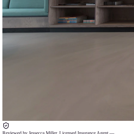
Reviewed by
Jessecca Miller
,
Licensed Insurance Agent
—