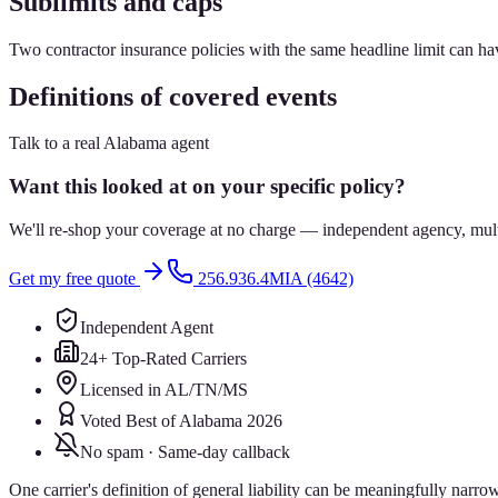
Sublimits and caps
Two contractor insurance policies with the same headline limit can have
Definitions of covered events
Talk to a real Alabama agent
Want this looked at on your specific policy?
We'll re-shop your coverage at no charge — independent agency, multip
Get my free quote
256.936.4MIA (4642)
Independent Agent
24+ Top-Rated Carriers
Licensed in AL/TN/MS
Voted Best of Alabama 2026
No spam · Same-day callback
One carrier's definition of general liability can be meaningfully narrow