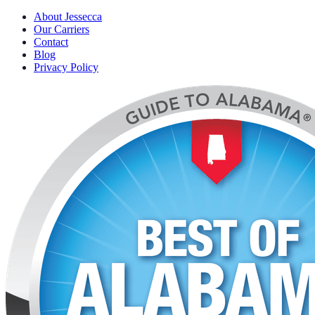
About Jessecca
Our Carriers
Contact
Blog
Privacy Policy