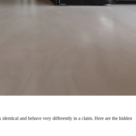
 identical and behave very differently in a claim. Here are the hidden