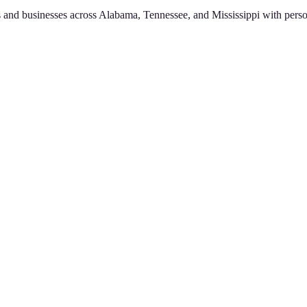
 and businesses across Alabama, Tennessee, and Mississippi with perso