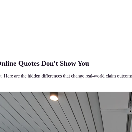
Online Quotes Don't Show You
t. Here are the hidden differences that change real-world claim outcom