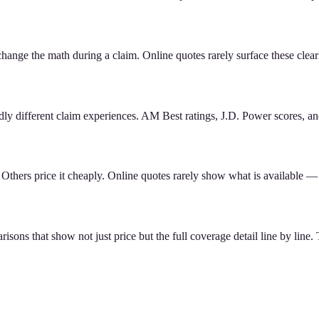
change the math during a claim. Online quotes rarely surface these clear
dly different claim experiences. AM Best ratings, J.D. Power scores, an
. Others price it cheaply. Online quotes rarely show what is available 
sons that show not just price but the full coverage detail line by line.