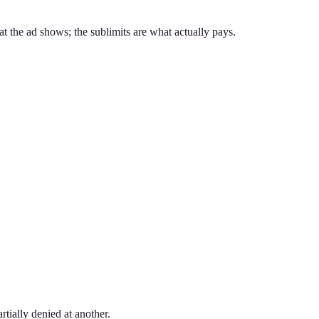
at the ad shows; the sublimits are what actually pays.
rtially denied at another.