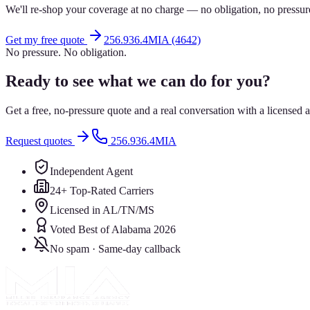
We'll re-shop your coverage at no charge — no obligation, no pressur
Get my free quote
256.936.4MIA (4642)
No pressure. No obligation.
Ready to see what we can do for you?
Get a free, no-pressure quote and a real conversation with a license
Request quotes
256.936.4MIA
Independent Agent
24+ Top-Rated Carriers
Licensed in AL/TN/MS
Voted Best of Alabama 2026
No spam · Same-day callback