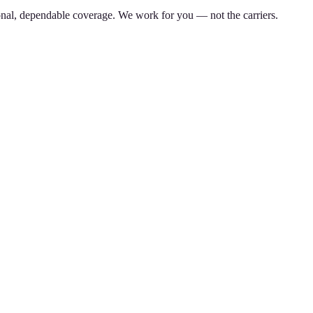
nal, dependable coverage. We work for you — not the carriers.