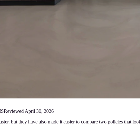
MS
Reviewed
April 30, 2026
er, but they have also made it easier to compare two policies that look