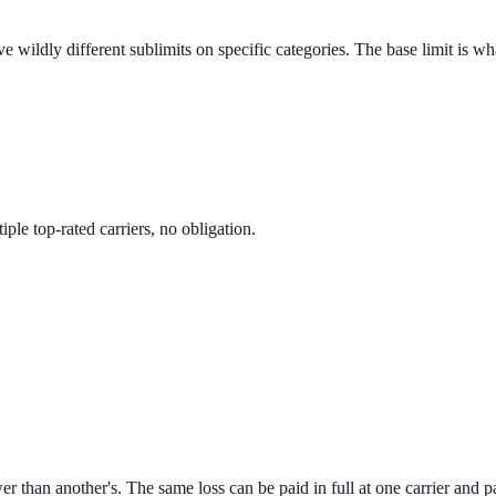
 wildly different sublimits on specific categories. The base limit is wh
le top-rated carriers, no obligation.
er than another's. The same loss can be paid in full at one carrier and pa