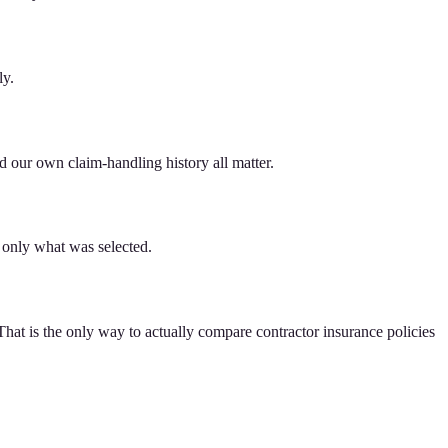
ly.
d our own claim-handling history all matter.
— only what was selected.
 That is the only way to actually compare contractor insurance policies