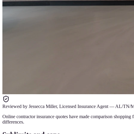
Reviewed by
Jessecca Miller
,
Licensed Insurance Agent
—
AL/TN/
Online contractor insurance quotes have made comparison shopping fast
differences.