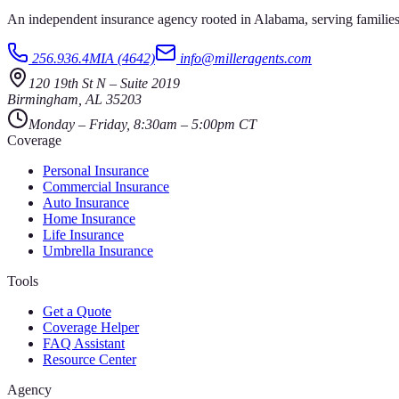
An independent insurance agency rooted in Alabama, serving families
256.936.4MIA (4642)
info@milleragents.com
120 19th St N
–
Suite 2019
Birmingham
,
AL
35203
Monday – Friday, 8:30am – 5:00pm CT
Coverage
Personal Insurance
Commercial Insurance
Auto Insurance
Home Insurance
Life Insurance
Umbrella Insurance
Tools
Get a Quote
Coverage Helper
FAQ Assistant
Resource Center
Agency