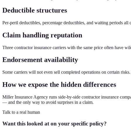
Deductible structures
Per-peril deductibles, percentage deductibles, and waiting periods all 
Claim handling reputation
Three contractor insurance carriers with the same price often have wil
Endorsement availability
Some carriers will not even sell completed operations on certain risks
How we expose the hidden differences
Miller Insurance Agency runs side-by-side contractor insurance compari
— and the only way to avoid surprises in a claim.
Talk to a real human
Want this looked at on your specific policy?