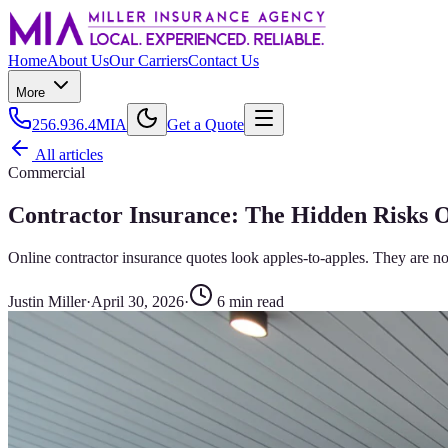
Home
About Us
Our Carriers
Contact Us
More
256.936.4MIA
Get a Quote
All articles
Commercial
Contractor Insurance: The Hidden Risks 
Online contractor insurance quotes look apples-to-apples. They are no
Justin Miller
·
April 30, 2026
·
6
min read