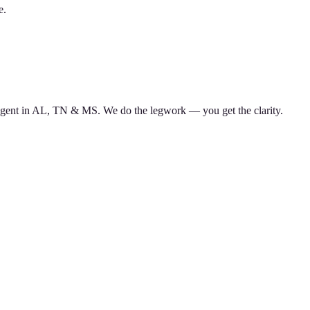
e.
d agent in AL, TN & MS. We do the legwork — you get the clarity.