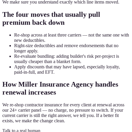
We make sure you understand exactly which line items moved.
The four moves that usually pull
premium back down
Re-shop across at least three carriers — not the same one with
new deductibles.
Right-size deductibles and remove endorsements that no
longer apply.
Re-evaluate bundling: adding builder's risk per-project is
usually cheaper than a blanket form.
Apply discounts that may have lapsed, especially loyalty,
paid-in-full, and EFT.
How Miller Insurance Agency handles
renewal increases
We re-shop contractor insurance for every client at renewal across
our 24+ carrier panel — no charge, no pressure to switch. If your
current carrier is still the right answer, we tell you. If a better fit
exists, we make the change clean.
Talk to a real human