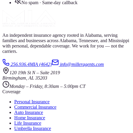
No spam · Same-day callback
An independent insurance agency rooted in Alabama, serving
families and businesses across Alabama, Tennessee, and Mississippi
with personal, dependable coverage. We work for you — not the
carriers.
256.936.4MIA (4642)
info@milleragents.com
120 19th St N
–
Suite 2019
Birmingham
,
AL
35203
Monday – Friday, 8:30am – 5:00pm CT
Coverage
Personal Insurance
Commercial Insurance
Auto Insurance
Home Insurance
Life Insurance
Umbrella Insurance