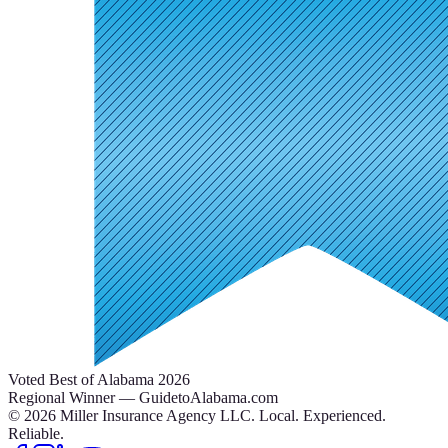
Voted Best of Alabama 2026
Regional Winner — GuidetoAlabama.com
©
2026
Miller Insurance Agency LLC
.
Local. Experienced.
Reliable.