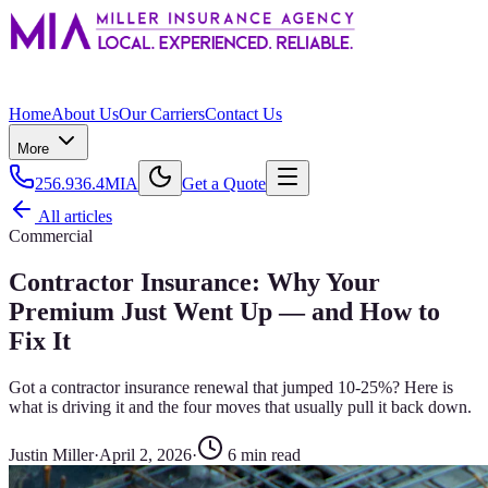
Home
About Us
Our Carriers
Contact Us
More
256.936.4MIA
Get a Quote
All articles
Commercial
Contractor Insurance: Why Your
Premium Just Went Up — and How to
Fix It
Got a contractor insurance renewal that jumped 10-25%? Here is
what is driving it and the four moves that usually pull it back down.
Justin Miller
·
April 2, 2026
·
6
min read