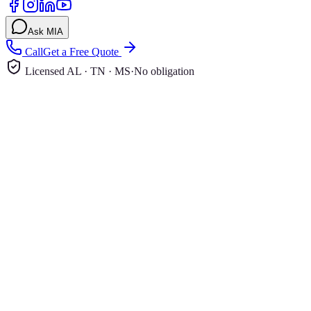
Ask MIA
Call
Get a Free Quote
Licensed AL · TN · MS
·
No obligation