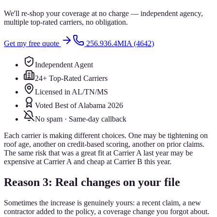
We'll re-shop your coverage at no charge — independent agency,
multiple top-rated carriers, no obligation.
Get my free quote
256.936.4MIA (4642)
Independent Agent
24+ Top-Rated Carriers
Licensed in AL/TN/MS
Voted Best of Alabama 2026
No spam · Same-day callback
Each carrier is making different choices. One may be tightening on
roof age, another on credit-based scoring, another on prior claims.
The same risk that was a great fit at Carrier A last year may be
expensive at Carrier A and cheap at Carrier B this year.
Reason 3: Real changes on your file
Sometimes the increase is genuinely yours: a recent claim, a new
contractor added to the policy, a coverage change you forgot about.