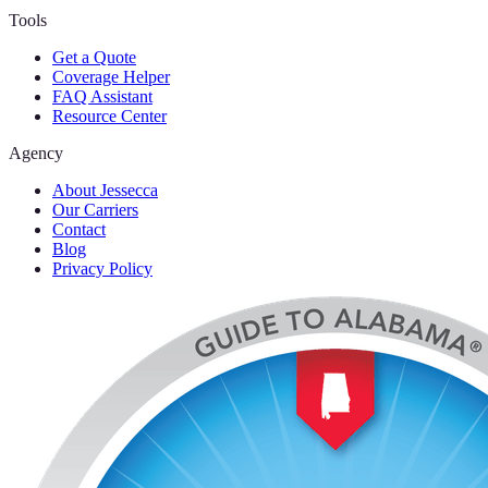
Tools
Get a Quote
Coverage Helper
FAQ Assistant
Resource Center
Agency
About Jessecca
Our Carriers
Contact
Blog
Privacy Policy