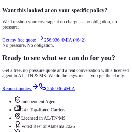
Want this looked at on your specific policy?
We'll re-shop your coverage at no charge — no obligation, no
pressure.
Get my free quote
256.936.4MIA (4642)
No pressure. No obligation.
Ready to see what we can do for you?
Get a free, no-pressure quote and a real conversation with a licensed
agent in AL, TN & MS. We do the legwork — you get the clarity.
Request quotes
256.936.4MIA
Independent Agent
24+ Top-Rated Carriers
Licensed in AL/TN/MS
Voted Best of Alabama 2026