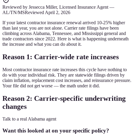
Reviewed by
Jessecca Miller
,
Licensed Insurance Agent
—
AL/TN/MS
Reviewed
April 2, 2026
If your latest contractor insurance renewal arrived 10-25% higher
than last year, you are not alone. Carrier rate filings have been
climbing across Alabama, Tennessee, and Mississippi general and
trade contractors since 2022. Here is what is happening underneath
the increase and what you can do about it.
Reason 1: Carrier-wide rate increases
Most contractor insurance rate increases this cycle have nothing to
do with your individual risk. They are statewide filings driven by
claim inflation, replacement cost increases, and reinsurance pressure.
Your file did not get worse — the math under it did.
Reason 2: Carrier-specific underwriting
changes
Talk to a real Alabama agent
Want this looked at on your specific policy?