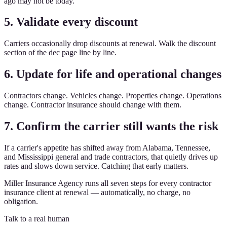
ago may not be today.
5. Validate every discount
Carriers occasionally drop discounts at renewal. Walk the discount
section of the dec page line by line.
6. Update for life and operational changes
Contractors change. Vehicles change. Properties change. Operations
change. Contractor insurance should change with them.
7. Confirm the carrier still wants the risk
If a carrier's appetite has shifted away from Alabama, Tennessee,
and Mississippi general and trade contractors, that quietly drives up
rates and slows down service. Catching that early matters.
Miller Insurance Agency runs all seven steps for every contractor
insurance client at renewal — automatically, no charge, no
obligation.
Talk to a real human