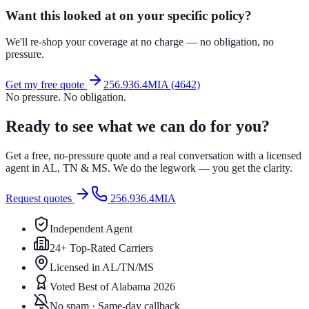
Want this looked at on your specific policy?
We'll re-shop your coverage at no charge — no obligation, no
pressure.
Get my free quote
256.936.4MIA (4642)
No pressure. No obligation.
Ready to see what we can do for you?
Get a free, no-pressure quote and a real conversation with a licensed
agent in AL, TN & MS. We do the legwork — you get the clarity.
Request quotes
256.936.4MIA
Independent Agent
24+ Top-Rated Carriers
Licensed in AL/TN/MS
Voted Best of Alabama 2026
No spam · Same-day callback