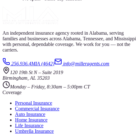
An independent insurance agency rooted in Alabama, serving
families and businesses across Alabama, Tennessee, and Mississippi
with personal, dependable coverage. We work for you — not the
carriers.
256.936.4MIA (4642)
info@milleragents.com
120 19th St N
–
Suite 2019
Birmingham
,
AL
35203
Monday – Friday, 8:30am – 5:00pm CT
Coverage
Personal Insurance
Commercial Insurance
Auto Insurance
Home Insurance
Life Insurance
Umbrella Insurance