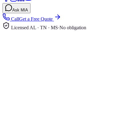
Ask MIA
Call
Get a Free Quote
Licensed AL · TN · MS
·
No obligation