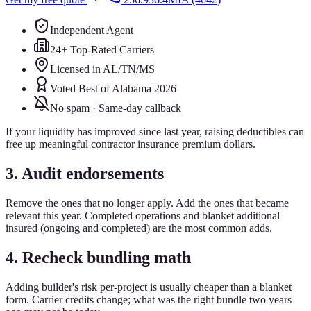
Independent Agent
24+ Top-Rated Carriers
Licensed in AL/TN/MS
Voted Best of Alabama 2026
No spam · Same-day callback
If your liquidity has improved since last year, raising deductibles can
free up meaningful contractor insurance premium dollars.
3. Audit endorsements
Remove the ones that no longer apply. Add the ones that became
relevant this year. Completed operations and blanket additional
insured (ongoing and completed) are the most common adds.
4. Recheck bundling math
Adding builder's risk per-project is usually cheaper than a blanket
form. Carrier credits change; what was the right bundle two years