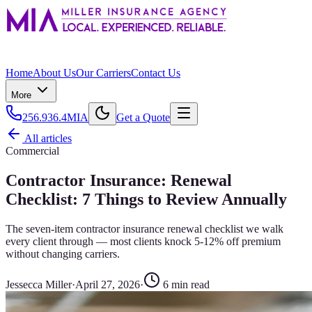
Home
About Us
Our Carriers
Contact Us
More
256.936.4MIA
Get a Quote
All articles
Commercial
Contractor Insurance: Renewal
Checklist: 7 Things to Review Annually
The seven-item contractor insurance renewal checklist we walk
every client through — most clients knock 5-12% off premium
without changing carriers.
Jessecca Miller
·
April 27, 2026
·
6
min read