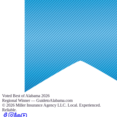
Voted Best of Alabama 2026
Regional Winner — GuidetoAlabama.com
©
2026
Miller Insurance Agency LLC
.
Local. Experienced.
Reliable.