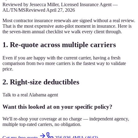
Reviewed by
Jessecca Miller
,
Licensed Insurance Agent
—
AL/TN/MS
Reviewed
April 27, 2026
Most contractor insurance renewals are signed without a real review.
That is the most expensive auto-pilot moment in insurance. Here is
the seven-item annual checklist we walk every client through.
1. Re-quote across multiple carriers
Even if you are happy with the current carrier, having a fresh
comparison from two more carriers is the fastest way to validate
price.
2. Right-size deductibles
Talk to a real Alabama agent
Want this looked at on your specific policy?
We'll re-shop your coverage at no charge — independent agency,
multiple top-rated carriers, no obligation.
Get my free quote
256.936.4MIA (4642)