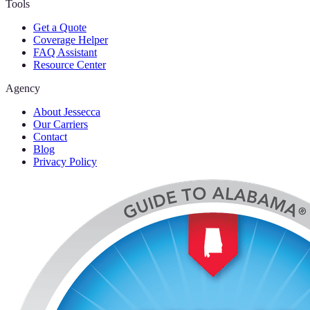
Tools
Get a Quote
Coverage Helper
FAQ Assistant
Resource Center
Agency
About Jessecca
Our Carriers
Contact
Blog
Privacy Policy