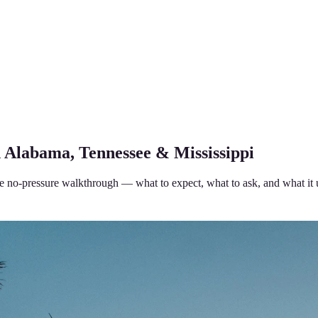
n Alabama, Tennessee & Mississippi
 the no-pressure walkthrough — what to expect, what to ask, and what it 