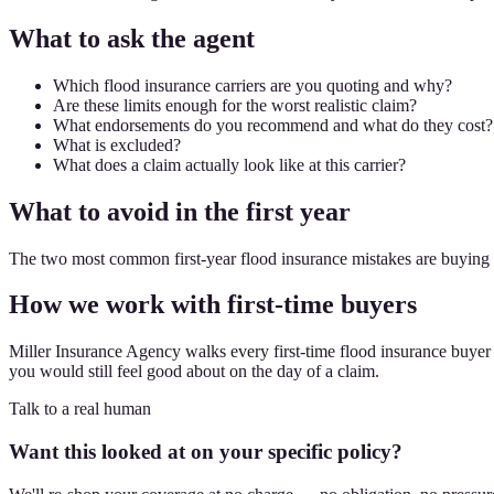
What to ask the agent
Which flood insurance carriers are you quoting and why?
Are these limits enough for the worst realistic claim?
What endorsements do you recommend and what do they cost?
What is excluded?
What does a claim actually look like at this carrier?
What to avoid in the first year
The two most common first-year flood insurance mistakes are buying t
How we work with first-time buyers
Miller Insurance Agency walks every first-time flood insurance buyer t
you would still feel good about on the day of a claim.
Talk to a real human
Want this looked at on your specific policy?