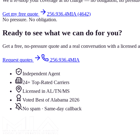
We'll re-shop your coverage at no charge — no obligation, no pressur
Get my free quote
256.936.4MIA (4642)
No pressure. No obligation.
Ready to see what we can do for you?
Get a free, no-pressure quote and a real conversation with a license
Request quotes
256.936.4MIA
Independent Agent
24+ Top-Rated Carriers
Licensed in AL/TN/MS
Voted Best of Alabama 2026
No spam · Same-day callback