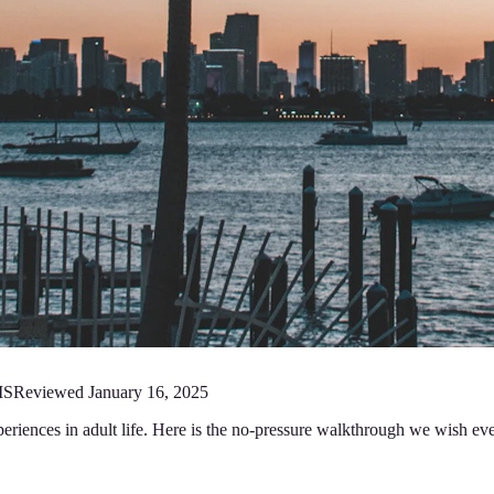
MS
Reviewed
January 16, 2025
periences in adult life. Here is the no-pressure walkthrough we wish ev