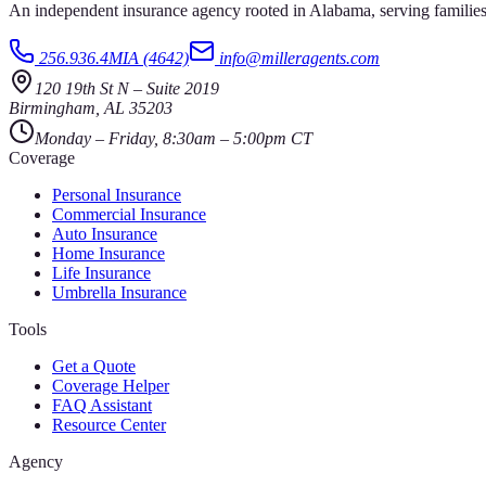
An independent insurance agency rooted in Alabama, serving families
256.936.4MIA (4642)
info@milleragents.com
120 19th St N
–
Suite 2019
Birmingham
,
AL
35203
Monday – Friday, 8:30am – 5:00pm CT
Coverage
Personal Insurance
Commercial Insurance
Auto Insurance
Home Insurance
Life Insurance
Umbrella Insurance
Tools
Get a Quote
Coverage Helper
FAQ Assistant
Resource Center
Agency