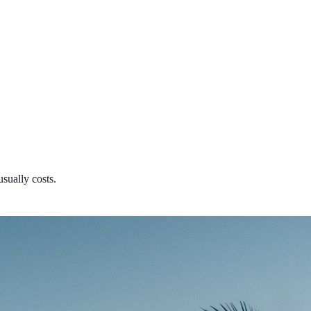
usually costs.