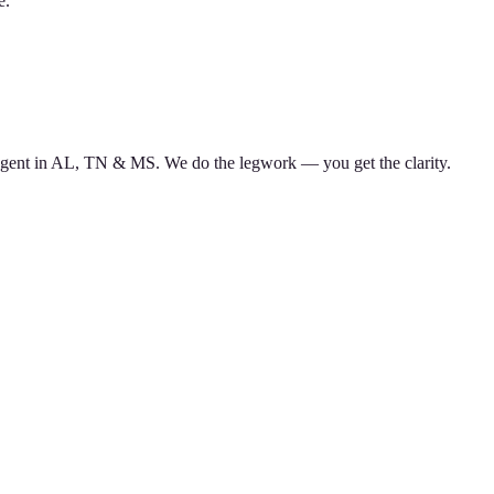
e.
d agent in AL, TN & MS. We do the legwork — you get the clarity.