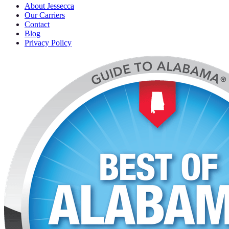
About Jessecca
Our Carriers
Contact
Blog
Privacy Policy