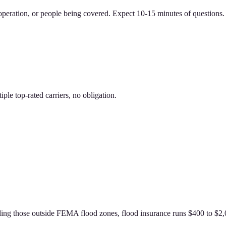
 operation, or people being covered. Expect 10-15 minutes of questions. 
le top-rated carriers, no obligation.
g those outside FEMA flood zones, flood insurance runs $400 to $2,00