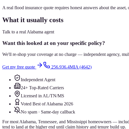
A real flood insurance quote requires honest answers about the asset,
What it usually costs
Talk to a real Alabama agent
Want this looked at on your specific policy?
We'll re-shop your coverage at no charge — independent agency, multip
Get my free quote
256.936.4MIA (4642)
Independent Agent
24+ Top-Rated Carriers
Licensed in AL/TN/MS
Voted Best of Alabama 2026
No spam · Same-day callback
For most Alabama, Tennessee, and Mississippi homeowners — includin
tend to land at the higher end until claim history and tenure build up.