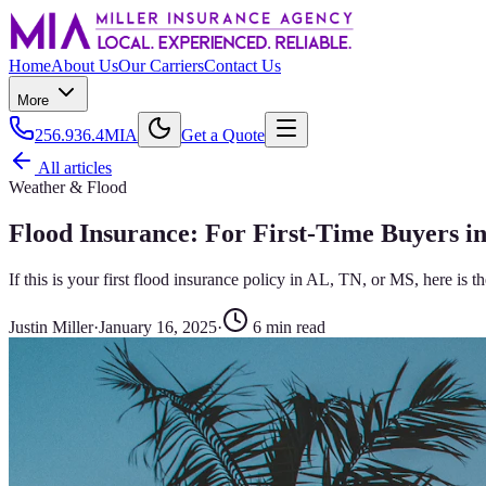
Home
About Us
Our Carriers
Contact Us
More
256.936.4MIA
Get a Quote
All articles
Weather & Flood
Flood Insurance: For First-Time Buyers i
If this is your first flood insurance policy in AL, TN, or MS, here is
Justin Miller
·
January 16, 2025
·
6
min read