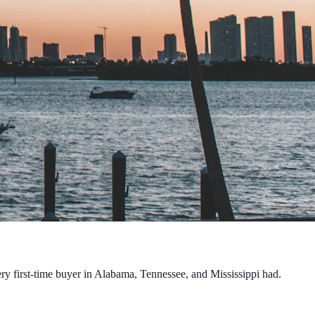
ery first-time buyer in Alabama, Tennessee, and Mississippi had.