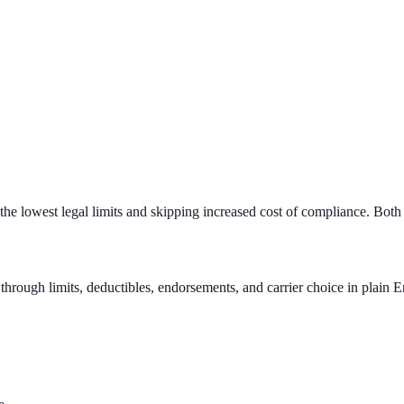
he lowest legal limits and skipping increased cost of compliance. Both
hrough limits, deductibles, endorsements, and carrier choice in plain E