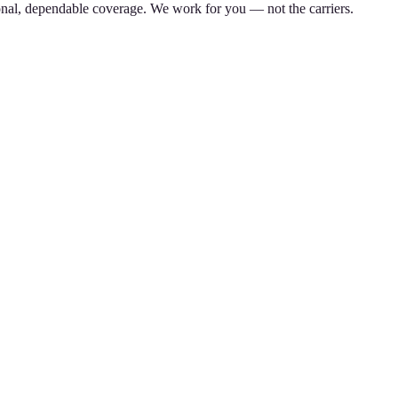
nal, dependable coverage. We work for you — not the carriers.