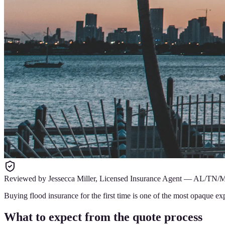
Reviewed by
Jessecca Miller
,
Licensed Insurance Agent
—
AL/TN/
Buying flood insurance for the first time is one of the most opaque ex
What to expect from the quote process