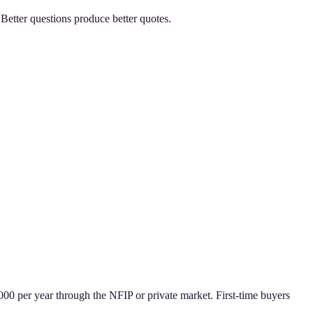
Better questions produce better quotes.
0 per year through the NFIP or private market. First-time buyers