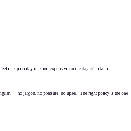
 feel cheap on day one and expensive on the day of a claim.
nglish — no jargon, no pressure, no upsell. The right policy is the one