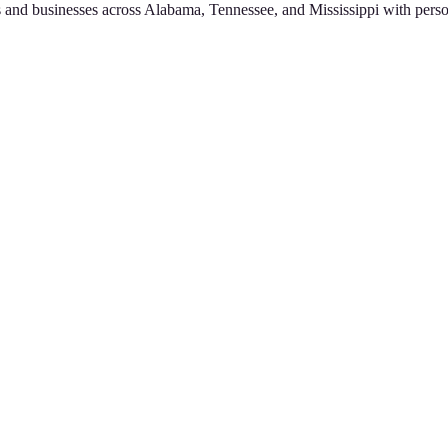
 and businesses across Alabama, Tennessee, and Mississippi with perso