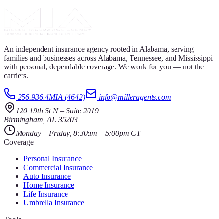
An independent insurance agency rooted in Alabama, serving
families and businesses across Alabama, Tennessee, and Mississippi
with personal, dependable coverage. We work for you — not the
carriers.
256.936.4MIA (4642)
info@milleragents.com
120 19th St N
–
Suite 2019
Birmingham
,
AL
35203
Monday – Friday, 8:30am – 5:00pm CT
Coverage
Personal Insurance
Commercial Insurance
Auto Insurance
Home Insurance
Life Insurance
Umbrella Insurance