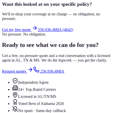
Want this looked at on your specific policy?
We'll re-shop your coverage at no charge — no obligation, no
pressure.
Get my free quote
256.936.4MIA (4642)
No pressure. No obligation.
Ready to see what we can do for you?
Get a free, no-pressure quote and a real conversation with a licensed
agent in AL, TN & MS. We do the legwork — you get the clarity.
Request quotes
256.936.4MIA
Independent Agent
24+ Top-Rated Carriers
Licensed in AL/TN/MS
Voted Best of Alabama 2026
No spam · Same-day callback