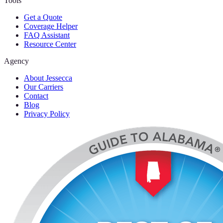
Tools
Get a Quote
Coverage Helper
FAQ Assistant
Resource Center
Agency
About Jessecca
Our Carriers
Contact
Blog
Privacy Policy