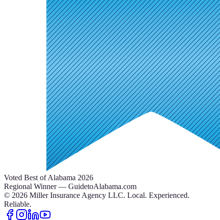
Voted Best of Alabama 2026
Regional Winner — GuidetoAlabama.com
©
2026
Miller Insurance Agency LLC
.
Local. Experienced.
Reliable.