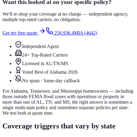
Want this looked at on your specific policy?
We'll re-shop your coverage at no charge — independent agency,
multiple top-rated carriers, no obligation.
Get my free quote
256.936.4MIA (4642)
Independent Agent
24+ Top-Rated Carriers
Licensed in AL/TN/MS
Voted Best of Alabama 2026
No spam · Same-day callback
For Alabama, Tennessee, and Mississippi homeowners — including
those outside FEMA flood zones with operations or property in
more than one of AL, TN, and MS, the right answer is sometimes a
single multi-state policy and sometimes separate policies per state.
We test both at quote time.
Coverage triggers that vary by state