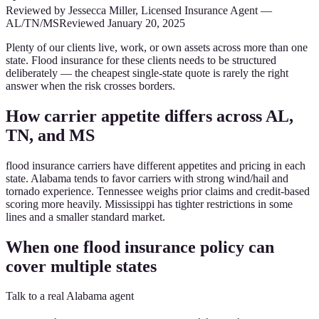
Reviewed by
Jessecca Miller
,
Licensed Insurance Agent
—
AL/TN/MS
Reviewed
January 20, 2025
Plenty of our clients live, work, or own assets across more than one
state. Flood insurance for these clients needs to be structured
deliberately — the cheapest single-state quote is rarely the right
answer when the risk crosses borders.
How carrier appetite differs across AL,
TN, and MS
flood insurance carriers have different appetites and pricing in each
state. Alabama tends to favor carriers with strong wind/hail and
tornado experience. Tennessee weighs prior claims and credit-based
scoring more heavily. Mississippi has tighter restrictions in some
lines and a smaller standard market.
When one flood insurance policy can
cover multiple states
Talk to a real Alabama agent