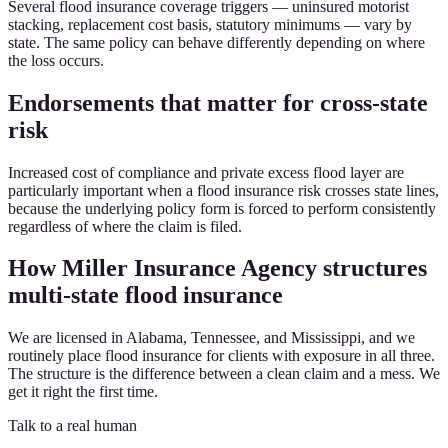
Several flood insurance coverage triggers — uninsured motorist
stacking, replacement cost basis, statutory minimums — vary by
state. The same policy can behave differently depending on where
the loss occurs.
Endorsements that matter for cross-state
risk
Increased cost of compliance and private excess flood layer are
particularly important when a flood insurance risk crosses state lines,
because the underlying policy form is forced to perform consistently
regardless of where the claim is filed.
How Miller Insurance Agency structures
multi-state flood insurance
We are licensed in Alabama, Tennessee, and Mississippi, and we
routinely place flood insurance for clients with exposure in all three.
The structure is the difference between a clean claim and a mess. We
get it right the first time.
Talk to a real human