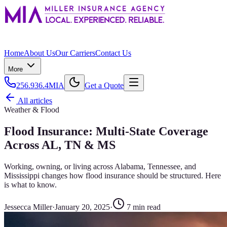
Home
About Us
Our Carriers
Contact Us
More
256.936.4MIA
Get a Quote
All articles
Weather & Flood
Flood Insurance: Multi-State Coverage
Across AL, TN & MS
Working, owning, or living across Alabama, Tennessee, and
Mississippi changes how flood insurance should be structured. Here
is what to know.
Jessecca Miller
·
January 20, 2025
·
7
min read