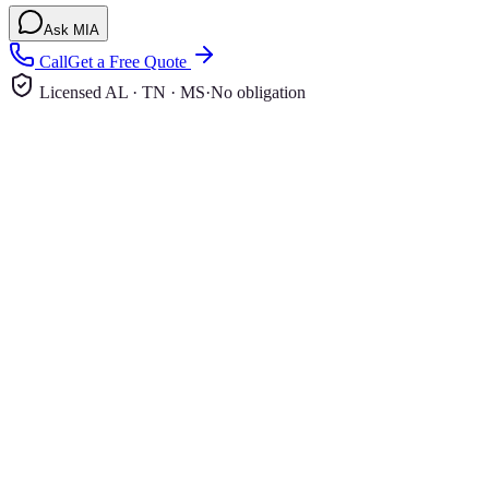
Ask MIA
Call
Get a Free Quote
Licensed AL · TN · MS
·
No obligation