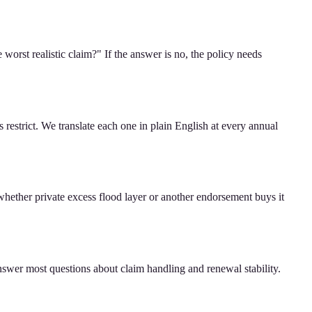
worst realistic claim?" If the answer is no, the policy needs
estrict. We translate each one in plain English at every annual
whether private excess flood layer or another endorsement buys it
nswer most questions about claim handling and renewal stability.