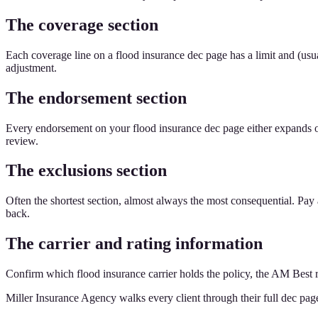
The coverage section
Each coverage line on a flood insurance dec page has a limit and (usua
adjustment.
The endorsement section
Every endorsement on your flood insurance dec page either expands or 
review.
The exclusions section
Often the shortest section, almost always the most consequential. Pay
back.
The carrier and rating information
Confirm which flood insurance carrier holds the policy, the AM Best r
Miller Insurance Agency walks every client through their full dec pag