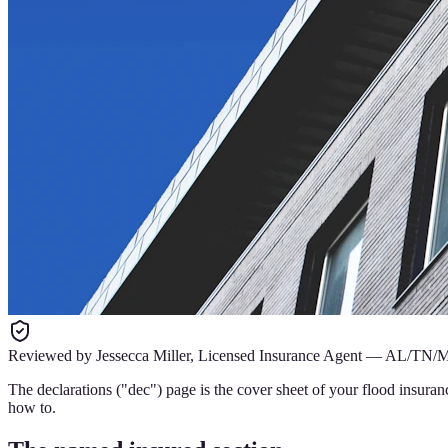
Reviewed by
Jessecca Miller
,
Licensed Insurance Agent
—
AL/TN/
The declarations ("dec") page is the cover sheet of your flood insuran
how to.