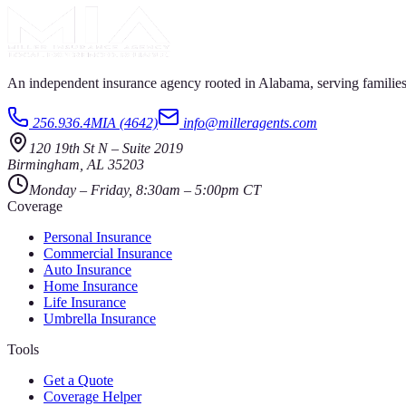
An independent insurance agency rooted in Alabama, serving families
256.936.4MIA (4642)
info@milleragents.com
120 19th St N
–
Suite 2019
Birmingham
,
AL
35203
Monday – Friday, 8:30am – 5:00pm CT
Coverage
Personal Insurance
Commercial Insurance
Auto Insurance
Home Insurance
Life Insurance
Umbrella Insurance
Tools
Get a Quote
Coverage Helper