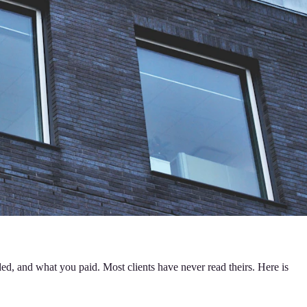
ded, and what you paid. Most clients have never read theirs. Here is