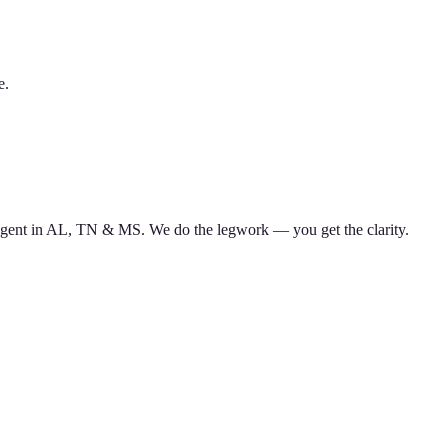
e.
d agent in AL, TN & MS. We do the legwork — you get the clarity.