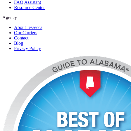
FAQ Assistant
Resource Center
Agency
About Jessecca
Our Carriers
Contact
Blog
Privacy Policy