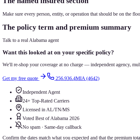
The named insured section
Make sure every person, entity, or operation that should be on the floo
The policy term and premium summary
Talk to a real Alabama agent
Want this looked at on your specific policy?
We'll re-shop your coverage at no charge — independent agency, multip
Get my free quote
256.936.4MIA (4642)
Independent Agent
24+ Top-Rated Carriers
Licensed in AL/TN/MS
Voted Best of Alabama 2026
No spam · Same-day callback
Confirm the dates match what you expected and that the premium total