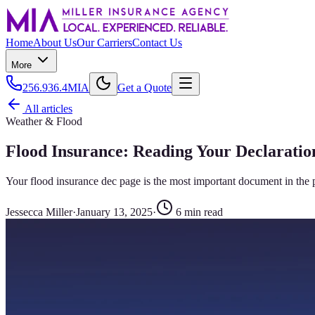
Home
About Us
Our Carriers
Contact Us
More
256.936.4MIA
Get a Quote
All articles
Weather & Flood
Flood Insurance: Reading Your Declaratio
Your flood insurance dec page is the most important document in the 
Jessecca Miller
·
January 13, 2025
·
6
min read