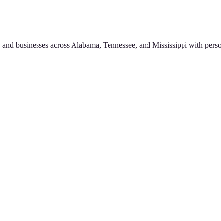
 and businesses across Alabama, Tennessee, and Mississippi with perso