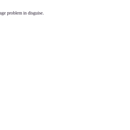
rage problem in disguise.