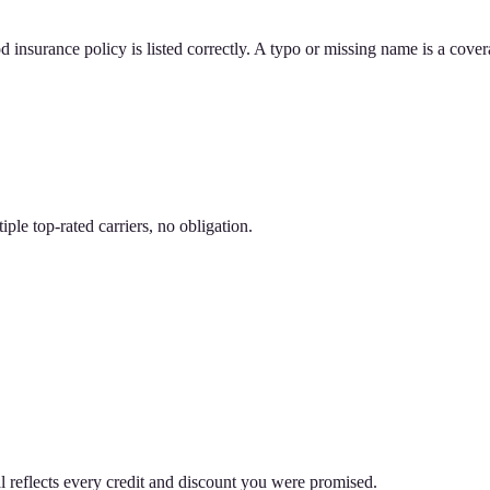
d insurance policy is listed correctly. A typo or missing name is a cove
le top-rated carriers, no obligation.
 reflects every credit and discount you were promised.