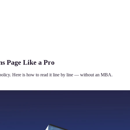
ns Page Like a Pro
policy. Here is how to read it line by line — without an MBA.