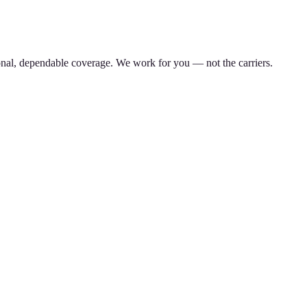
nal, dependable coverage. We work for you — not the carriers.