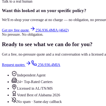
Talk to a real human
Want this looked at on your specific policy?
We'll re-shop your coverage at no charge — no obligation, no pressur
Get my free quote
256.936.4MIA (4642)
No pressure. No obligation.
Ready to see what we can do for you?
Get a free, no-pressure quote and a real conversation with a license
Request quotes
256.936.4MIA
Independent Agent
24+ Top-Rated Carriers
Licensed in AL/TN/MS
Voted Best of Alabama 2026
No spam · Same-day callback