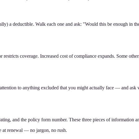
lly) a deductible. Walk each one and ask: "Would this be enough in the 
restricts coverage. Increased cost of compliance expands. Some others r
 attention to anything excluded that you might actually face — and ask 
ating, and the policy form number. These three pieces of information a
e at renewal — no jargon, no rush.