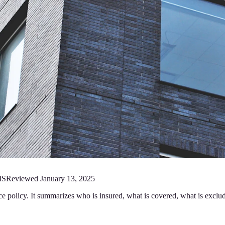
MS
Reviewed
January 13, 2025
ce policy. It summarizes who is insured, what is covered, what is exclu