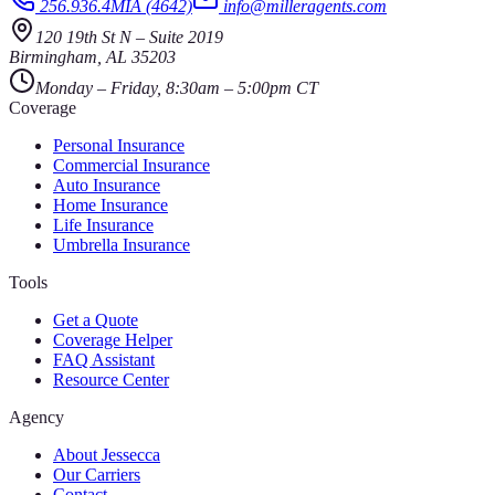
256.936.4MIA (4642)
info@milleragents.com
120 19th St N
–
Suite 2019
Birmingham
,
AL
35203
Monday – Friday, 8:30am – 5:00pm CT
Coverage
Personal Insurance
Commercial Insurance
Auto Insurance
Home Insurance
Life Insurance
Umbrella Insurance
Tools
Get a Quote
Coverage Helper
FAQ Assistant
Resource Center
Agency
About Jessecca
Our Carriers
Contact