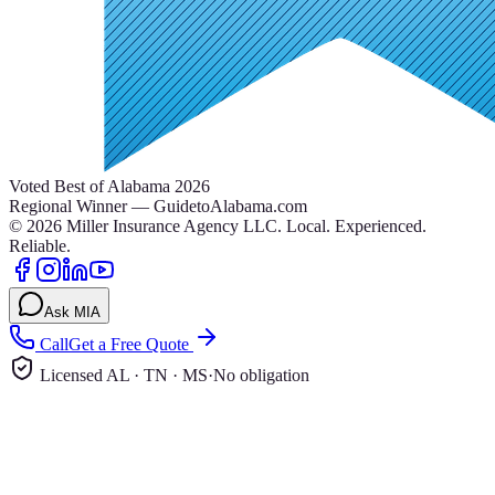
Voted Best of Alabama 2026
Regional Winner — GuidetoAlabama.com
©
2026
Miller Insurance Agency LLC
.
Local. Experienced.
Reliable.
Ask MIA
Call
Get a Free Quote
Licensed AL · TN · MS
·
No obligation