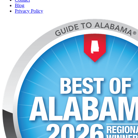
Blog
Privacy Policy