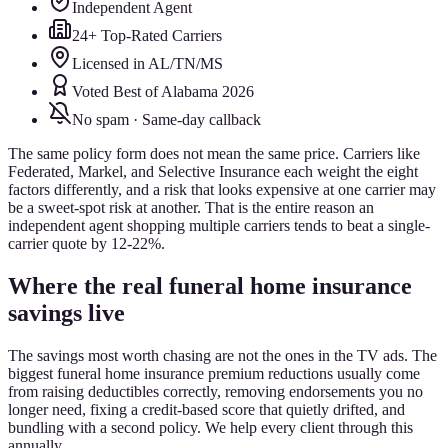
Independent Agent
24+ Top-Rated Carriers
Licensed in AL/TN/MS
Voted Best of Alabama 2026
No spam · Same-day callback
The same policy form does not mean the same price. Carriers like
Federated, Markel, and Selective Insurance each weight the eight
factors differently, and a risk that looks expensive at one carrier may
be a sweet-spot risk at another. That is the entire reason an
independent agent shopping multiple carriers tends to beat a single-
carrier quote by 12-22%.
Where the real funeral home insurance
savings live
The savings most worth chasing are not the ones in the TV ads. The
biggest funeral home insurance premium reductions usually come
from raising deductibles correctly, removing endorsements you no
longer need, fixing a credit-based score that quietly drifted, and
bundling with a second policy. We help every client through this
annually.