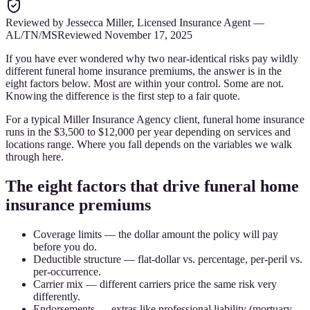
Reviewed by
Jessecca Miller
,
Licensed Insurance Agent
—
AL/TN/MS
Reviewed
November 17, 2025
If you have ever wondered why two near-identical risks pay wildly
different funeral home insurance premiums, the answer is in the
eight factors below. Most are within your control. Some are not.
Knowing the difference is the first step to a fair quote.
For a typical Miller Insurance Agency client, funeral home insurance
runs in the $3,500 to $12,000 per year depending on services and
locations range. Where you fall depends on the variables we walk
through here.
The eight factors that drive funeral home
insurance premiums
Coverage limits — the dollar amount the policy will pay
before you do.
Deductible structure — flat-dollar vs. percentage, per-peril vs.
per-occurrence.
Carrier mix — different carriers price the same risk very
differently.
Endorsements — extras like professional liability (mortuary