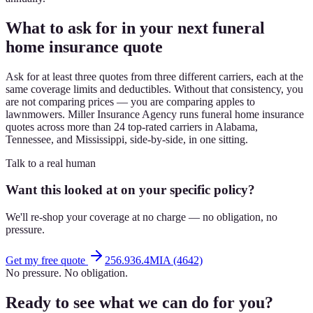
What to ask for in your next funeral
home insurance quote
Ask for at least three quotes from three different carriers, each at the
same coverage limits and deductibles. Without that consistency, you
are not comparing prices — you are comparing apples to
lawnmowers. Miller Insurance Agency runs funeral home insurance
quotes across more than 24 top-rated carriers in Alabama,
Tennessee, and Mississippi, side-by-side, in one sitting.
Talk to a real human
Want this looked at on your specific policy?
We'll re-shop your coverage at no charge — no obligation, no
pressure.
Get my free quote
256.936.4MIA (4642)
No pressure. No obligation.
Ready to see what we can do for you?