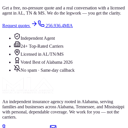
Get a free, no-pressure quote and a real conversation with a licensed
agent in AL, TN & MS. We do the legwork — you get the clarity.
Request quotes
256.936.4MIA
Independent Agent
24+ Top-Rated Carriers
Licensed in AL/TN/MS
Voted Best of Alabama 2026
No spam · Same-day callback
An independent insurance agency rooted in Alabama, serving
families and businesses across Alabama, Tennessee, and Mississippi
with personal, dependable coverage. We work for you — not the
carriers.