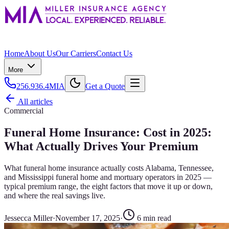
Home
About Us
Our Carriers
Contact Us
More
256.936.4MIA
Get a Quote
All articles
Commercial
Funeral Home Insurance: Cost in 2025:
What Actually Drives Your Premium
What funeral home insurance actually costs Alabama, Tennessee,
and Mississippi funeral home and mortuary operators in 2025 —
typical premium range, the eight factors that move it up or down,
and where the real savings live.
Jessecca Miller
·
November 17, 2025
·
6
min read