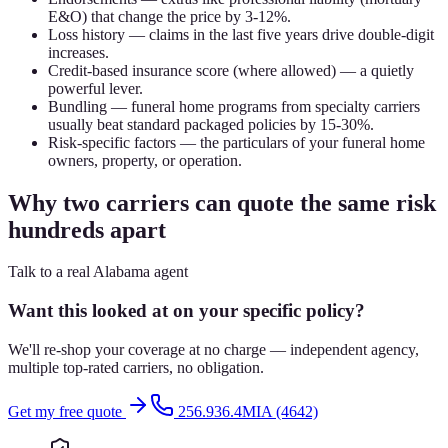
E&O) that change the price by 3-12%.
Loss history — claims in the last five years drive double-digit
increases.
Credit-based insurance score (where allowed) — a quietly
powerful lever.
Bundling — funeral home programs from specialty carriers
usually beat standard packaged policies by 15-30%.
Risk-specific factors — the particulars of your funeral home
owners, property, or operation.
Why two carriers can quote the same risk
hundreds apart
Talk to a real Alabama agent
Want this looked at on your specific policy?
We'll re-shop your coverage at no charge — independent agency,
multiple top-rated carriers, no obligation.
Get my free quote
256.936.4MIA (4642)