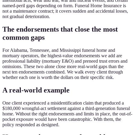
intentional acts, wear and tear, war and nuclear events, and certain
named-peril gaps depending on form. Funeral Home Insurance is
not a maintenance contract; it covers sudden and accidental losses,
not gradual deterioration.
The endorsements that close the most
common gaps
For Alabama, Tennessee, and Mississippi funeral home and
mortuary operators, the highest-value endorsements we add are
professional liability (mortuary E&O) and preneed trust errors and
omissions. These two alone close more real-world gaps than the
next ten endorsements combined. We walk every client through
whether each one is worth the dollars on their specific risk.
A real-world example
One client experienced a misidentification claim that produced a
$180,000 wrongful-act settlement against a third-generation funeral
home. Without the right endorsements and limits in place, the out-of-
pocket exposure would have been catastrophic. With them, the
policy responded as designed.