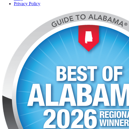
Privacy Policy