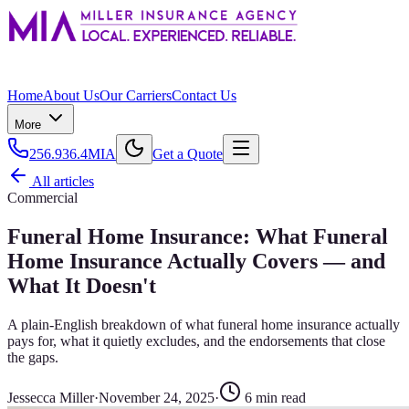
Home
About Us
Our Carriers
Contact Us
More
256.936.4MIA
Get a Quote
All articles
Commercial
Funeral Home Insurance: What Funeral
Home Insurance Actually Covers — and
What It Doesn't
A plain-English breakdown of what funeral home insurance actually
pays for, what it quietly excludes, and the endorsements that close
the gaps.
Jessecca Miller
·
November 24, 2025
·
6
min read