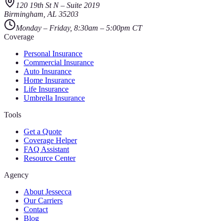
120 19th St N
–
Suite 2019
Birmingham
,
AL
35203
Monday – Friday, 8:30am – 5:00pm CT
Coverage
Personal Insurance
Commercial Insurance
Auto Insurance
Home Insurance
Life Insurance
Umbrella Insurance
Tools
Get a Quote
Coverage Helper
FAQ Assistant
Resource Center
Agency
About Jessecca
Our Carriers
Contact
Blog