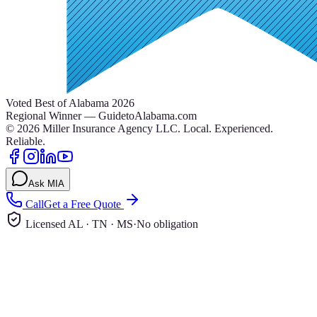
Voted Best of Alabama 2026
Regional Winner — GuidetoAlabama.com
©
2026
Miller Insurance Agency LLC
.
Local. Experienced.
Reliable.
Ask MIA
Call
Get a Free Quote
Licensed AL · TN · MS
·
No obligation