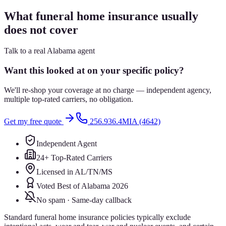
What funeral home insurance usually
does not cover
Talk to a real Alabama agent
Want this looked at on your specific policy?
We'll re-shop your coverage at no charge — independent agency,
multiple top-rated carriers, no obligation.
Get my free quote
256.936.4MIA (4642)
Independent Agent
24+ Top-Rated Carriers
Licensed in AL/TN/MS
Voted Best of Alabama 2026
No spam · Same-day callback
Standard funeral home insurance policies typically exclude