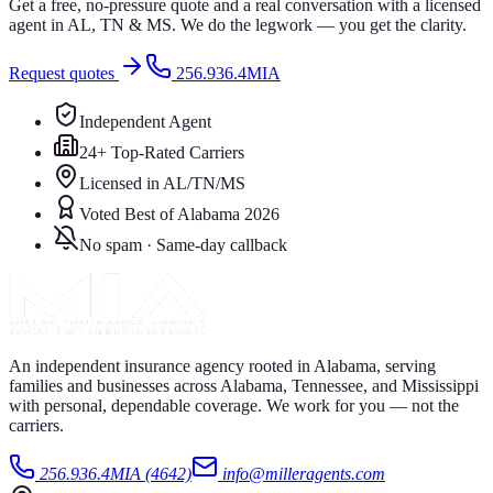
Get a free, no-pressure quote and a real conversation with a licensed
agent in AL, TN & MS. We do the legwork — you get the clarity.
Request quotes
256.936.4MIA
Independent Agent
24+ Top-Rated Carriers
Licensed in AL/TN/MS
Voted Best of Alabama 2026
No spam · Same-day callback
An independent insurance agency rooted in Alabama, serving
families and businesses across Alabama, Tennessee, and Mississippi
with personal, dependable coverage. We work for you — not the
carriers.
256.936.4MIA (4642)
info@milleragents.com