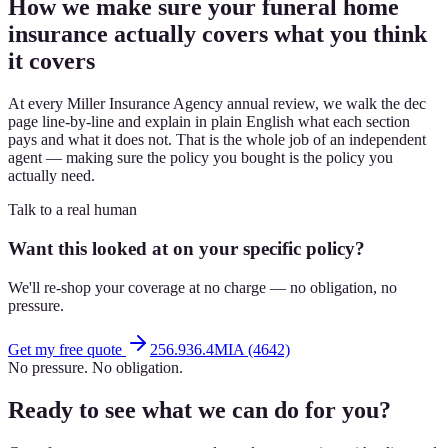
How we make sure your funeral home
insurance actually covers what you think
it covers
At every Miller Insurance Agency annual review, we walk the dec
page line-by-line and explain in plain English what each section
pays and what it does not. That is the whole job of an independent
agent — making sure the policy you bought is the policy you
actually need.
Talk to a real human
Want this looked at on your specific policy?
We'll re-shop your coverage at no charge — no obligation, no
pressure.
Get my free quote
256.936.4MIA (4642)
No pressure. No obligation.
Ready to see what we can do for you?