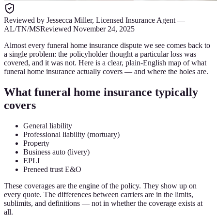
Reviewed by
Jessecca Miller
,
Licensed Insurance Agent
—
AL/TN/MS
Reviewed
November 24, 2025
Almost every funeral home insurance dispute we see comes back to
a single problem: the policyholder thought a particular loss was
covered, and it was not. Here is a clear, plain-English map of what
funeral home insurance actually covers — and where the holes are.
What funeral home insurance typically
covers
General liability
Professional liability (mortuary)
Property
Business auto (livery)
EPLI
Preneed trust E&O
These coverages are the engine of the policy. They show up on
every quote. The differences between carriers are in the limits,
sublimits, and definitions — not in whether the coverage exists at
all.