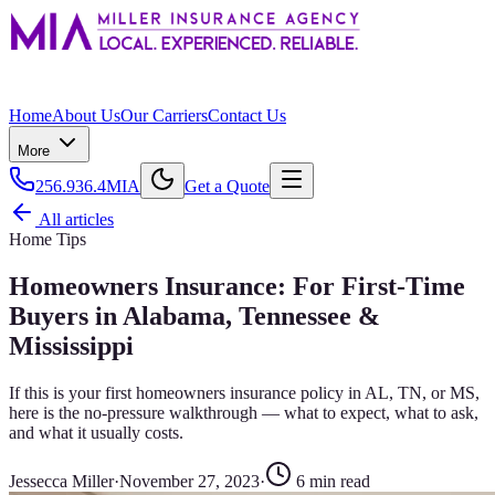
Home
About Us
Our Carriers
Contact Us
More
256.936.4MIA
Get a Quote
All articles
Home Tips
Homeowners Insurance: For First-Time
Buyers in Alabama, Tennessee &
Mississippi
If this is your first homeowners insurance policy in AL, TN, or MS,
here is the no-pressure walkthrough — what to expect, what to ask,
and what it usually costs.
Jessecca Miller
·
November 27, 2023
·
6
min read