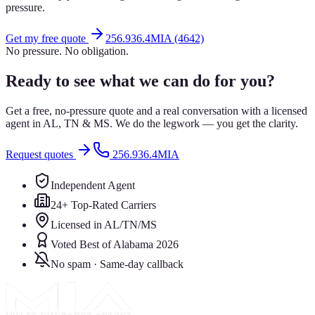
pressure.
Get my free quote
256.936.4MIA (4642)
No pressure. No obligation.
Ready to see what we can do for you?
Get a free, no-pressure quote and a real conversation with a licensed
agent in AL, TN & MS. We do the legwork — you get the clarity.
Request quotes
256.936.4MIA
Independent Agent
24+ Top-Rated Carriers
Licensed in AL/TN/MS
Voted Best of Alabama 2026
No spam · Same-day callback