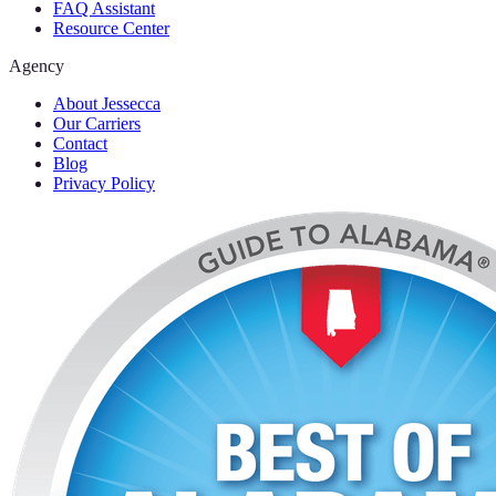
FAQ Assistant
Resource Center
Agency
About Jessecca
Our Carriers
Contact
Blog
Privacy Policy