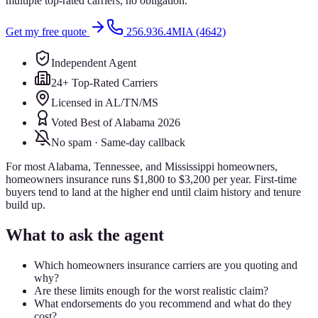
multiple top-rated carriers, no obligation.
Get my free quote
256.936.4MIA (4642)
Independent Agent
24+ Top-Rated Carriers
Licensed in AL/TN/MS
Voted Best of Alabama 2026
No spam · Same-day callback
For most Alabama, Tennessee, and Mississippi homeowners,
homeowners insurance runs $1,800 to $3,200 per year. First-time
buyers tend to land at the higher end until claim history and tenure
build up.
What to ask the agent
Which homeowners insurance carriers are you quoting and
why?
Are these limits enough for the worst realistic claim?
What endorsements do you recommend and what do they
cost?