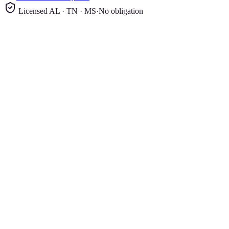
Licensed AL · TN · MS
·
No obligation