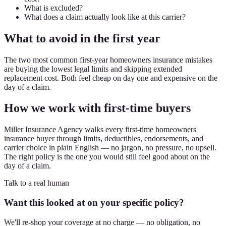
What is excluded?
What does a claim actually look like at this carrier?
What to avoid in the first year
The two most common first-year homeowners insurance mistakes
are buying the lowest legal limits and skipping extended
replacement cost. Both feel cheap on day one and expensive on the
day of a claim.
How we work with first-time buyers
Miller Insurance Agency walks every first-time homeowners
insurance buyer through limits, deductibles, endorsements, and
carrier choice in plain English — no jargon, no pressure, no upsell.
The right policy is the one you would still feel good about on the
day of a claim.
Talk to a real human
Want this looked at on your specific policy?
We'll re-shop your coverage at no charge — no obligation, no