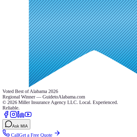
Voted Best of Alabama 2026
Regional Winner — GuidetoAlabama.com
©
2026
Miller Insurance Agency LLC
.
Local. Experienced.
Reliable.
Ask MIA
Call
Get a Free Quote