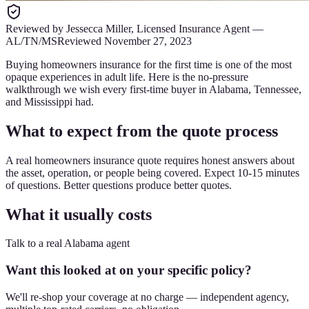
Reviewed by
Jessecca Miller
,
Licensed Insurance Agent
—
AL/TN/MS
Reviewed
November 27, 2023
Buying homeowners insurance for the first time is one of the most
opaque experiences in adult life. Here is the no-pressure
walkthrough we wish every first-time buyer in Alabama, Tennessee,
and Mississippi had.
What to expect from the quote process
A real homeowners insurance quote requires honest answers about
the asset, operation, or people being covered. Expect 10-15 minutes
of questions. Better questions produce better quotes.
What it usually costs
Talk to a real Alabama agent
Want this looked at on your specific policy?
We'll re-shop your coverage at no charge — independent agency,