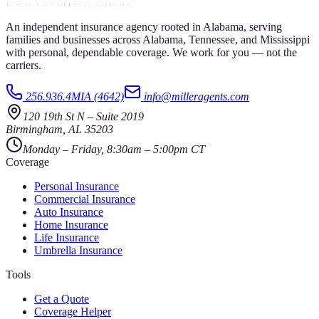
An independent insurance agency rooted in Alabama, serving
families and businesses across Alabama, Tennessee, and Mississippi
with personal, dependable coverage. We work for you — not the
carriers.
256.936.4MIA (4642)
info@milleragents.com
120 19th St N
–
Suite 2019
Birmingham
,
AL
35203
Monday – Friday, 8:30am – 5:00pm CT
Coverage
Personal Insurance
Commercial Insurance
Auto Insurance
Home Insurance
Life Insurance
Umbrella Insurance
Tools
Get a Quote
Coverage Helper