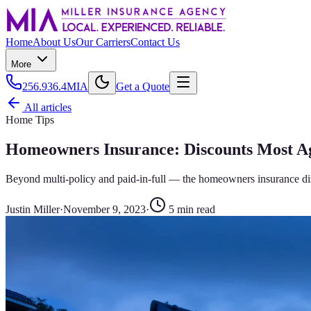
Home
About Us
Our Carriers
Contact Us
More
256.936.4MIA
Get a Quote
All articles
Home Tips
Homeowners Insurance: Discounts Most Ag
Beyond multi-policy and paid-in-full — the homeowners insurance disco
Justin Miller
·
November 9, 2023
·
5
min read