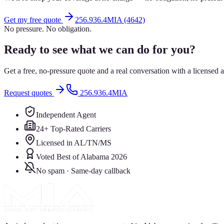
Get my free quote
256.936.4MIA (4642)
No pressure. No obligation.
Ready to see what we can do for you?
Get a free, no-pressure quote and a real conversation with a license
Request quotes
256.936.4MIA
Independent Agent
24+ Top-Rated Carriers
Licensed in AL/TN/MS
Voted Best of Alabama 2026
No spam · Same-day callback