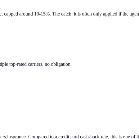
 capped around 10-15%. The catch: it is often only applied if the agen
le top-rated carriers, no obligation.
 insurance. Compared to a credit card cash-back rate, this is one of th