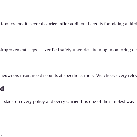
icy credit, several carriers offer additional credits for adding a third 
-improvement steps — verified safety upgrades, training, monitoring dev
meowners insurance discounts at specific carriers. We check every relev
ed
stack on every policy and every carrier. It is one of the simplest ways 
e.