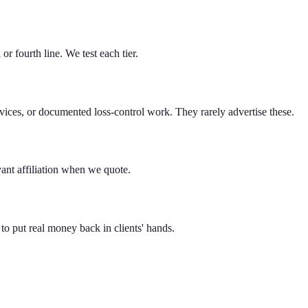
or fourth line. We test each tier.
ices, or documented loss-control work. They rarely advertise these.
ant affiliation when we quote.
to put real money back in clients' hands.