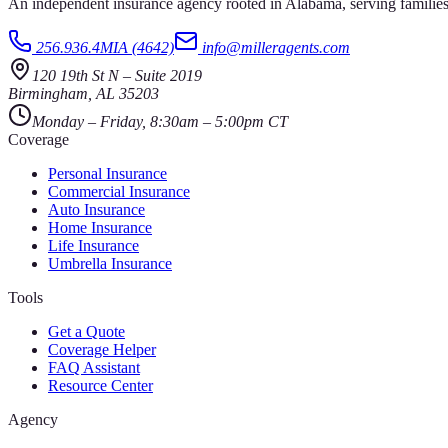
An independent insurance agency rooted in Alabama, serving families
256.936.4MIA (4642)
info@milleragents.com
120 19th St N
–
Suite 2019
Birmingham
,
AL
35203
Monday – Friday, 8:30am – 5:00pm CT
Coverage
Personal Insurance
Commercial Insurance
Auto Insurance
Home Insurance
Life Insurance
Umbrella Insurance
Tools
Get a Quote
Coverage Helper
FAQ Assistant
Resource Center
Agency