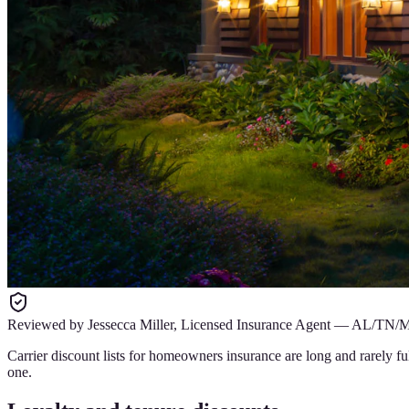
Reviewed by
Jessecca Miller
,
Licensed Insurance Agent
—
AL/TN/
Carrier discount lists for homeowners insurance are long and rarely 
one.