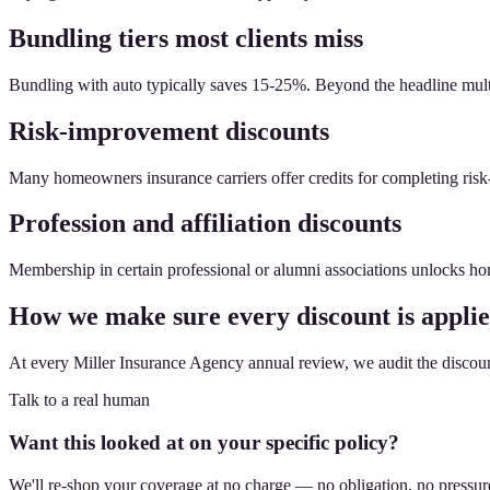
Bundling tiers most clients miss
Bundling with auto typically saves 15-25%. Beyond the headline multi-pol
Risk-improvement discounts
Many homeowners insurance carriers offer credits for completing risk
Profession and affiliation discounts
Membership in certain professional or alumni associations unlocks ho
How we make sure every discount is appli
At every Miller Insurance Agency annual review, we audit the discount 
Talk to a real human
Want this looked at on your specific policy?
We'll re-shop your coverage at no charge — no obligation, no pressur