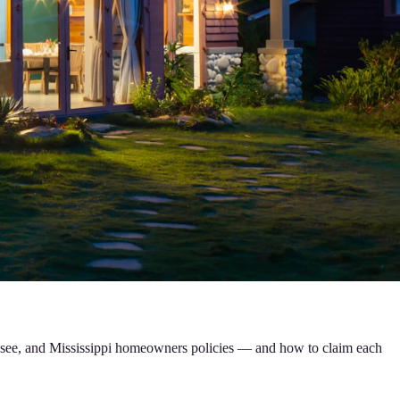
nessee, and Mississippi homeowners policies — and how to claim each