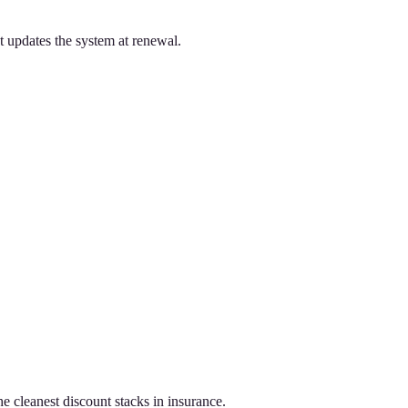
t updates the system at renewal.
e cleanest discount stacks in insurance.