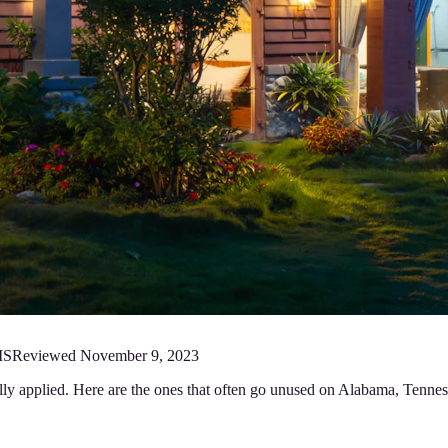
MS
Reviewed
November 9, 2023
fully applied. Here are the ones that often go unused on Alabama, Ten