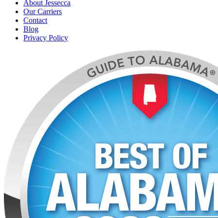
About Jessecca
Our Carriers
Contact
Blog
Privacy Policy