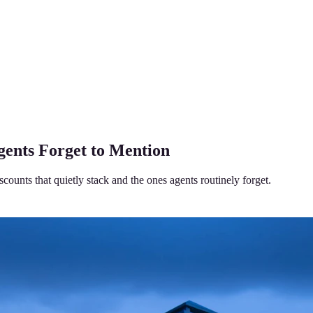
ents Forget to Mention
unts that quietly stack and the ones agents routinely forget.