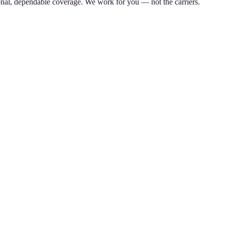
nal, dependable coverage. We work for you — not the carriers.