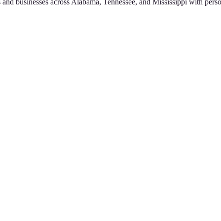
 and businesses across Alabama, Tennessee, and Mississippi with perso