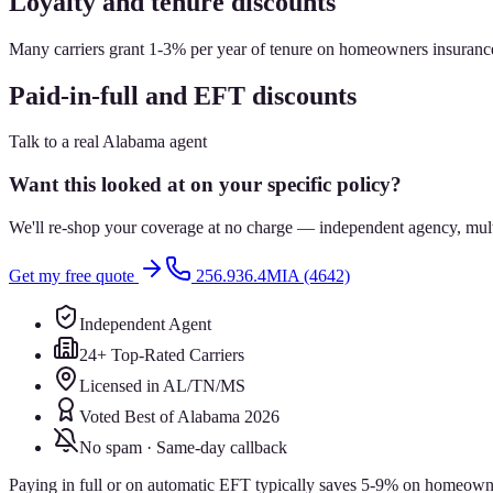
Loyalty and tenure discounts
Many carriers grant 1-3% per year of tenure on homeowners insurance,
Paid-in-full and EFT discounts
Talk to a real Alabama agent
Want this looked at on your specific policy?
We'll re-shop your coverage at no charge — independent agency, multip
Get my free quote
256.936.4MIA (4642)
Independent Agent
24+ Top-Rated Carriers
Licensed in AL/TN/MS
Voted Best of Alabama 2026
No spam · Same-day callback
Paying in full or on automatic EFT typically saves 5-9% on homeowners