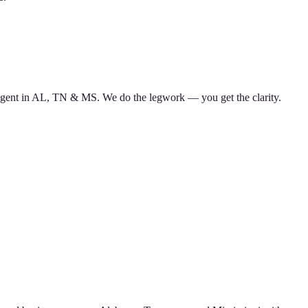
d agent in AL, TN & MS. We do the legwork — you get the clarity.