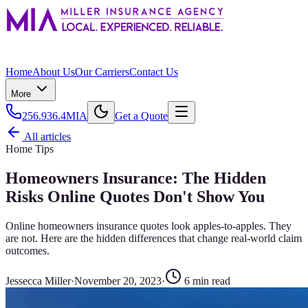
Home
About Us
Our Carriers
Contact Us
More
256.936.4MIA
Get a Quote
All articles
Home Tips
Homeowners Insurance: The Hidden
Risks Online Quotes Don't Show You
Online homeowners insurance quotes look apples-to-apples. They
are not. Here are the hidden differences that change real-world claim
outcomes.
Jessecca Miller
·
November 20, 2023
·
6
min read