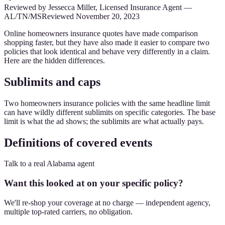
Reviewed by
Jessecca Miller
,
Licensed Insurance Agent
—
AL/TN/MS
Reviewed
November 20, 2023
Online homeowners insurance quotes have made comparison
shopping faster, but they have also made it easier to compare two
policies that look identical and behave very differently in a claim.
Here are the hidden differences.
Sublimits and caps
Two homeowners insurance policies with the same headline limit
can have wildly different sublimits on specific categories. The base
limit is what the ad shows; the sublimits are what actually pays.
Definitions of covered events
Talk to a real Alabama agent
Want this looked at on your specific policy?
We'll re-shop your coverage at no charge — independent agency,
multiple top-rated carriers, no obligation.