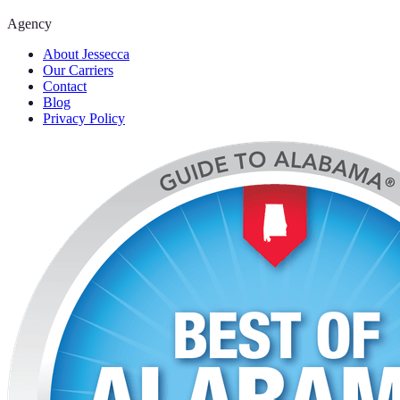
Agency
About Jessecca
Our Carriers
Contact
Blog
Privacy Policy