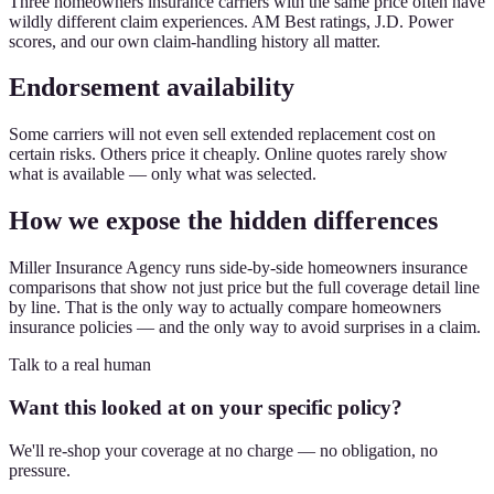
Three homeowners insurance carriers with the same price often have
wildly different claim experiences. AM Best ratings, J.D. Power
scores, and our own claim-handling history all matter.
Endorsement availability
Some carriers will not even sell extended replacement cost on
certain risks. Others price it cheaply. Online quotes rarely show
what is available — only what was selected.
How we expose the hidden differences
Miller Insurance Agency runs side-by-side homeowners insurance
comparisons that show not just price but the full coverage detail line
by line. That is the only way to actually compare homeowners
insurance policies — and the only way to avoid surprises in a claim.
Talk to a real human
Want this looked at on your specific policy?
We'll re-shop your coverage at no charge — no obligation, no
pressure.