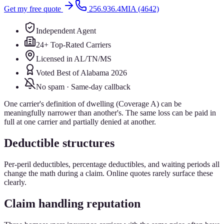
Get my free quote
256.936.4MIA (4642)
Independent Agent
24+ Top-Rated Carriers
Licensed in AL/TN/MS
Voted Best of Alabama 2026
No spam · Same-day callback
One carrier's definition of dwelling (Coverage A) can be
meaningfully narrower than another's. The same loss can be paid in
full at one carrier and partially denied at another.
Deductible structures
Per-peril deductibles, percentage deductibles, and waiting periods all
change the math during a claim. Online quotes rarely surface these
clearly.
Claim handling reputation