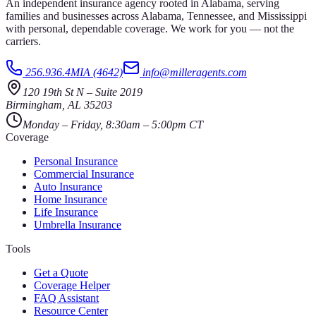
An independent insurance agency rooted in Alabama, serving
families and businesses across Alabama, Tennessee, and Mississippi
with personal, dependable coverage. We work for you — not the
carriers.
256.936.4MIA (4642)
info@milleragents.com
120 19th St N
–
Suite 2019
Birmingham
,
AL
35203
Monday – Friday, 8:30am – 5:00pm CT
Coverage
Personal Insurance
Commercial Insurance
Auto Insurance
Home Insurance
Life Insurance
Umbrella Insurance
Tools
Get a Quote
Coverage Helper
FAQ Assistant
Resource Center