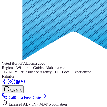
Voted Best of Alabama 2026
Regional Winner — GuidetoAlabama.com
©
2026
Miller Insurance Agency LLC
.
Local. Experienced.
Reliable.
Ask MIA
Call
Get a Free Quote
Licensed AL · TN · MS
·
No obligation