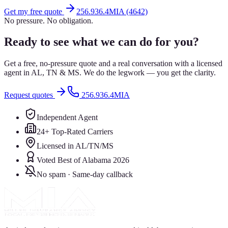
Get my free quote
256.936.4MIA (4642)
No pressure. No obligation.
Ready to see what we can do for you?
Get a free, no-pressure quote and a real conversation with a licensed
agent in AL, TN & MS. We do the legwork — you get the clarity.
Request quotes
256.936.4MIA
Independent Agent
24+ Top-Rated Carriers
Licensed in AL/TN/MS
Voted Best of Alabama 2026
No spam · Same-day callback