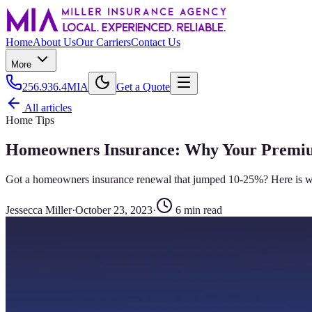
Home
About Us
Our Carriers
Contact Us
More
256.936.4MIA
Get a Quote
All articles
Home Tips
Homeowners Insurance: Why Your Premiu
Got a homeowners insurance renewal that jumped 10-25%? Here is what
Jessecca Miller
·
October 23, 2023
·
6
min read