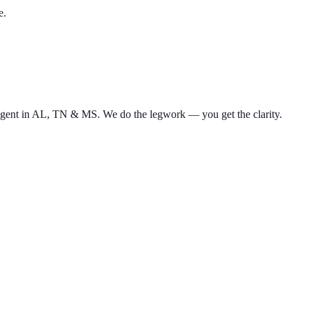
e.
d agent in AL, TN & MS. We do the legwork — you get the clarity.