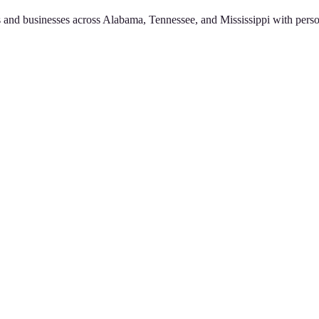
 and businesses across Alabama, Tennessee, and Mississippi with perso