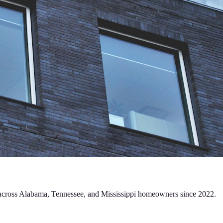
ng across Alabama, Tennessee, and Mississippi homeowners since 2022.