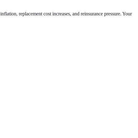
inflation, replacement cost increases, and reinsurance pressure. Your