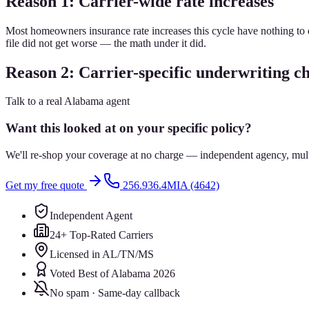
Reason 1: Carrier-wide rate increases
Most homeowners insurance rate increases this cycle have nothing to do
file did not get worse — the math under it did.
Reason 2: Carrier-specific underwriting c
Talk to a real Alabama agent
Want this looked at on your specific policy?
We'll re-shop your coverage at no charge — independent agency, multip
Get my free quote
256.936.4MIA (4642)
Independent Agent
24+ Top-Rated Carriers
Licensed in AL/TN/MS
Voted Best of Alabama 2026
No spam · Same-day callback