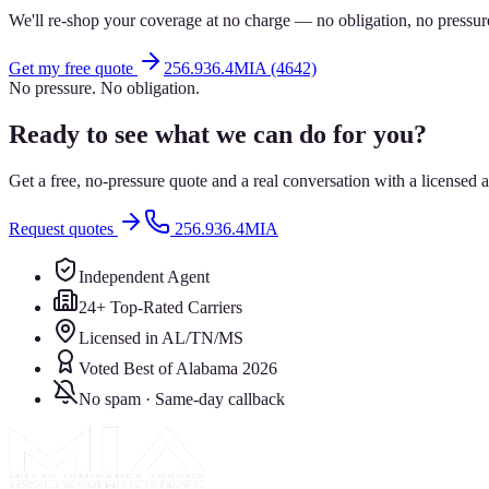
We'll re-shop your coverage at no charge — no obligation, no pressur
Get my free quote
256.936.4MIA (4642)
No pressure. No obligation.
Ready to see what we can do for you?
Get a free, no-pressure quote and a real conversation with a license
Request quotes
256.936.4MIA
Independent Agent
24+ Top-Rated Carriers
Licensed in AL/TN/MS
Voted Best of Alabama 2026
No spam · Same-day callback