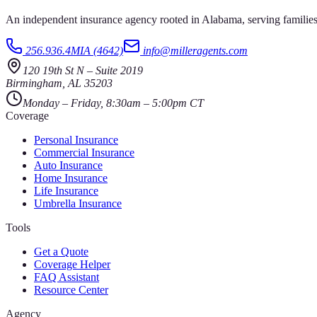
An independent insurance agency rooted in Alabama, serving families
256.936.4MIA (4642)
info@milleragents.com
120 19th St N
–
Suite 2019
Birmingham
,
AL
35203
Monday – Friday, 8:30am – 5:00pm CT
Coverage
Personal Insurance
Commercial Insurance
Auto Insurance
Home Insurance
Life Insurance
Umbrella Insurance
Tools
Get a Quote
Coverage Helper
FAQ Assistant
Resource Center
Agency