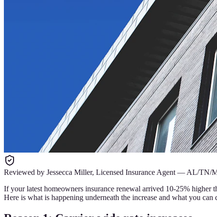
Reviewed by
Jessecca Miller
,
Licensed Insurance Agent
—
AL/TN/
If your latest homeowners insurance renewal arrived 10-25% higher th
Here is what is happening underneath the increase and what you can d