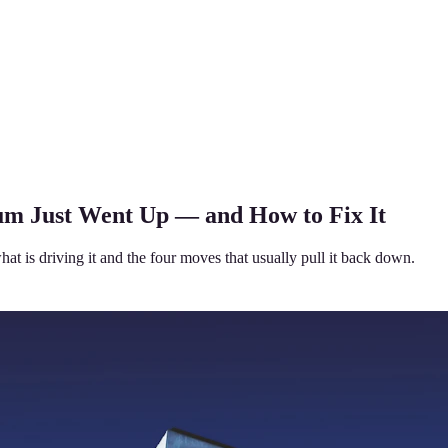
m Just Went Up — and How to Fix It
 is driving it and the four moves that usually pull it back down.