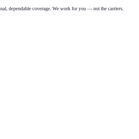
nal, dependable coverage. We work for you — not the carriers.