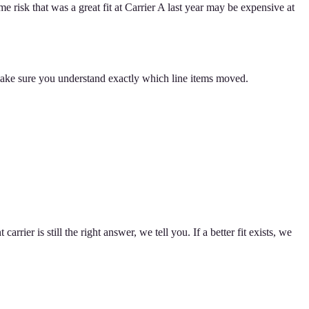
 risk that was a great fit at Carrier A last year may be expensive at
make sure you understand exactly which line items moved.
ier is still the right answer, we tell you. If a better fit exists, we