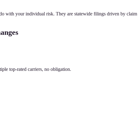
 with your individual risk. They are statewide filings driven by claim 
hanges
le top-rated carriers, no obligation.