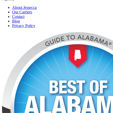
About Jessecca
Our Carriers
Contact
Blog
Privacy Policy