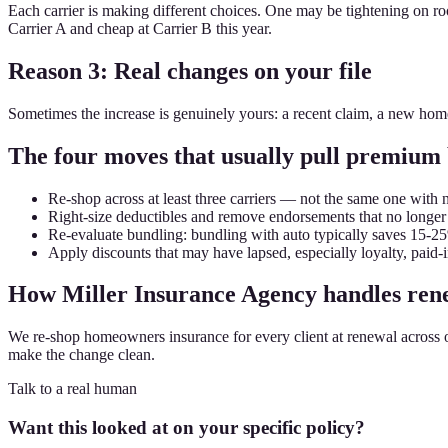
Each carrier is making different choices. One may be tightening on roo
Carrier A and cheap at Carrier B this year.
Reason 3: Real changes on your file
Sometimes the increase is genuinely yours: a recent claim, a new ho
The four moves that usually pull premium
Re-shop across at least three carriers — not the same one with 
Right-size deductibles and remove endorsements that no longer
Re-evaluate bundling: bundling with auto typically saves 15-2
Apply discounts that may have lapsed, especially loyalty, paid-i
How Miller Insurance Agency handles rene
We re-shop homeowners insurance for every client at renewal across our 2
make the change clean.
Talk to a real human
Want this looked at on your specific policy?