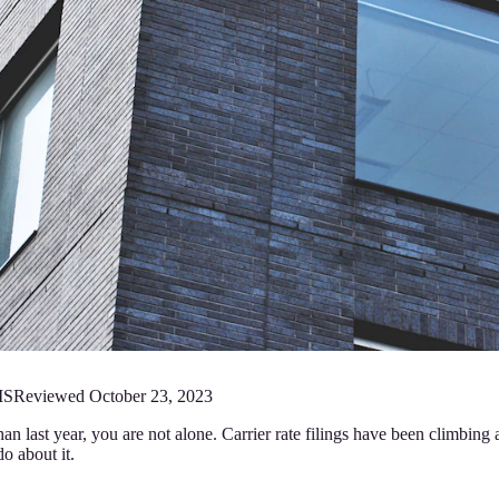
MS
Reviewed
October 23, 2023
an last year, you are not alone. Carrier rate filings have been climbi
o about it.