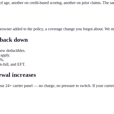
f age, another on credit-based scoring, another on prior claims. The same
meowner added to the policy, a coverage change you forgot about. We 
 back down
new deductibles.
 apply.
5%.
n-full, and EFT.
wal increases
4+ carrier panel — no charge, no pressure to switch. If your current carr