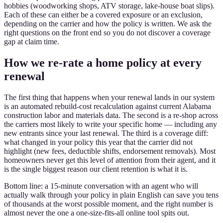
hobbies (woodworking shops, ATV storage, lake-house boat slips).
Each of these can either be a covered exposure or an exclusion,
depending on the carrier and how the policy is written. We ask the
right questions on the front end so you do not discover a coverage
gap at claim time.
How we re-rate a home policy at every
renewal
The first thing that happens when your renewal lands in our system
is an automated rebuild-cost recalculation against current Alabama
construction labor and materials data. The second is a re-shop across
the carriers most likely to write your specific home — including any
new entrants since your last renewal. The third is a coverage diff:
what changed in your policy this year that the carrier did not
highlight (new fees, deductible shifts, endorsement removals). Most
homeowners never get this level of attention from their agent, and it
is the single biggest reason our client retention is what it is.
Bottom line: a 15-minute conversation with an agent who will
actually walk through your policy in plain English can save you tens
of thousands at the worst possible moment, and the right number is
almost never the one a one-size-fits-all online tool spits out.