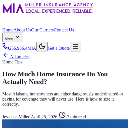
Home
About Us
Our Carriers
Contact Us
More
256.936.4MIA
Get a Quote
All articles
Home Tips
How Much Home Insurance Do You
Actually Need?
Most Alabama homeowners are either dangerously underinsured or
paying for coverage they will never use. Here is how to size it
correctly.
Jessecca Miller
·
April 25, 2026
·
7
min read