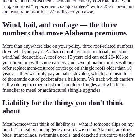
Identity theft endorsements, scheduled jewelry coverage for a $400
ring, and most "replacement cost guarantees" with a 25%+ premium
are usually not worth it. We will steer you away.
Wind, hail, and roof age — the three
numbers that move Alabama premiums
More than anywhere else on your policy, three roof-related numbers
drive what you pay in Alabama: roof age, roof material, and your
wind/hail deductible. A roof over 15 years old can add 20-40% to
your premium with some carriers, and several major carriers will not
offer replacement-cost roof coverage on shingle roofs older than 10
years — they will only pay actual cash value, which can mean tens
of thousands out of pocket after a hailstorm. We track which carriers
still write replacement-cost roof on older shingles and which are
friendlier to metal or architectural-shingle upgrades.
Liability for the things you don't think
about
Most homeowners think of liability as "what if someone slips on my
porch." In reality, the bigger exposures we see in Alabama are dog
bites, trampolines, swimming pools, and detached structures used for