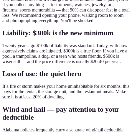
if you collect anything — instruments, watches, jewelry, art,
firearms, sports memorabilia — that 50% can disappear fast in a total
loss. We recommend opening your phone, walking room to room,
and photographing everything. You'll be shocked.
Liability: $300k is the new minimum
Twenty years ago $100k of liability was standard. Today, with how
aggressively claims are litigated, $300k is a true floor. If you have a
pool, a trampoline, a dog, or a teen who hosts friends, $500k is
wiser still — and the price difference is usually $20-40 per year.
Loss of use: the quiet hero
If a fire or storm makes your home uninhabitable for six months, this
pays for the rental, the storage unit, and the restaurant meals. Make
sure it is at least 20% of dwelling.
Wind and hail — pay attention to your
deductible
Alabama policies frequently carry a separate wind/hail deductible