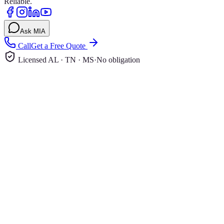
Reliable.
Ask MIA
Call
Get a Free Quote
Licensed AL · TN · MS
·
No obligation