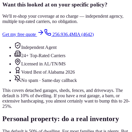
Want this looked at on your specific policy?
We'll re-shop your coverage at no charge — independent agency,
multiple top-rated carriers, no obligation.
Get my free quote
256.936.4MIA (4642)
Independent Agent
24+ Top-Rated Carriers
Licensed in AL/TN/MS
Voted Best of Alabama 2026
No spam · Same-day callback
This covers detached garages, sheds, fences, and driveways. The
default is 10% of dwelling. If you have a real garage, a barn, or
extensive hardscaping, you almost certainly want to bump this to 20-
25%.
Personal property: do a real inventory
The default is 50% of dwelling. For most families that is plenty. But