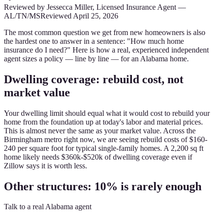
Reviewed by
Jessecca Miller
,
Licensed Insurance Agent
—
AL/TN/MS
Reviewed
April 25, 2026
The most common question we get from new homeowners is also
the hardest one to answer in a sentence: "How much home
insurance do I need?" Here is how a real, experienced independent
agent sizes a policy — line by line — for an Alabama home.
Dwelling coverage: rebuild cost, not
market value
Your dwelling limit should equal what it would cost to rebuild your
home from the foundation up at today's labor and material prices.
This is almost never the same as your market value. Across the
Birmingham metro right now, we are seeing rebuild costs of $160-
240 per square foot for typical single-family homes. A 2,200 sq ft
home likely needs $360k-$520k of dwelling coverage even if
Zillow says it is worth less.
Other structures: 10% is rarely enough
Talk to a real Alabama agent