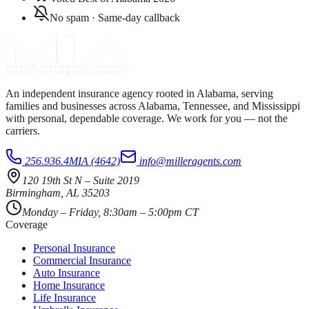
No spam · Same-day callback
An independent insurance agency rooted in Alabama, serving
families and businesses across Alabama, Tennessee, and Mississippi
with personal, dependable coverage. We work for you — not the
carriers.
256.936.4MIA (4642)
info@milleragents.com
120 19th St N
–
Suite 2019
Birmingham
,
AL
35203
Monday – Friday, 8:30am – 5:00pm CT
Coverage
Personal Insurance
Commercial Insurance
Auto Insurance
Home Insurance
Life Insurance