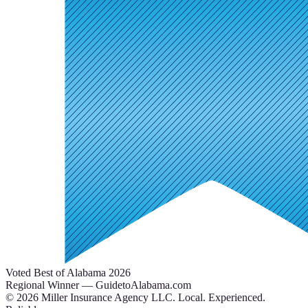
Voted Best of Alabama 2026
Regional Winner — GuidetoAlabama.com
©
2026
Miller Insurance Agency LLC
.
Local. Experienced.