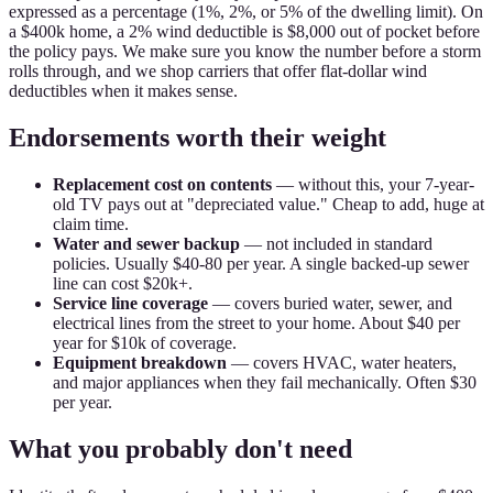
expressed as a percentage (1%, 2%, or 5% of the dwelling limit). On
a $400k home, a 2% wind deductible is $8,000 out of pocket before
the policy pays. We make sure you know the number before a storm
rolls through, and we shop carriers that offer flat-dollar wind
deductibles when it makes sense.
Endorsements worth their weight
Replacement cost on contents
— without this, your 7-year-
old TV pays out at "depreciated value." Cheap to add, huge at
claim time.
Water and sewer backup
— not included in standard
policies. Usually $40-80 per year. A single backed-up sewer
line can cost $20k+.
Service line coverage
— covers buried water, sewer, and
electrical lines from the street to your home. About $40 per
year for $10k of coverage.
Equipment breakdown
— covers HVAC, water heaters,
and major appliances when they fail mechanically. Often $30
per year.
What you probably don't need