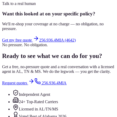
Talk to a real human
Want this looked at on your specific policy?
We'll re-shop your coverage at no charge — no obligation, no
pressure.
Get my free quote
256.936.4MIA (4642)
No pressure. No obligation.
Ready to see what we can do for you?
Get a free, no-pressure quote and a real conversation with a licensed
agent in AL, TN & MS. We do the legwork — you get the clarity.
Request quotes
256.936.4MIA
Independent Agent
24+ Top-Rated Carriers
Licensed in AL/TN/MS
Voted Best of Alabama 2026