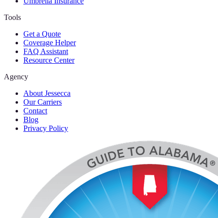
Umbrella Insurance
Tools
Get a Quote
Coverage Helper
FAQ Assistant
Resource Center
Agency
About Jessecca
Our Carriers
Contact
Blog
Privacy Policy