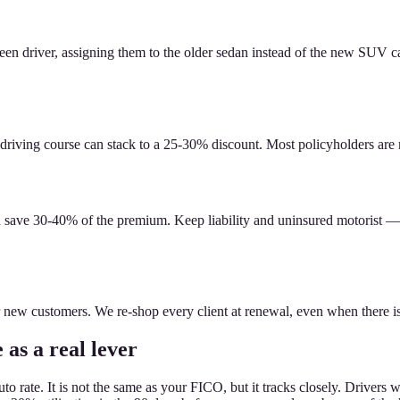
 a teen driver, assigning them to the older sedan instead of the new SUV
driving course can stack to a 25-30% discount. Most policyholders are m
an save 30-40% of the premium. Keep liability and uninsured motorist 
for new customers. We re-shop every client at renewal, even when there 
 as a real lever
auto rate. It is not the same as your FICO, but it tracks closely. Driv