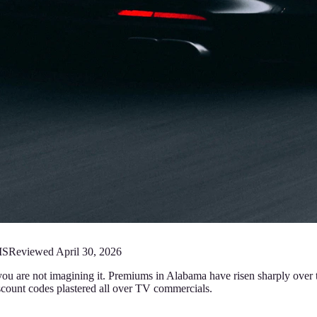
MS
Reviewed
April 30, 2026
 you are not imagining it. Premiums in Alabama have risen sharply over t
ount codes plastered all over TV commercials.