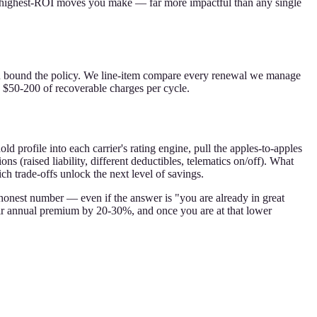
e highest-ROI moves you make — far more impactful than any single
ou bound the policy. We line-item compare every renewal we manage
d $50-200 of recoverable charges per cycle.
d profile into each carrier's rating engine, pull the apples-to-apples
 (raised liability, different deductibles, telematics on/off). What
h trade-offs unlock the next level of savings.
 honest number — even if the answer is "you are already in great
heir annual premium by 20-30%, and once you are at that lower