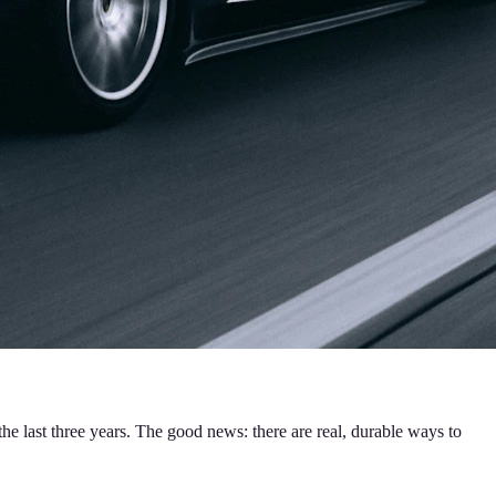
he last three years. The good news: there are real, durable ways to