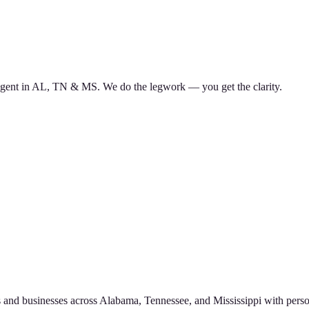
d agent in AL, TN & MS. We do the legwork — you get the clarity.
 and businesses across Alabama, Tennessee, and Mississippi with perso