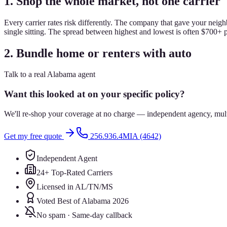
1. Shop the whole market, not one carrier
Every carrier rates risk differently. The company that gave your neigh
single sitting. The spread between highest and lowest is often $700+ 
2. Bundle home or renters with auto
Talk to a real Alabama agent
Want this looked at on your specific policy?
We'll re-shop your coverage at no charge — independent agency, multip
Get my free quote
256.936.4MIA (4642)
Independent Agent
24+ Top-Rated Carriers
Licensed in AL/TN/MS
Voted Best of Alabama 2026
No spam · Same-day callback