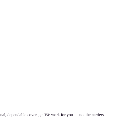
nal, dependable coverage. We work for you — not the carriers.