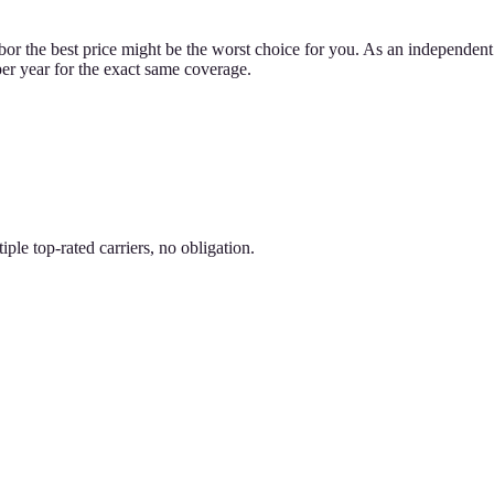
bor the best price might be the worst choice for you. As an independent 
per year for the exact same coverage.
le top-rated carriers, no obligation.