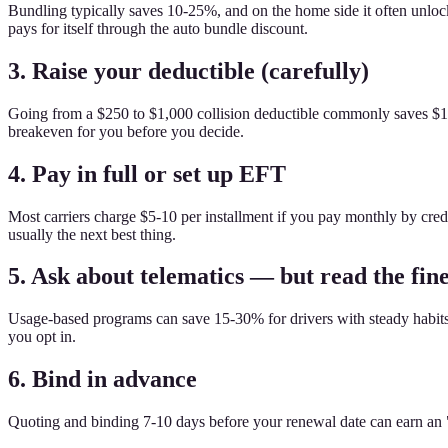
Bundling typically saves 10-25%, and on the home side it often unlo
pays for itself through the auto bundle discount.
3. Raise your deductible (carefully)
Going from a $250 to $1,000 collision deductible commonly saves $15
breakeven for you before you decide.
4. Pay in full or set up EFT
Most carriers charge $5-10 per installment if you pay monthly by cred
usually the next best thing.
5. Ask about telematics — but read the fine
Usage-based programs can save 15-30% for drivers with steady habits. Th
you opt in.
6. Bind in advance
Quoting and binding 7-10 days before your renewal date can earn an "