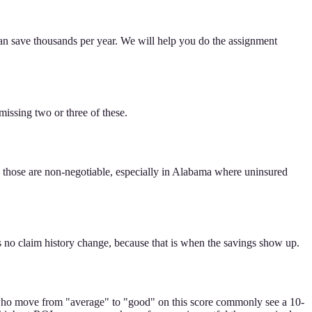
 can save thousands per year. We will help you do the assignment
issing two or three of these.
— those are non-negotiable, especially in Alabama where uninsured
is no claim history change, because that is when the savings show up.
ers who move from "average" to "good" on this score commonly see a 10-