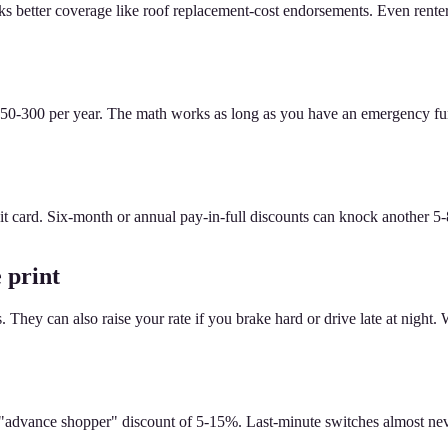
cks better coverage like roof replacement-cost endorsements. Even ren
0-300 per year. The math works as long as you have an emergency fund 
it card. Six-month or annual pay-in-full discounts can knock another 5
 print
ey can also raise your rate if you brake hard or drive late at night. We
advance shopper" discount of 5-15%. Last-minute switches almost never