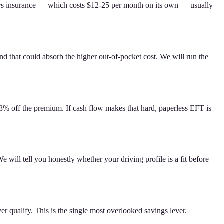
ters insurance — which costs $12-25 per month on its own — usually
that could absorb the higher out-of-pocket cost. We will run the
-8% off the premium. If cash flow makes that hard, paperless EFT is
 will tell you honestly whether your driving profile is a fit before
 qualify. This is the single most overlooked savings lever.