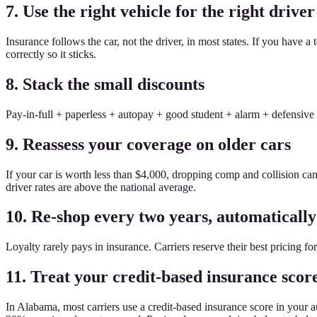
7. Use the right vehicle for the right driver
Insurance follows the car, not the driver, in most states. If you have
correctly so it sticks.
8. Stack the small discounts
Pay-in-full + paperless + autopay + good student + alarm + defensive 
9. Reassess your coverage on older cars
If your car is worth less than $4,000, dropping comp and collision c
driver rates are above the national average.
10. Re-shop every two years, automatically
Loyalty rarely pays in insurance. Carriers reserve their best pricing 
11. Treat your credit-based insurance score
In Alabama, most carriers use a credit-based insurance score in your 