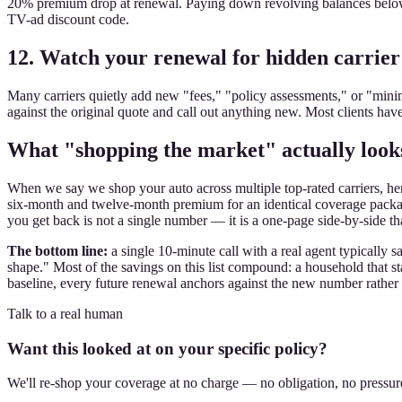
20% premium drop at renewal. Paying down revolving balances below 
TV-ad discount code.
12. Watch your renewal for hidden carrier
Many carriers quietly add new "fees," "policy assessments," or "min
against the original quote and call out anything new. Most clients ha
What "shopping the market" actually looks
When we say we shop your auto across multiple top-rated carriers, here 
six-month and twelve-month premium for an identical coverage package, 
you get back is not a single number — it is a one-page side-by-side t
The bottom line:
a single 10-minute call with a real agent typically
shape." Most of the savings on this list compound: a household that s
baseline, every future renewal anchors against the new number rather 
Talk to a real human
Want this looked at on your specific policy?
We'll re-shop your coverage at no charge — no obligation, no pressur