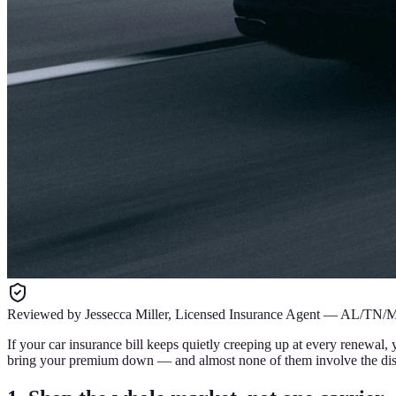
Reviewed by
Jessecca Miller
,
Licensed Insurance Agent
—
AL/TN/
If your car insurance bill keeps quietly creeping up at every renewal,
bring your premium down — and almost none of them involve the disc