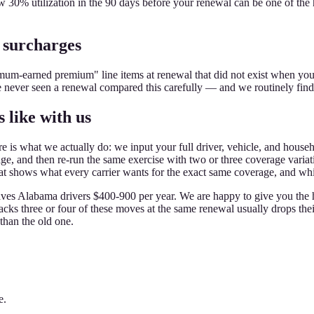
30% utilization in the 90 days before your renewal can be one of th
 surcharges
imum-earned premium" line items at renewal that did not exist when y
ve never seen a renewal compared this carefully — and we routinely fin
 like with us
is what we actually do: we input your full driver, vehicle, and househol
and then re-run the same exercise with two or three coverage variations
hat shows what every carrier wants for the exact same coverage, and whic
 saves Alabama drivers $400-900 per year. We are happy to give you the
tacks three or four of these moves at the same renewal usually drops t
than the old one.
e.