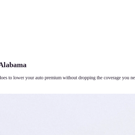
 Alabama
does to lower your auto premium without dropping the coverage you ne