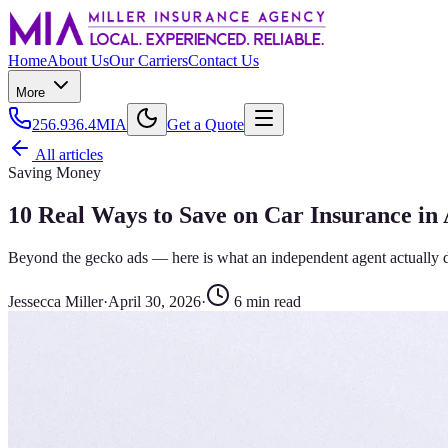
Home
About Us
Our Carriers
Contact Us
More
256.936.4MIA
Get a Quote
All articles
Saving Money
10 Real Ways to Save on Car Insurance in
Beyond the gecko ads — here is what an independent agent actually 
Jessecca Miller
·
April 30, 2026
·
6
min read