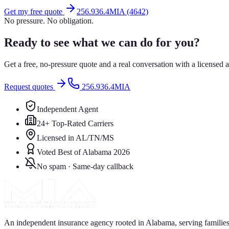
Get my free quote
256.936.4MIA (4642)
No pressure. No obligation.
Ready to see what we can do for you?
Get a free, no-pressure quote and a real conversation with a license
Request quotes
256.936.4MIA
Independent Agent
24+ Top-Rated Carriers
Licensed in AL/TN/MS
Voted Best of Alabama 2026
No spam · Same-day callback
An independent insurance agency rooted in Alabama, serving families