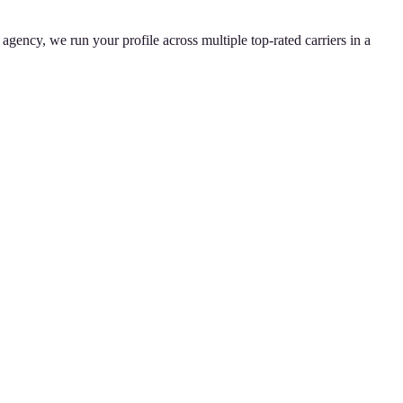
agency, we run your profile across multiple top-rated carriers in a