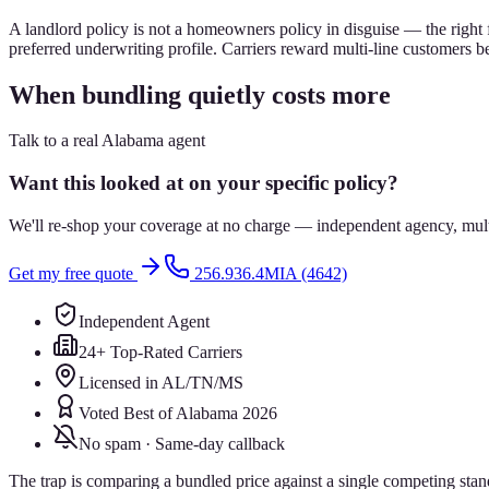
A landlord policy is not a homeowners policy in disguise — the right 
preferred underwriting profile. Carriers reward multi-line customers b
When bundling quietly costs more
Talk to a real Alabama agent
Want this looked at on your specific policy?
We'll re-shop your coverage at no charge — independent agency, multip
Get my free quote
256.936.4MIA (4642)
Independent Agent
24+ Top-Rated Carriers
Licensed in AL/TN/MS
Voted Best of Alabama 2026
No spam · Same-day callback
The trap is comparing a bundled price against a single competing sta