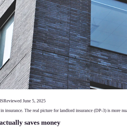
MS
Reviewed
June 5, 2025
n insurance. The real picture for landlord insurance (DP-3) is more nu
actually saves money