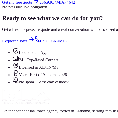
Get my free quote
256.936.4MIA (4642)
No pressure. No obligation.
Ready to see what we can do for you?
Get a free, no-pressure quote and a real conversation with a license
Request quotes
256.936.4MIA
Independent Agent
24+ Top-Rated Carriers
Licensed in AL/TN/MS
Voted Best of Alabama 2026
No spam · Same-day callback
An independent insurance agency rooted in Alabama, serving families