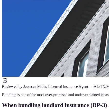
Reviewed by
Jessecca Miller
,
Licensed Insurance Agent
—
AL/TN/
Bundling is one of the most over-promised and under-explained ideas i
When bundling landlord insurance (DP-3) 