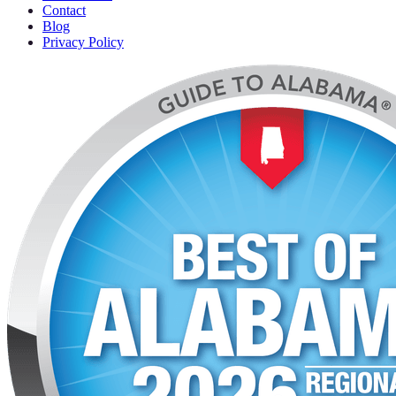
Contact
Blog
Privacy Policy