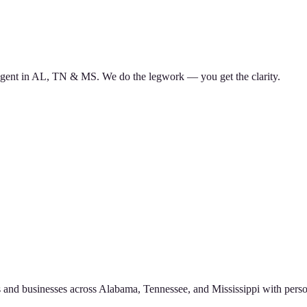
d agent in AL, TN & MS. We do the legwork — you get the clarity.
 and businesses across Alabama, Tennessee, and Mississippi with perso