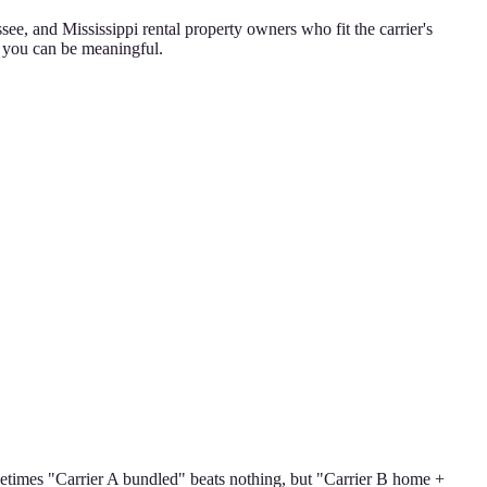
e, and Mississippi rental property owners who fit the carrier's
o you can be meaningful.
ometimes "Carrier A bundled" beats nothing, but "Carrier B home +