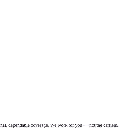
nal, dependable coverage. We work for you — not the carriers.