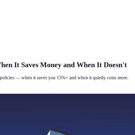
When It Saves Money and When It Doesn't
policies — when it saves you 15%+ and when it quietly costs more.