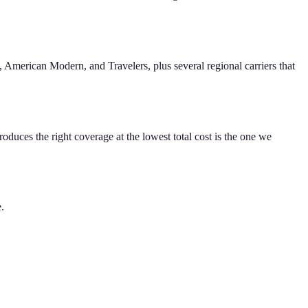
American Modern, and Travelers, plus several regional carriers that
oduces the right coverage at the lowest total cost is the one we
e.