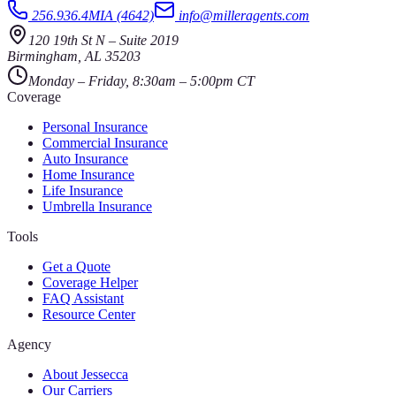
256.936.4MIA (4642)
info@milleragents.com
120 19th St N
–
Suite 2019
Birmingham
,
AL
35203
Monday – Friday, 8:30am – 5:00pm CT
Coverage
Personal Insurance
Commercial Insurance
Auto Insurance
Home Insurance
Life Insurance
Umbrella Insurance
Tools
Get a Quote
Coverage Helper
FAQ Assistant
Resource Center
Agency
About Jessecca
Our Carriers