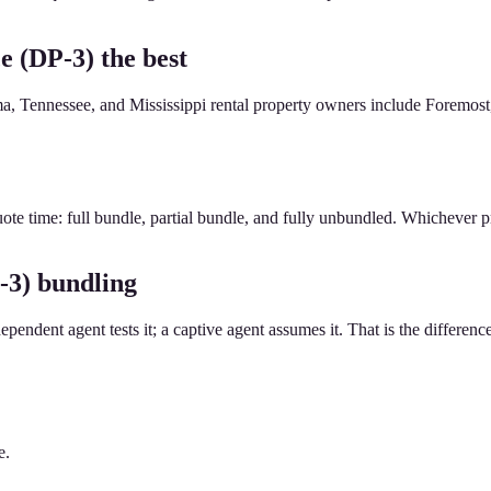
e (DP-3) the best
, Tennessee, and Mississippi rental property owners include Foremost, 
ote time: full bundle, partial bundle, and fully unbundled. Whichever pr
-3) bundling
dependent agent tests it; a captive agent assumes it. That is the differenc
e.