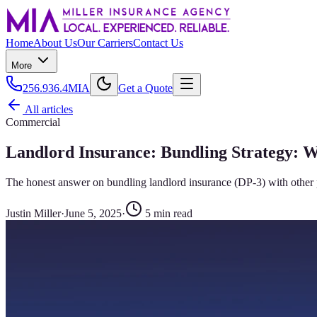
Home
About Us
Our Carriers
Contact Us
More
256.936.4MIA
Get a Quote
All articles
Commercial
Landlord Insurance: Bundling Strategy: 
The honest answer on bundling landlord insurance (DP-3) with other 
Justin Miller
·
June 5, 2025
·
5
min read