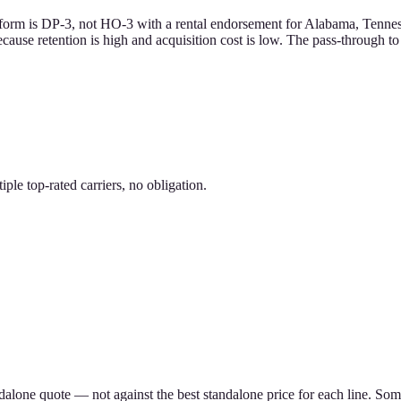
form is DP-3, not HO-3 with a rental endorsement for Alabama, Tennesse
ecause retention is high and acquisition cost is low. The pass-through t
le top-rated carriers, no obligation.
ndalone quote — not against the best standalone price for each line. S