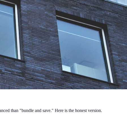
anced than "bundle and save." Here is the honest version.