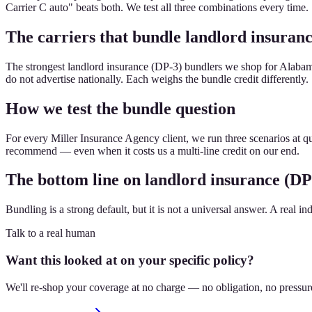
Carrier C auto" beats both. We test all three combinations every time.
The carriers that bundle landlord insuranc
The strongest landlord insurance (DP-3) bundlers we shop for Alabama
do not advertise nationally. Each weighs the bundle credit differently.
How we test the bundle question
For every Miller Insurance Agency client, we run three scenarios at qu
recommend — even when it costs us a multi-line credit on our end.
The bottom line on landlord insurance (DP
Bundling is a strong default, but it is not a universal answer. A real in
Talk to a real human
Want this looked at on your specific policy?
We'll re-shop your coverage at no charge — no obligation, no pressur