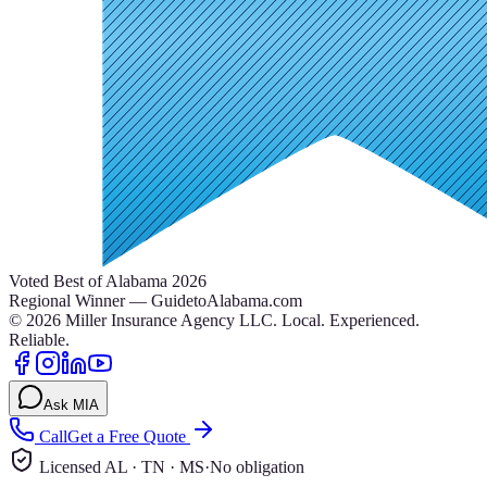
Voted Best of Alabama 2026
Regional Winner — GuidetoAlabama.com
©
2026
Miller Insurance Agency LLC
.
Local. Experienced.
Reliable.
Ask MIA
Call
Get a Free Quote
Licensed AL · TN · MS
·
No obligation