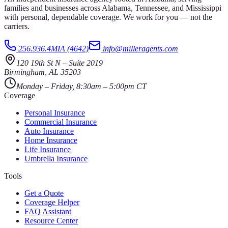
families and businesses across Alabama, Tennessee, and Mississippi
with personal, dependable coverage. We work for you — not the
carriers.
256.936.4MIA (4642)
info@milleragents.com
120 19th St N
–
Suite 2019
Birmingham
,
AL
35203
Monday – Friday, 8:30am – 5:00pm CT
Coverage
Personal Insurance
Commercial Insurance
Auto Insurance
Home Insurance
Life Insurance
Umbrella Insurance
Tools
Get a Quote
Coverage Helper
FAQ Assistant
Resource Center