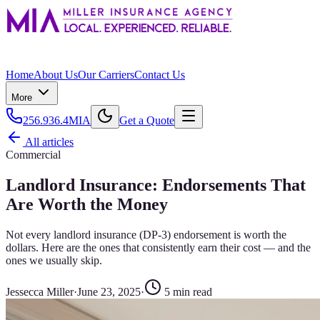
Home
About Us
Our Carriers
Contact Us
More
256.936.4MIA
Get a Quote
All articles
Commercial
Landlord Insurance: Endorsements That
Are Worth the Money
Not every landlord insurance (DP-3) endorsement is worth the
dollars. Here are the ones that consistently earn their cost — and the
ones we usually skip.
Jessecca Miller
·
June 23, 2025
·
5
min read