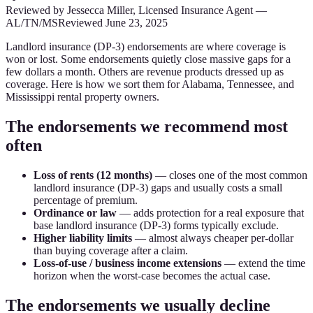
Reviewed by
Jessecca Miller
,
Licensed Insurance Agent
—
AL/TN/MS
Reviewed
June 23, 2025
Landlord insurance (DP-3) endorsements are where coverage is
won or lost. Some endorsements quietly close massive gaps for a
few dollars a month. Others are revenue products dressed up as
coverage. Here is how we sort them for Alabama, Tennessee, and
Mississippi rental property owners.
The endorsements we recommend most
often
Loss of rents (12 months)
— closes one of the most common
landlord insurance (DP-3) gaps and usually costs a small
percentage of premium.
Ordinance or law
— adds protection for a real exposure that
base landlord insurance (DP-3) forms typically exclude.
Higher liability limits
— almost always cheaper per-dollar
than buying coverage after a claim.
Loss-of-use / business income extensions
— extend the time
horizon when the worst-case becomes the actual case.
The endorsements we usually decline