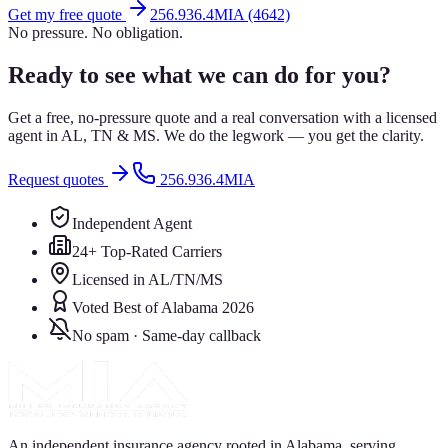
Get my free quote
256.936.4MIA (4642)
No pressure. No obligation.
Ready to see what we can do for you?
Get a free, no-pressure quote and a real conversation with a licensed
agent in AL, TN & MS. We do the legwork — you get the clarity.
Request quotes
256.936.4MIA
Independent Agent
24+ Top-Rated Carriers
Licensed in AL/TN/MS
Voted Best of Alabama 2026
No spam · Same-day callback
An independent insurance agency rooted in Alabama, serving