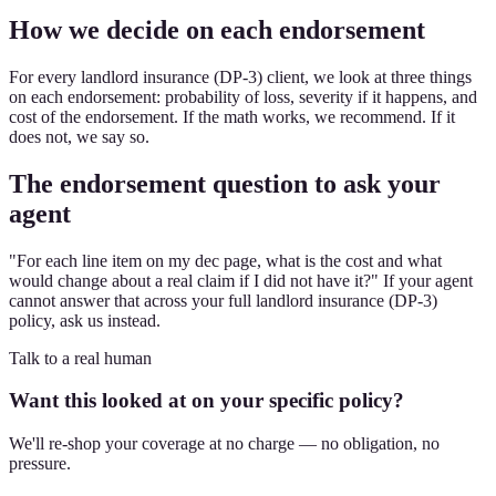
How we decide on each endorsement
For every landlord insurance (DP-3) client, we look at three things
on each endorsement: probability of loss, severity if it happens, and
cost of the endorsement. If the math works, we recommend. If it
does not, we say so.
The endorsement question to ask your
agent
"For each line item on my dec page, what is the cost and what
would change about a real claim if I did not have it?" If your agent
cannot answer that across your full landlord insurance (DP-3)
policy, ask us instead.
Talk to a real human
Want this looked at on your specific policy?
We'll re-shop your coverage at no charge — no obligation, no
pressure.