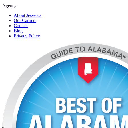
Agency
About Jessecca
Our Carriers
Contact
Blog
Privacy Policy