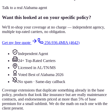
Talk to a real Alabama agent
Want this looked at on your specific policy?
We'll re-shop your coverage at no charge — independent agency,
multiple top-rated carriers, no obligation.
Get my free quote
256.936.4MIA (4642)
Independent Agent
24+ Top-Rated Carriers
Licensed in AL/TN/MS
Voted Best of Alabama 2026
No spam · Same-day callback
Coverage extensions that duplicate something already in the base
policy, products that look like insurance but are really maintenance
contracts, and endorsements priced at more than 5% of base
premium for a small sublimit. We do the math on each one with the
client present.