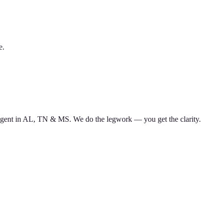
e.
d agent in AL, TN & MS. We do the legwork — you get the clarity.