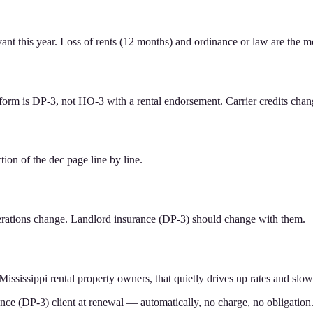
ant this year. Loss of rents (12 months) and ordinance or law are the
 form is DP-3, not HO-3 with a rental endorsement. Carrier credits cha
ion of the dec page line by line.
perations change. Landlord insurance (DP-3) should change with them.
Mississippi rental property owners, that quietly drives up rates and slo
ance (DP-3) client at renewal — automatically, no charge, no obligation