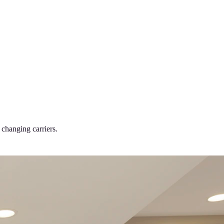
changing carriers.