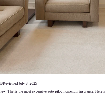
MS
Reviewed
July 3, 2025
iew. That is the most expensive auto-pilot moment in insurance. Here i