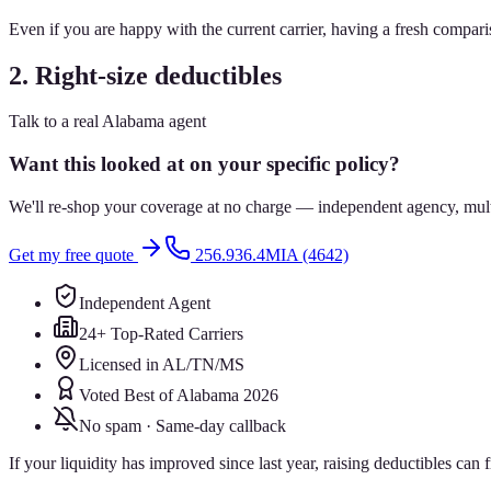
Even if you are happy with the current carrier, having a fresh comparis
2. Right-size deductibles
Talk to a real Alabama agent
Want this looked at on your specific policy?
We'll re-shop your coverage at no charge — independent agency, multip
Get my free quote
256.936.4MIA (4642)
Independent Agent
24+ Top-Rated Carriers
Licensed in AL/TN/MS
Voted Best of Alabama 2026
No spam · Same-day callback
If your liquidity has improved since last year, raising deductibles ca