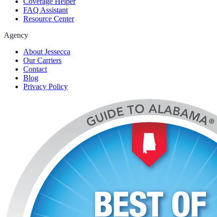
Coverage Helper
FAQ Assistant
Resource Center
Agency
About Jessecca
Our Carriers
Contact
Blog
Privacy Policy