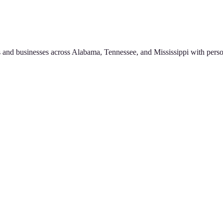
 and businesses across Alabama, Tennessee, and Mississippi with perso