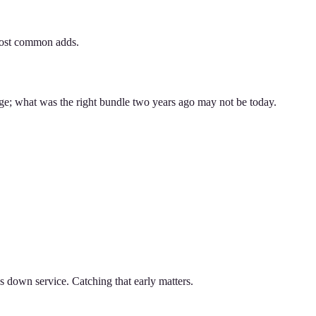
 most common adds.
nge; what was the right bundle two years ago may not be today.
ws down service. Catching that early matters.
.