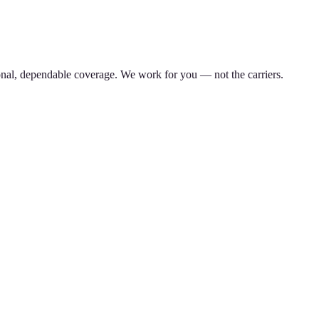
nal, dependable coverage. We work for you — not the carriers.