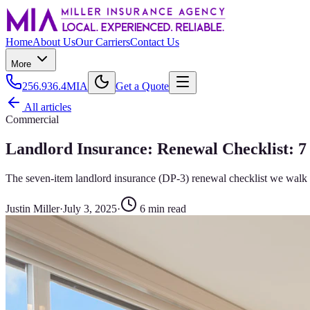
Home
About Us
Our Carriers
Contact Us
More
256.936.4MIA
Get a Quote
All articles
Commercial
Landlord Insurance: Renewal Checklist: 7
The seven-item landlord insurance (DP-3) renewal checklist we walk 
Justin Miller
·
July 3, 2025
·
6
min read