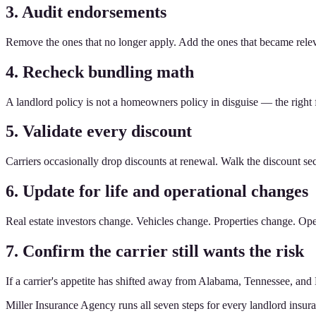
3. Audit endorsements
Remove the ones that no longer apply. Add the ones that became relev
4. Recheck bundling math
A landlord policy is not a homeowners policy in disguise — the right
5. Validate every discount
Carriers occasionally drop discounts at renewal. Walk the discount sect
6. Update for life and operational changes
Real estate investors change. Vehicles change. Properties change. O
7. Confirm the carrier still wants the risk
If a carrier's appetite has shifted away from Alabama, Tennessee, and 
Miller Insurance Agency runs all seven steps for every landlord insur