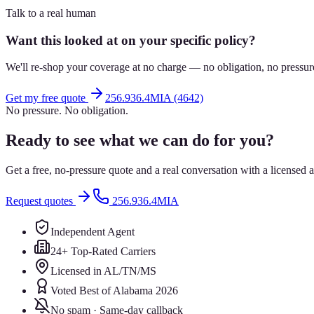
Talk to a real human
Want this looked at on your specific policy?
We'll re-shop your coverage at no charge — no obligation, no pressur
Get my free quote
256.936.4MIA (4642)
No pressure. No obligation.
Ready to see what we can do for you?
Get a free, no-pressure quote and a real conversation with a license
Request quotes
256.936.4MIA
Independent Agent
24+ Top-Rated Carriers
Licensed in AL/TN/MS
Voted Best of Alabama 2026
No spam · Same-day callback