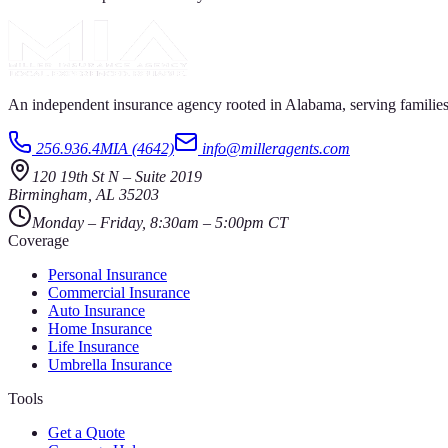
An independent insurance agency rooted in Alabama, serving families
256.936.4MIA (4642)
info@milleragents.com
120 19th St N
–
Suite 2019
Birmingham
,
AL
35203
Monday – Friday, 8:30am – 5:00pm CT
Coverage
Personal Insurance
Commercial Insurance
Auto Insurance
Home Insurance
Life Insurance
Umbrella Insurance
Tools
Get a Quote