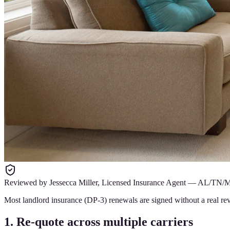
Reviewed by
Jessecca Miller
,
Licensed Insurance Agent
—
AL/TN/
Most landlord insurance (DP-3) renewals are signed without a real rev
1. Re-quote across multiple carriers