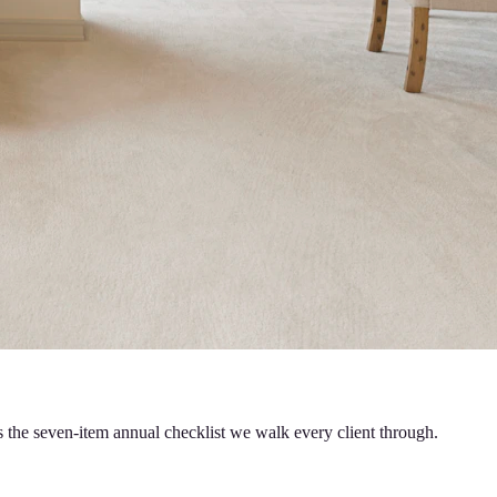
s the seven-item annual checklist we walk every client through.