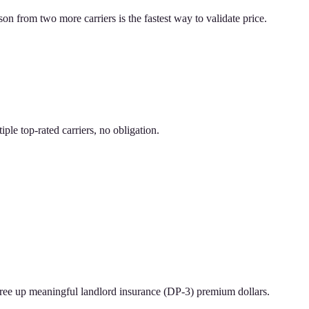
on from two more carriers is the fastest way to validate price.
le top-rated carriers, no obligation.
n free up meaningful landlord insurance (DP-3) premium dollars.