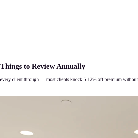
 Things to Review Annually
every client through — most clients knock 5-12% off premium without 