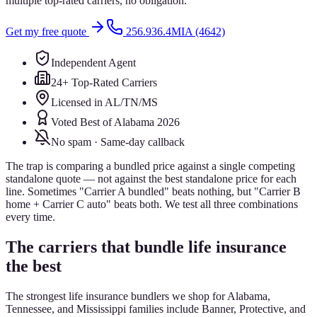
multiple top-rated carriers, no obligation.
Get my free quote
256.936.4MIA (4642)
Independent Agent
24+ Top-Rated Carriers
Licensed in AL/TN/MS
Voted Best of Alabama 2026
No spam · Same-day callback
The trap is comparing a bundled price against a single competing
standalone quote — not against the best standalone price for each
line. Sometimes "Carrier A bundled" beats nothing, but "Carrier B
home + Carrier C auto" beats both. We test all three combinations
every time.
The carriers that bundle life insurance
the best
The strongest life insurance bundlers we shop for Alabama,
Tennessee, and Mississippi families include Banner, Protective, and