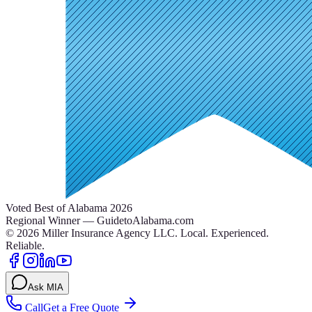
Voted Best of Alabama 2026
Regional Winner — GuidetoAlabama.com
©
2026
Miller Insurance Agency LLC
.
Local. Experienced.
Reliable.
Ask MIA
Call
Get a Free Quote