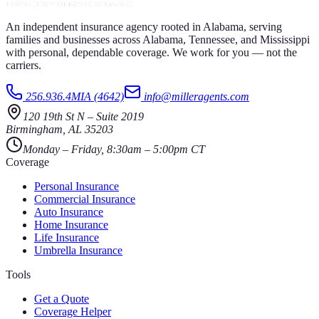
An independent insurance agency rooted in Alabama, serving
families and businesses across Alabama, Tennessee, and Mississippi
with personal, dependable coverage. We work for you — not the
carriers.
256.936.4MIA (4642)
info@milleragents.com
120 19th St N
–
Suite 2019
Birmingham
,
AL
35203
Monday – Friday, 8:30am – 5:00pm CT
Coverage
Personal Insurance
Commercial Insurance
Auto Insurance
Home Insurance
Life Insurance
Umbrella Insurance
Tools
Get a Quote
Coverage Helper