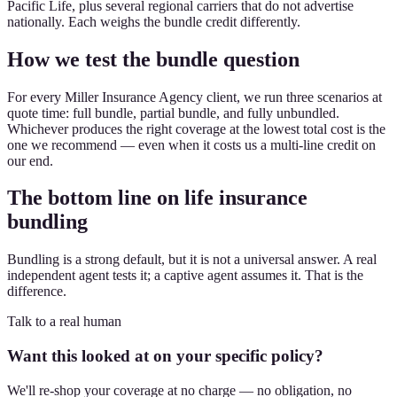
Pacific Life, plus several regional carriers that do not advertise
nationally. Each weighs the bundle credit differently.
How we test the bundle question
For every Miller Insurance Agency client, we run three scenarios at
quote time: full bundle, partial bundle, and fully unbundled.
Whichever produces the right coverage at the lowest total cost is the
one we recommend — even when it costs us a multi-line credit on
our end.
The bottom line on life insurance
bundling
Bundling is a strong default, but it is not a universal answer. A real
independent agent tests it; a captive agent assumes it. That is the
difference.
Talk to a real human
Want this looked at on your specific policy?
We'll re-shop your coverage at no charge — no obligation, no