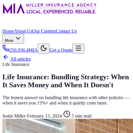
Home
About Us
Our Carriers
Contact Us
More
256.936.4MIA
Get a Quote
All articles
Life Insurance
Life Insurance: Bundling Strategy: When
It Saves Money and When It Doesn't
The honest answer on bundling life insurance with other policies —
when it saves you 15%+ and when it quietly costs more.
Justin Miller
·
February 15, 2024
·
5
min read