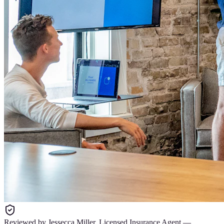
Reviewed by
Jessecca Miller
,
Licensed Insurance Agent
—