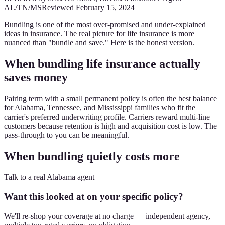
AL/TN/MS
Reviewed
February 15, 2024
Bundling is one of the most over-promised and under-explained
ideas in insurance. The real picture for life insurance is more
nuanced than "bundle and save." Here is the honest version.
When bundling life insurance actually
saves money
Pairing term with a small permanent policy is often the best balance
for Alabama, Tennessee, and Mississippi families who fit the
carrier's preferred underwriting profile. Carriers reward multi-line
customers because retention is high and acquisition cost is low. The
pass-through to you can be meaningful.
When bundling quietly costs more
Talk to a real Alabama agent
Want this looked at on your specific policy?
We'll re-shop your coverage at no charge — independent agency,