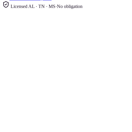
Licensed AL · TN · MS
·
No obligation