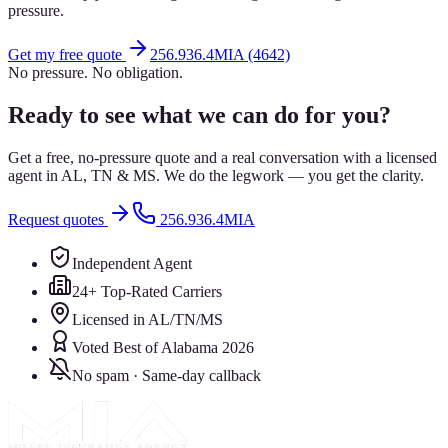
pressure.
Get my free quote
256.936.4MIA (4642)
No pressure. No obligation.
Ready to see what we can do for you?
Get a free, no-pressure quote and a real conversation with a licensed
agent in AL, TN & MS. We do the legwork — you get the clarity.
Request quotes
256.936.4MIA
Independent Agent
24+ Top-Rated Carriers
Licensed in AL/TN/MS
Voted Best of Alabama 2026
No spam · Same-day callback