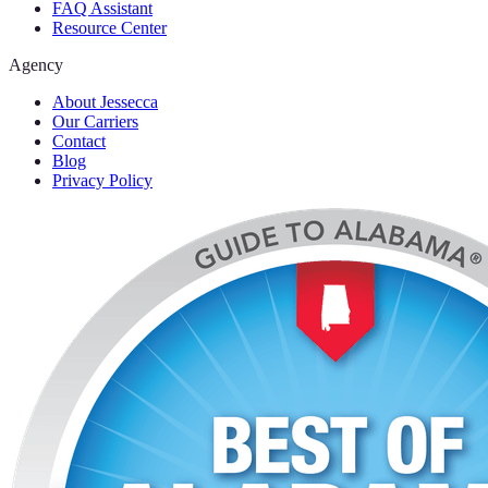
FAQ Assistant
Resource Center
Agency
About Jessecca
Our Carriers
Contact
Blog
Privacy Policy