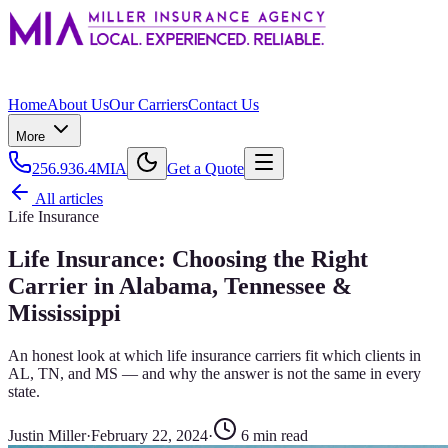
Home
About Us
Our Carriers
Contact Us
More
256.936.4MIA
Get a Quote
All articles
Life Insurance
Life Insurance: Choosing the Right
Carrier in Alabama, Tennessee &
Mississippi
An honest look at which life insurance carriers fit which clients in
AL, TN, and MS — and why the answer is not the same in every
state.
Justin Miller
·
February 22, 2024
·
6
min read