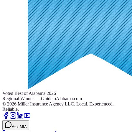
Voted Best of Alabama 2026
Regional Winner — GuidetoAlabama.com
©
2026
Miller Insurance Agency LLC
.
Local. Experienced.
Reliable.
Ask MIA