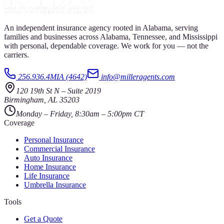
An independent insurance agency rooted in Alabama, serving
families and businesses across Alabama, Tennessee, and Mississippi
with personal, dependable coverage. We work for you — not the
carriers.
256.936.4MIA (4642)
info@milleragents.com
120 19th St N
–
Suite 2019
Birmingham
,
AL
35203
Monday – Friday, 8:30am – 5:00pm CT
Coverage
Personal Insurance
Commercial Insurance
Auto Insurance
Home Insurance
Life Insurance
Umbrella Insurance
Tools
Get a Quote