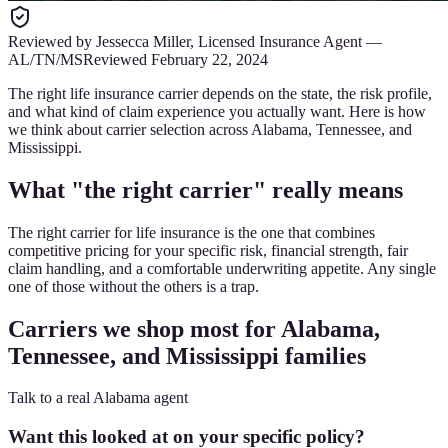
Reviewed by
Jessecca Miller
,
Licensed Insurance Agent
—
AL/TN/MS
Reviewed
February 22, 2024
The right life insurance carrier depends on the state, the risk profile,
and what kind of claim experience you actually want. Here is how
we think about carrier selection across Alabama, Tennessee, and
Mississippi.
What "the right carrier" really means
The right carrier for life insurance is the one that combines
competitive pricing for your specific risk, financial strength, fair
claim handling, and a comfortable underwriting appetite. Any single
one of those without the others is a trap.
Carriers we shop most for Alabama,
Tennessee, and Mississippi families
Talk to a real Alabama agent
Want this looked at on your specific policy?