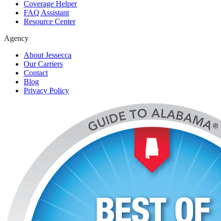
Coverage Helper
FAQ Assistant
Resource Center
Agency
About Jessecca
Our Carriers
Contact
Blog
Privacy Policy