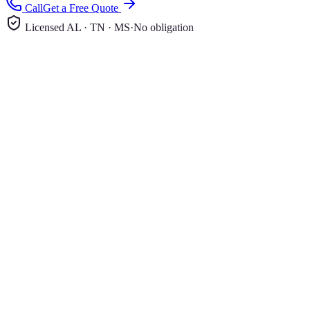
Call
Get a Free Quote
Licensed AL · TN · MS
·
No obligation