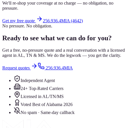
We'll re-shop your coverage at no charge — no obligation, no
pressure.
Get my free quote
256.936.4MIA (4642)
No pressure. No obligation.
Ready to see what we can do for you?
Get a free, no-pressure quote and a real conversation with a licensed
agent in AL, TN & MS. We do the legwork — you get the clarity.
Request quotes
256.936.4MIA
Independent Agent
24+ Top-Rated Carriers
Licensed in AL/TN/MS
Voted Best of Alabama 2026
No spam · Same-day callback