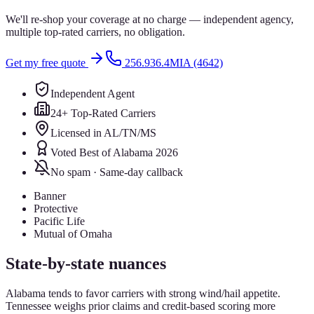
We'll re-shop your coverage at no charge — independent agency,
multiple top-rated carriers, no obligation.
Get my free quote
256.936.4MIA (4642)
Independent Agent
24+ Top-Rated Carriers
Licensed in AL/TN/MS
Voted Best of Alabama 2026
No spam · Same-day callback
Banner
Protective
Pacific Life
Mutual of Omaha
State-by-state nuances
Alabama tends to favor carriers with strong wind/hail appetite.
Tennessee weighs prior claims and credit-based scoring more