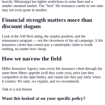
heavily. Mississippi has tighter restrictions in some lines and a
smaller standard market. The "best" life insurance carrier in one state
may not even quote in another.
Financial strength matters more than
discount slogans
Look at the AM Best rating, the surplus position, and the
reinsurance program — not the cleverness of the ad campaign. A life
insurance carrier that cannot pay a catastrophic claim is worth
nothing, no matter how cheap.
How we narrow the field
Miller Insurance Agency runs every life insurance client through the
same three filters: appetite (will they write you), price (are they
competitive at the right limits), and claims (do they pay fairly when
it counts). We rank, we explain, and we recommend.
Talk to a real human
Want this looked at on your specific policy?